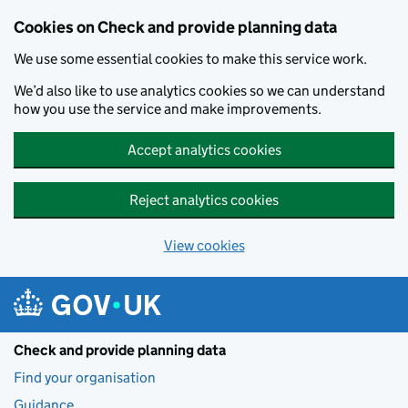
Skip to main content
Cookies on Check and provide planning data
We use some essential cookies to make this service work.
We’d also like to use analytics cookies so we can understand
how you use the service and make improvements.
Accept analytics cookies
Reject analytics cookies
View cookies
Check and provide planning data
Find your organisation
Guidance