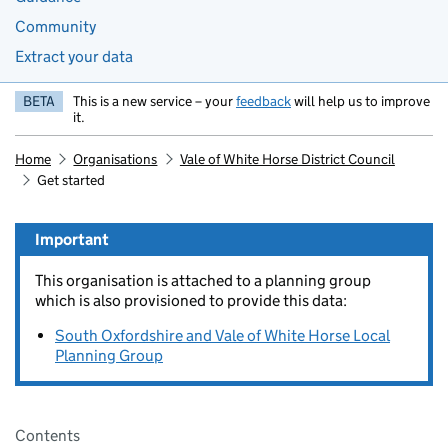
Community
Extract your data
BETA
This is a new service – your
feedback
will help us to improve
it.
Home
Organisations
Vale of White Horse District Council
Get started
Important
This organisation is attached to a planning group
which is also provisioned to provide this data:
South Oxfordshire and Vale of White Horse Local
Planning Group
Pages in this section
Contents