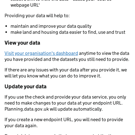
webpage URL'
Providing your data will help to:
maintain and improve your data quality
make land and housing data easier to find, use and trust
View your data
Visit your organisation's dashboard
anytime to view the data
you have provided and the datasets you still need to provide.
If there are any issues with your data after you provide it, we
will let you know what you can do to improve it.
Update your data
If you use the check and provide your data service, you only
need to make changes to your data at your endpoint URL.
Planning.data.gov.uk will update automatically.
If you create a new endpoint URL, you will need to provide
your data again.