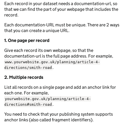
Each record in your dataset needs a documentation-url, so
that we can find the part of your webpage that includes the
record.
Each documentation-URL must be unique. There are 2 ways
that you can create a unique URL.
1. One page per record
Give each record its own webpage, so that the
documentation-url is the full page address. For example,
www.yourwebsite.gov.uk/planning/article-4-
.
directions/smith-road
2. Multiple records
List all records on a single page and add an anchor link for
each one. For example,
yourwebsite.gov.uk/planning/article-4-
.
directions#smith-road
You need to check that your publishing system supports
anchor links (also called fragment identifiers).