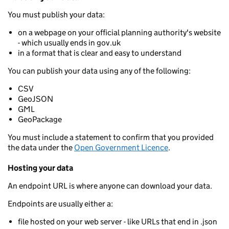
You must publish your data:
on a webpage on your official planning authority's website
- which usually ends in gov.uk
in a format that is clear and easy to understand
You can publish your data using any of the following:
CSV
GeoJSON
GML
GeoPackage
You must include a statement to confirm that you provided
the data under the
Open Government Licence
.
Hosting your data
An endpoint URL is where anyone can download your data.
Endpoints are usually either a:
file hosted on your web server - like URLs that end in .json