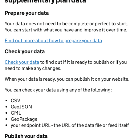
Prepare your data
Your data does not need to be complete or perfect to start.
You can start with what you have and improve it over time.
Find out more about how to prepare your data
Check your data
Check your data
to find out if it is ready to publish or if you
need to make any changes.
When your data is ready, you can publish it on your website.
You can check your data using any of the following:
CSV
GeoJSON
GML
GeoPackage
your endpoint URL - the URL of the data file or feed itself
Publish your data