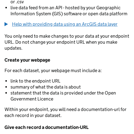
or .csv
live data feed from an API - hosted by your Geographic
Information System (GIS) software or open data platform
Help with providing data using an ArcGIS data layer
You only need to make changes to your data at your endpoint
URL. Do not change your endpoint URL when you make
updates.
Create your webpage
For each dataset, your webpage must include a:
link to the endpoint URL
summary of what the data is about
statement that the data is provided under the Open
Government Licence
Within your endpoint, you will need a documentation-url for
each record in your dataset.
Give each record a documentation-URL