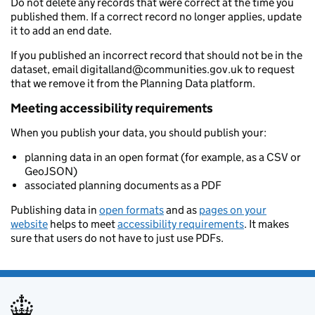
Do not delete any records that were correct at the time you
published them. If a correct record no longer applies, update
it to add an end date.
If you published an incorrect record that should not be in the
dataset, email digitalland@communities.gov.uk to request
that we remove it from the Planning Data platform.
Meeting accessibility requirements
When you publish your data, you should publish your:
planning data in an open format (for example, as a CSV or
GeoJSON)
associated planning documents as a PDF
Publishing data in
open formats
and as
pages on your
website
helps to meet
accessibility requirements
. It makes
sure that users do not have to just use PDFs.