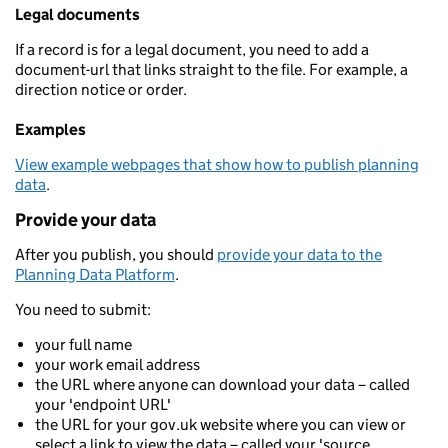
Legal documents
If a record is for a legal document, you need to add a
document-url that links straight to the file. For example, a
direction notice or order.
Examples
View example webpages that show how to publish planning
data
.
Provide your data
After you publish, you should
provide your data to the
Planning Data Platform
.
You need to submit:
your full name
your work email address
the URL where anyone can download your data – called
your 'endpoint URL'
the URL for your gov.uk website where you can view or
select a link to view the data – called your 'source