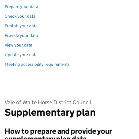
Prepare your data
Check your data
Publish your data
Provide your data
View your data
Update your data
Meeting accessibility requirements
Vale of White Horse District Council
Supplementary plan
How to prepare and provide your
supplementary plan data