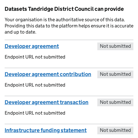
Datasets Tandridge District Council can provide
Your organisation is the authoritative source of this data.
Providing this data to the platform helps ensure it is accurate
and up to date.
Developer agreement
Not submitted
Endpoint URL not submitted
Developer agreement contribution
Not submitted
Endpoint URL not submitted
Developer agreement transaction
Not submitted
Endpoint URL not submitted
Infrastructure funding statement
Not submitted