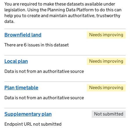
You are required to make these datasets available under
legislation. Using the Planning Data Platform to do this can
help you to create and maintain authoritative, trustworthy
data.
Brownfield land
Needs improving
There are 6 issues in this dataset
Local plan
Needs improving
Data is not from an authoritative source
Plan timetable
Needs improving
Data is not from an authoritative source
Supplementary plan
Not submitted
Endpoint URL not submitted