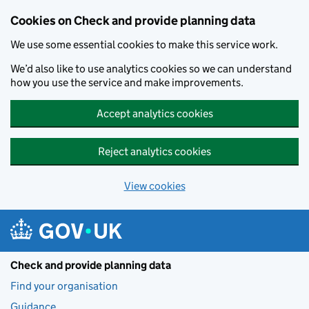
Skip to main content
Cookies on Check and provide planning data
We use some essential cookies to make this service work.
We’d also like to use analytics cookies so we can understand
how you use the service and make improvements.
Accept analytics cookies
Reject analytics cookies
View cookies
Check and provide planning data
Find your organisation
Guidance