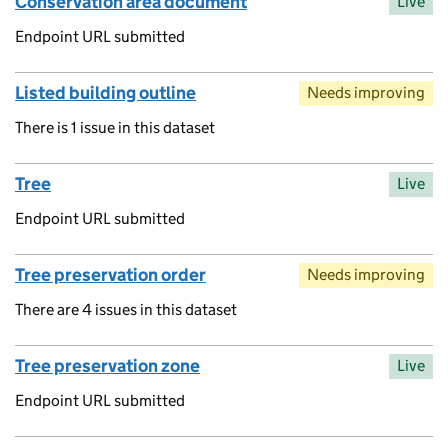
Conservation area document
Live
Endpoint URL submitted
Listed building outline
Needs improving
There is 1 issue in this dataset
Tree
Live
Endpoint URL submitted
Tree preservation order
Needs improving
There are 4 issues in this dataset
Tree preservation zone
Live
Endpoint URL submitted