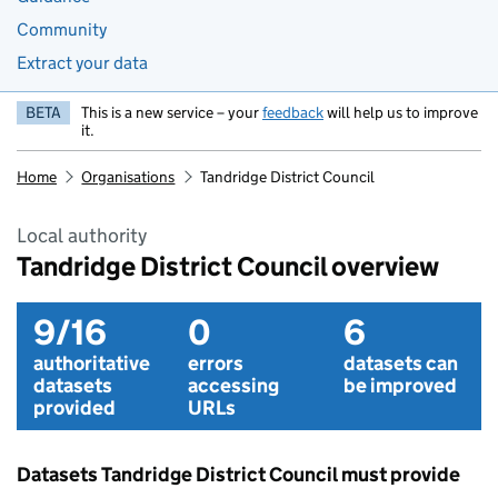
Community
Extract your data
BETA
This is a new service – your
feedback
will help us to improve
it.
Home
Organisations
Tandridge District Council
Local authority
Tandridge District Council overview
9/16
0
6
authoritative
errors
datasets can
datasets
accessing
be improved
provided
URLs
Datasets Tandridge District Council must provide