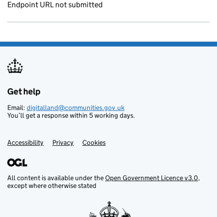
Endpoint URL not submitted
Get help
Support links
Email:
digitalland@communities.gov.uk
You’ll get a response within 5 working days.
Accessibility
Privacy
Cookies
All content is available under the
Open Government Licence v3.0
,
except where otherwise stated