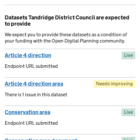
Datasets Tandridge District Council are expected
to provide
We expect you to provide these datasets as a condition of
your funding with the Open Digital Planning community.
Article 4 direction
Live
Endpoint URL submitted
Article 4 direction area
Needs improving
There is 1 issue in this dataset
Conservation area
Live
Endpoint URL submitted