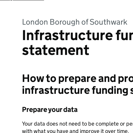
London Borough of Southwark
Infrastructure fu
statement
How to prepare and pro
infrastructure funding
Prepare your data
Your data does not need to be complete or perf
with what you have and improve it over time.