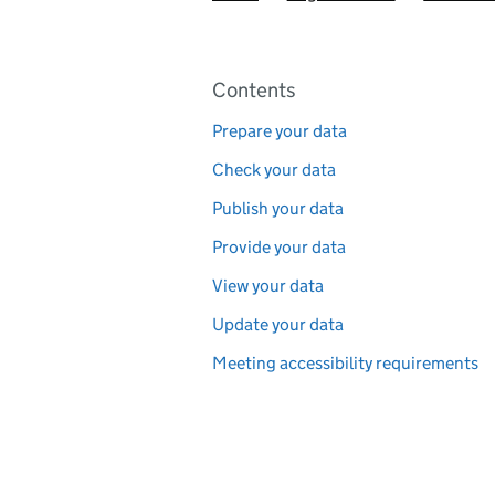
Pages in this section
Contents
Prepare your data
Check your data
Publish your data
Provide your data
View your data
Update your data
Meeting accessibility requirements