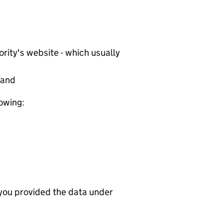
rity's website - which usually
tand
lowing:
 you provided the data under