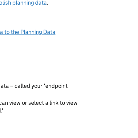
lish planning data
.
a to the Planning Data
ta – called your 'endpoint
an view or select a link to view
L'