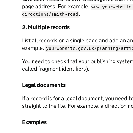
page address. For example,
www.yourwebsite
.
directions/smith-road
2. Multiple records
List all records on a single page and add an an
example,
yourwebsite.gov.uk/planning/arti
You need to check that your publishing system
called fragment identifiers).
Legal documents
If a record is for a legal document, you need t
straight to the file. For example, a direction n
Examples