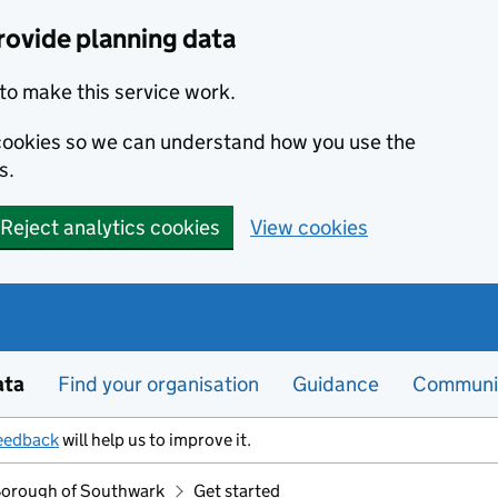
rovide planning data
to make this service work.
s cookies so we can understand how you use the
s.
Reject analytics cookies
View cookies
ata
Find your organisation
Guidance
Communi
eedback
will help us to improve it.
orough of Southwark
Get started