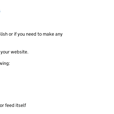
a
ublish or if you need to make any
 your website.
wing:
or feed itself