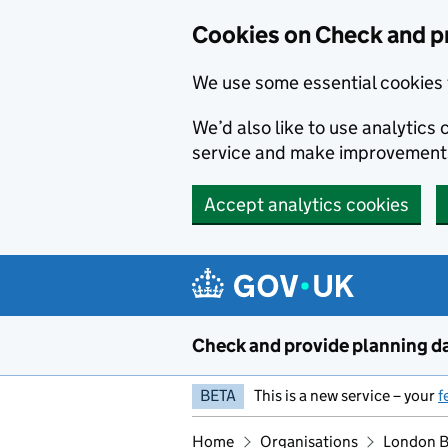
Skip to main content
Cookies on Check and p
We use some essential cookies 
We’d also like to use analytic
service and make improvement
Accept analytics cookies
Check and provide planning d
BETA
This is a new service – your
f
Home
Organisations
London B