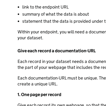
link to the endpoint URL
summary of what the data is about
statement that the data is provided under
Within your endpoint, you will need a document
your dataset.
Give each record a documentation-URL
Each record in your dataset needs a documenta
the part of your webpage that includes the re
Each documentation-URL must be unique. Ther
create a unique URL.
1. One page per record
Give each record its own webpage, so that the 