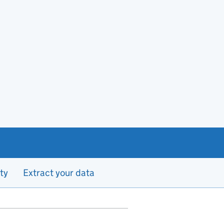
ty
Extract your data