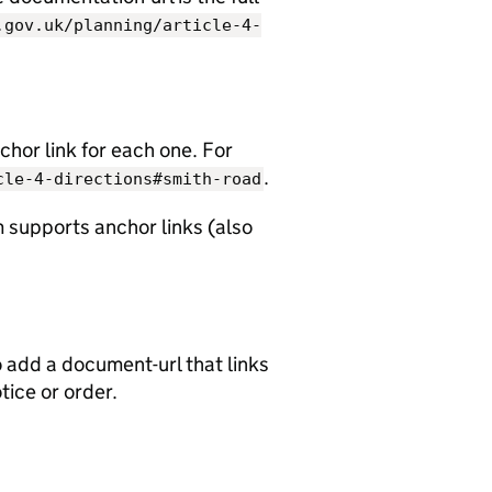
.gov.uk/planning/article-4-
chor link for each one. For
.
cle-4-directions#smith-road
 supports anchor links (also
o add a document-url that links
otice or order.