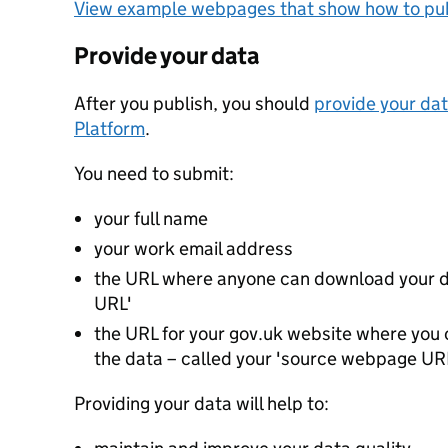
View example webpages that show how to pub
Provide your data
After you publish, you should
provide your dat
Platform
.
You need to submit:
your full name
your work email address
the URL where anyone can download your da
URL'
the URL for your gov.uk website where you c
the data – called your 'source webpage UR
Providing your data will help to: