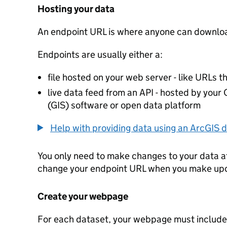
Hosting your data
An endpoint URL is where anyone can downloa
Endpoints are usually either a:
file hosted on your web server - like URLs th
live data feed from an API - hosted by you
(GIS) software or open data platform
Help with providing data using an ArcGIS d
You only need to make changes to your data a
change your endpoint URL when you make up
Create your webpage
For each dataset, your webpage must include