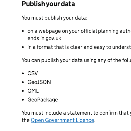
Publish your data
You must publish your data:
on a webpage on your official planning autho
ends in gov.uk
in a format that is clear and easy to unders
You can publish your data using any of the fol
CSV
GeoJSON
GML
GeoPackage
You must include a statement to confirm that
the
Open Government Licence
.