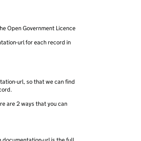
 the Open Government Licence
ation-url for each record in
tion-url, so that we can find
cord.
e are 2 ways that you can
documentation-url is the full