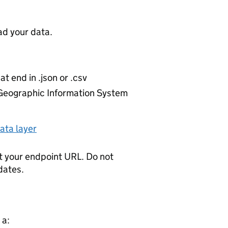
d your data.
at end in .json or .csv
r Geographic Information System
ata layer
t your endpoint URL. Do not
dates.
 a: