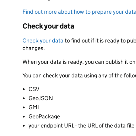
Find out more about how to prepare your dat
Check your data
Check your data
to find out if it is ready to p
changes.
When your data is ready, you can publish it on
You can check your data using any of the follo
CSV
GeoJSON
GML
GeoPackage
your endpoint URL - the URL of the data file 