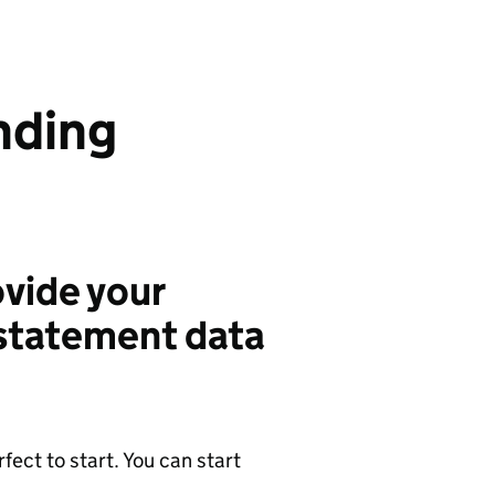
nding
vide your
 statement data
ect to start. You can start