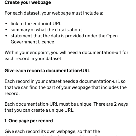
Create your webpage
For each dataset, your webpage must include a:
link to the endpoint URL
summary of what the data is about
statement that the data is provided under the Open
Government Licence
Within your endpoint, you will need a documentation-url for
each record in your dataset.
Give each record a documentation-URL
Each record in your dataset needs a documentation-url, so
that we can find the part of your webpage that includes the
record.
Each documentation-URL must be unique. There are 2 ways
that you can create a unique URL.
1. One page per record
Give each record its own webpage, so that the