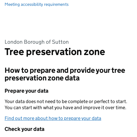
Meeting accessibility requirements
London Borough of Sutton
Tree preservation zone
How to prepare and provide your tree
preservation zone data
Prepare your data
Your data does not need to be complete or perfect to start.
You can start with what you have and improve it over time.
Find out more about how to prepare your data
Check your data