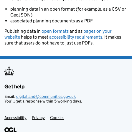
planning data in an open format (for example, as a CSV or
GeoJSON)
associated planning documents as a PDF
Publishing data in
open formats
and as
pages on your
website
helps to meet
accessibility requirements
. It makes
sure that users do not have to just use PDFs.
Get help
Support links
Email:
digitalland@communities.gov.uk
You’ll get a response within 5 working days.
Accessibility
Privacy
Cookies