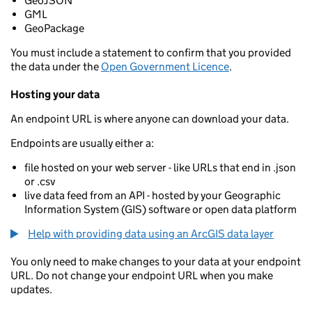
GeoJSON
GML
GeoPackage
You must include a statement to confirm that you provided
the data under the
Open Government Licence
.
Hosting your data
An endpoint URL is where anyone can download your data.
Endpoints are usually either a:
file hosted on your web server - like URLs that end in .json
or .csv
live data feed from an API - hosted by your Geographic
Information System (GIS) software or open data platform
Help with providing data using an ArcGIS data layer
You only need to make changes to your data at your endpoint
URL. Do not change your endpoint URL when you make
updates.