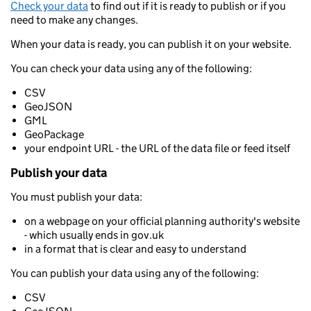
Check your data
to find out if it is ready to publish or if you
need to make any changes.
When your data is ready, you can publish it on your website.
You can check your data using any of the following:
CSV
GeoJSON
GML
GeoPackage
your endpoint URL - the URL of the data file or feed itself
Publish your data
You must publish your data:
on a webpage on your official planning authority's website
- which usually ends in gov.uk
in a format that is clear and easy to understand
You can publish your data using any of the following:
CSV