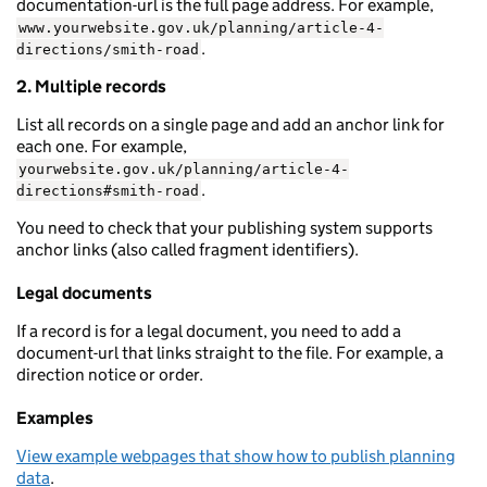
documentation-url is the full page address. For example,
www.yourwebsite.gov.uk/planning/article-4-
.
directions/smith-road
2. Multiple records
List all records on a single page and add an anchor link for
each one. For example,
yourwebsite.gov.uk/planning/article-4-
.
directions#smith-road
You need to check that your publishing system supports
anchor links (also called fragment identifiers).
Legal documents
If a record is for a legal document, you need to add a
document-url that links straight to the file. For example, a
direction notice or order.
Examples
View example webpages that show how to publish planning
data
.