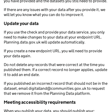
you have provided and the datasets you still need to provide.
If there are any issues with your data after you provide it, we
will let you know what you can do to improve it.
Update your data
If you use the check and provide your data service, you only
need to make changes to your data at your endpoint URL.
Planning.data.gov.uk will update automatically.
If you create a new endpoint URL, you will need to provide
your data again.
Do not delete any records that were correct at the time you
published them. If a correct record no longer applies, update
it to add an end date.
If you published an incorrect record that should not be in the
dataset, email digitalland@communities.gov.uk to request
that we remove it from the Planning Data platform.
Meeting accessibility requirements
When you publish your data, you should publish your: