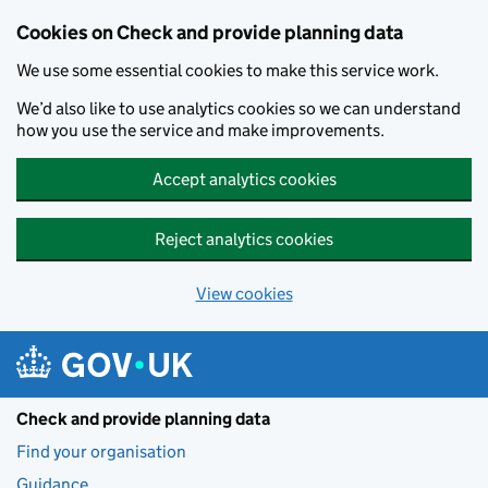
Skip to main content
Cookies on Check and provide planning data
We use some essential cookies to make this service work.
We’d also like to use analytics cookies so we can understand
how you use the service and make improvements.
Accept analytics cookies
Reject analytics cookies
View cookies
Check and provide planning data
Find your organisation
Guidance