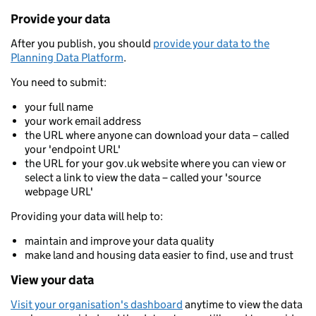
Provide your data
After you publish, you should
provide your data to the
Planning Data Platform
.
You need to submit:
your full name
your work email address
the URL where anyone can download your data – called
your 'endpoint URL'
the URL for your gov.uk website where you can view or
select a link to view the data – called your 'source
webpage URL'
Providing your data will help to:
maintain and improve your data quality
make land and housing data easier to find, use and trust
View your data
Visit your organisation's dashboard
anytime to view the data