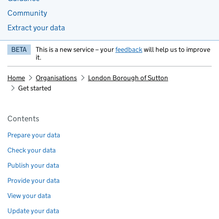
Community
Extract your data
BETA
This is a new service – your
feedback
will help us to improve
it.
Home
Organisations
London Borough of Sutton
Get started
Pages in this section
Contents
Prepare your data
Check your data
Publish your data
Provide your data
View your data
Update your data