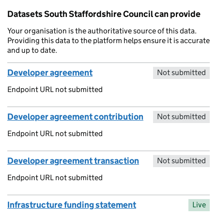
Datasets South Staffordshire Council can provide
Your organisation is the authoritative source of this data.
Providing this data to the platform helps ensure it is accurate
and up to date.
Developer agreement
Not submitted
Endpoint URL not submitted
Developer agreement contribution
Not submitted
Endpoint URL not submitted
Developer agreement transaction
Not submitted
Endpoint URL not submitted
Infrastructure funding statement
Live