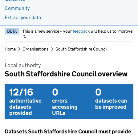
Community
Extract your data
BETA
This is a new service – your
feedback
will help us to improve
it.
Home
Organisations
South Staffordshire Council
Local authority
South Staffordshire Council overview
12/16
0
0
authoritative
errors
datasets can
datasets
accessing
be improved
provided
URLs
Datasets South Staffordshire Council must provide