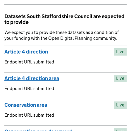
Datasets South Staffordshire Council are expected
to provide
We expect you to provide these datasets as a condition of
your funding with the Open Digital Planning community.
Article 4 direction
Live
Endpoint URL submitted
Article 4 direction area
Live
Endpoint URL submitted
Conservation area
Live
Endpoint URL submitted