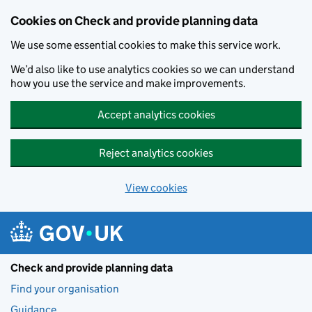
Skip to main content
Cookies on Check and provide planning data
We use some essential cookies to make this service work.
We’d also like to use analytics cookies so we can understand
how you use the service and make improvements.
Accept analytics cookies
Reject analytics cookies
View cookies
Check and provide planning data
Find your organisation
Guidance