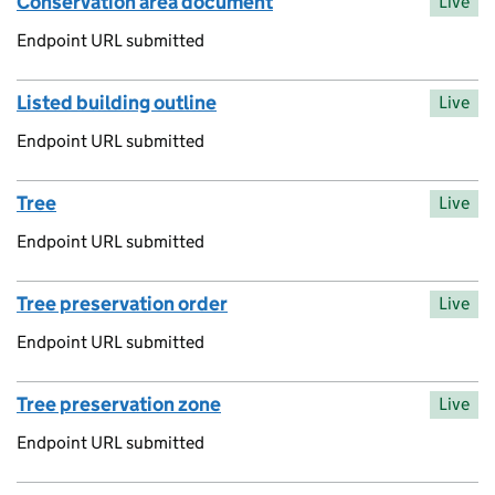
Conservation area document
Live
Endpoint URL submitted
Listed building outline
Live
Endpoint URL submitted
Tree
Live
Endpoint URL submitted
Tree preservation order
Live
Endpoint URL submitted
Tree preservation zone
Live
Endpoint URL submitted