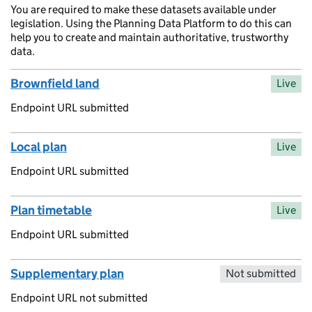
You are required to make these datasets available under
legislation. Using the Planning Data Platform to do this can
help you to create and maintain authoritative, trustworthy
data.
Brownfield land
Live
Endpoint URL submitted
Local plan
Live
Endpoint URL submitted
Plan timetable
Live
Endpoint URL submitted
Supplementary plan
Not submitted
Endpoint URL not submitted