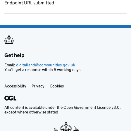
Endpoint URL submitted
Get help
Support links
Email:
digitalland@communities.gov.uk
You’ll get a response within 5 working days.
Accessibility
Privacy
Cookies
All content is available under the
Open Government Licence v3.0
,
except where otherwise stated