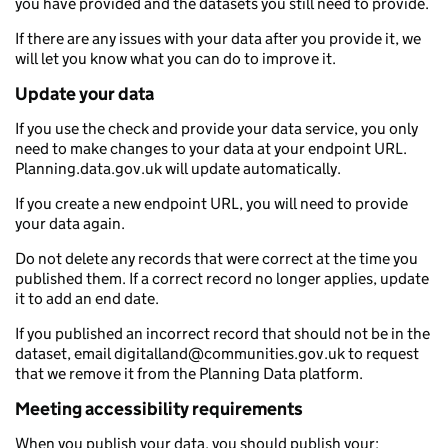
you have provided and the datasets you still need to provide.
If there are any issues with your data after you provide it, we
will let you know what you can do to improve it.
Update your data
If you use the check and provide your data service, you only
need to make changes to your data at your endpoint URL.
Planning.data.gov.uk will update automatically.
If you create a new endpoint URL, you will need to provide
your data again.
Do not delete any records that were correct at the time you
published them. If a correct record no longer applies, update
it to add an end date.
If you published an incorrect record that should not be in the
dataset, email digitalland@communities.gov.uk to request
that we remove it from the Planning Data platform.
Meeting accessibility requirements
When you publish your data, you should publish your: