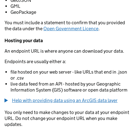
GeoJSON
GML
GeoPackage
You must include a statement to confirm that you provided
the data under the
Open Government Licence
.
Hosting your data
An endpoint URL is where anyone can download your data.
Endpoints are usually either a:
file hosted on your web server - like URLs that end in .json
or .csv
live data feed from an API - hosted by your Geographic
Information System (GIS) software or open data platform
Help with providing data using an ArcGIS data layer
You only need to make changes to your data at your endpoint
URL. Do not change your endpoint URL when you make
updates.