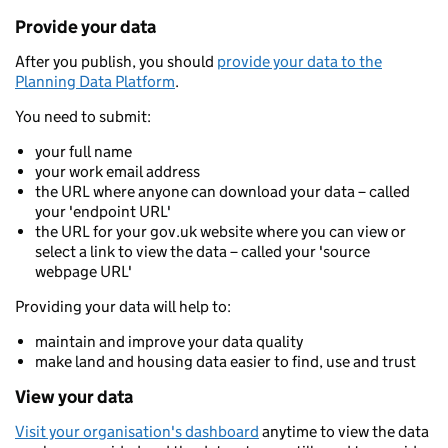
Provide your data
After you publish, you should
provide your data to the
Planning Data Platform
.
You need to submit:
your full name
your work email address
the URL where anyone can download your data – called
your 'endpoint URL'
the URL for your gov.uk website where you can view or
select a link to view the data – called your 'source
webpage URL'
Providing your data will help to:
maintain and improve your data quality
make land and housing data easier to find, use and trust
View your data
Visit your organisation's dashboard
anytime to view the data