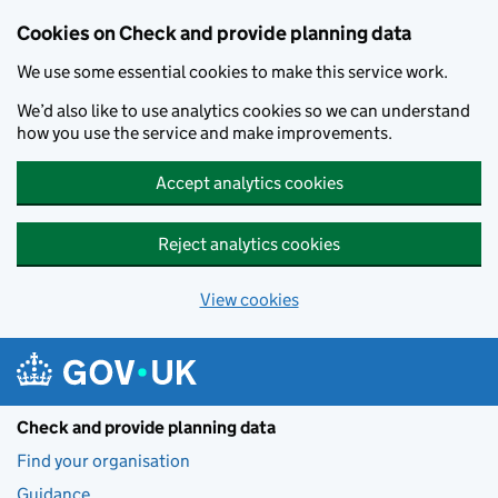
Skip to main content
Cookies on Check and provide planning data
We use some essential cookies to make this service work.
We’d also like to use analytics cookies so we can understand
how you use the service and make improvements.
Accept analytics cookies
Reject analytics cookies
View cookies
Check and provide planning data
Find your organisation
Guidance