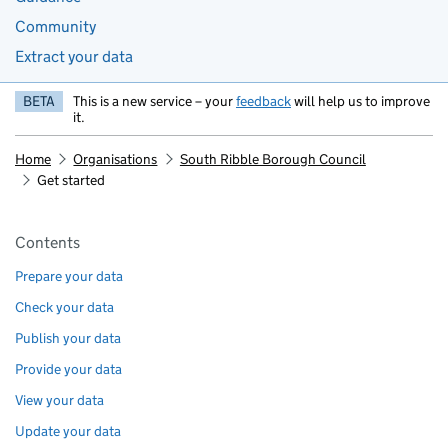
Community
Extract your data
BETA
This is a new service – your
feedback
will help us to improve
it.
Home
Organisations
South Ribble Borough Council
Get started
Pages in this section
Contents
Prepare your data
Check your data
Publish your data
Provide your data
View your data
Update your data