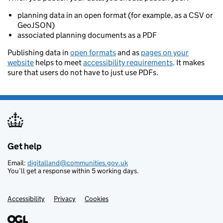
planning data in an open format (for example, as a CSV or
GeoJSON)
associated planning documents as a PDF
Publishing data in
open formats
and as
pages on your
website
helps to meet
accessibility requirements
. It makes
sure that users do not have to just use PDFs.
Get help
Support links
Email:
digitalland@communities.gov.uk
You’ll get a response within 5 working days.
Accessibility
Privacy
Cookies