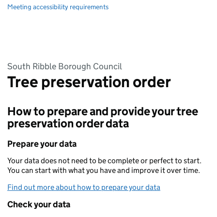
Meeting accessibility requirements
South Ribble Borough Council
Tree preservation order
How to prepare and provide your tree
preservation order data
Prepare your data
Your data does not need to be complete or perfect to start.
You can start with what you have and improve it over time.
Find out more about how to prepare your data
Check your data