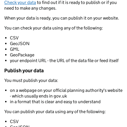
Check your data
to find out if it is ready to publish or if you
need to make any changes.
When your data is ready, you can publish it on your website.
You can check your data using any of the following:
CSV
GeoJSON
GML
GeoPackage
your endpoint URL - the URL of the data file or feed itself
Publish your data
You must publish your data:
on a webpage on your official planning authority's website
- which usually ends in gov.uk
in a format that is clear and easy to understand
You can publish your data using any of the following:
CSV