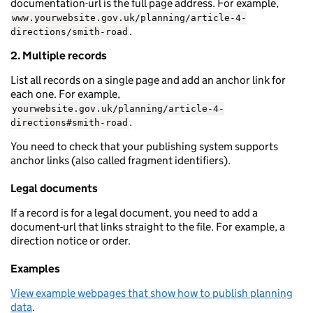
documentation-url is the full page address. For example,
www.yourwebsite.gov.uk/planning/article-4-
.
directions/smith-road
2. Multiple records
List all records on a single page and add an anchor link for
each one. For example,
yourwebsite.gov.uk/planning/article-4-
.
directions#smith-road
You need to check that your publishing system supports
anchor links (also called fragment identifiers).
Legal documents
If a record is for a legal document, you need to add a
document-url that links straight to the file. For example, a
direction notice or order.
Examples
View example webpages that show how to publish planning
data
.