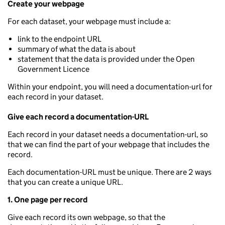
Create your webpage
For each dataset, your webpage must include a:
link to the endpoint URL
summary of what the data is about
statement that the data is provided under the Open
Government Licence
Within your endpoint, you will need a documentation-url for
each record in your dataset.
Give each record a documentation-URL
Each record in your dataset needs a documentation-url, so
that we can find the part of your webpage that includes the
record.
Each documentation-URL must be unique. There are 2 ways
that you can create a unique URL.
1. One page per record
Give each record its own webpage, so that the