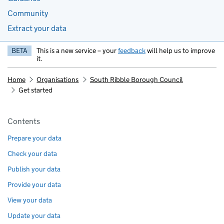
Community
Extract your data
BETA
This is a new service – your
feedback
will help us to improve
it.
Home
Organisations
South Ribble Borough Council
Get started
Pages in this section
Contents
Prepare your data
Check your data
Publish your data
Provide your data
View your data
Update your data