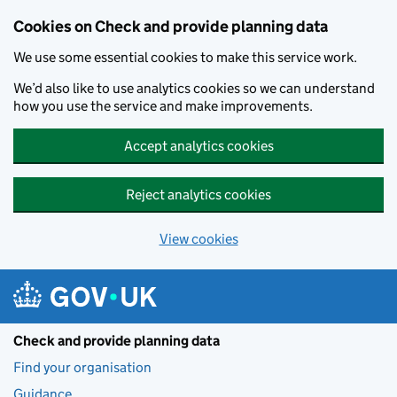
Skip to main content
Cookies on Check and provide planning data
We use some essential cookies to make this service work.
We’d also like to use analytics cookies so we can understand
how you use the service and make improvements.
Accept analytics cookies
Reject analytics cookies
View cookies
Check and provide planning data
Find your organisation
Guidance