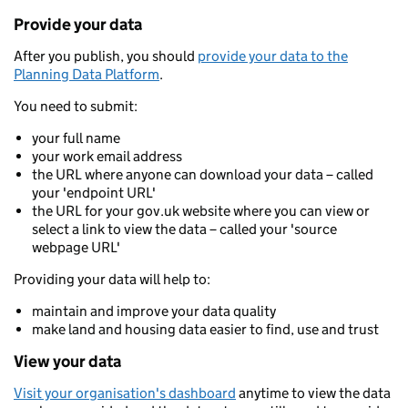
Provide your data
After you publish, you should
provide your data to the
Planning Data Platform
.
You need to submit:
your full name
your work email address
the URL where anyone can download your data – called
your 'endpoint URL'
the URL for your gov.uk website where you can view or
select a link to view the data – called your 'source
webpage URL'
Providing your data will help to:
maintain and improve your data quality
make land and housing data easier to find, use and trust
View your data
Visit your organisation's dashboard
anytime to view the data