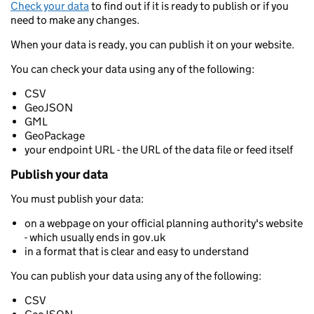
Check your data
to find out if it is ready to publish or if you
need to make any changes.
When your data is ready, you can publish it on your website.
You can check your data using any of the following:
CSV
GeoJSON
GML
GeoPackage
your endpoint URL - the URL of the data file or feed itself
Publish your data
You must publish your data:
on a webpage on your official planning authority's website
- which usually ends in gov.uk
in a format that is clear and easy to understand
You can publish your data using any of the following:
CSV