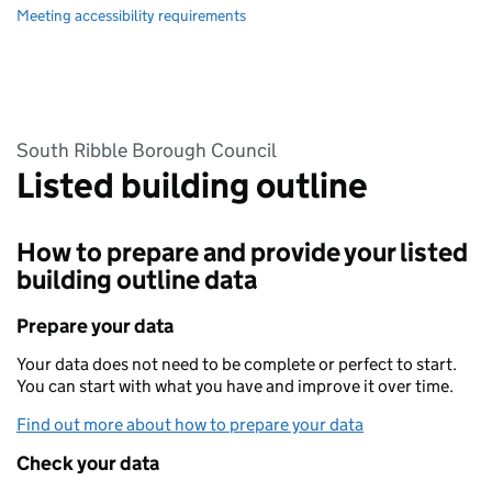
Meeting accessibility requirements
South Ribble Borough Council
Listed building outline
How to prepare and provide your listed
building outline data
Prepare your data
Your data does not need to be complete or perfect to start.
You can start with what you have and improve it over time.
Find out more about how to prepare your data
Check your data