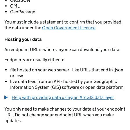
GeoJSON
GML
GeoPackage
You must include a statement to confirm that you provided
the data under the
Open Government Licence
.
Hosting your data
An endpoint URL is where anyone can download your data.
Endpoints are usually either a:
file hosted on your web server - like URLs that end in .json
or .csv
live data feed from an API - hosted by your Geographic
Information System (GIS) software or open data platform
Help with providing data using an ArcGIS data layer
You only need to make changes to your data at your endpoint
URL. Do not change your endpoint URL when you make
updates.