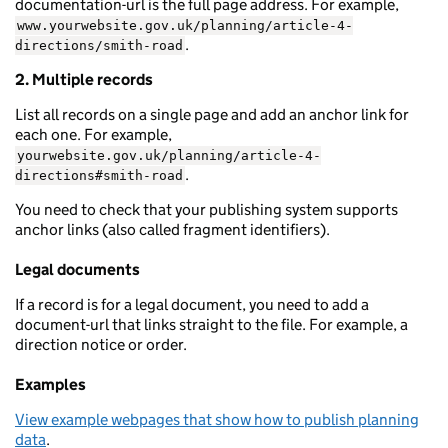
documentation-url is the full page address. For example,
www.yourwebsite.gov.uk/planning/article-4-
.
directions/smith-road
2. Multiple records
List all records on a single page and add an anchor link for
each one. For example,
yourwebsite.gov.uk/planning/article-4-
.
directions#smith-road
You need to check that your publishing system supports
anchor links (also called fragment identifiers).
Legal documents
If a record is for a legal document, you need to add a
document-url that links straight to the file. For example, a
direction notice or order.
Examples
View example webpages that show how to publish planning
data
.