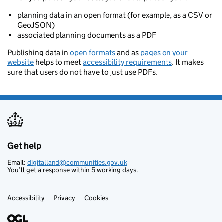
planning data in an open format (for example, as a CSV or
GeoJSON)
associated planning documents as a PDF
Publishing data in
open formats
and as
pages on your
website
helps to meet
accessibility requirements
. It makes
sure that users do not have to just use PDFs.
Get help
Support links
Email:
digitalland@communities.gov.uk
You’ll get a response within 5 working days.
Accessibility
Privacy
Cookies