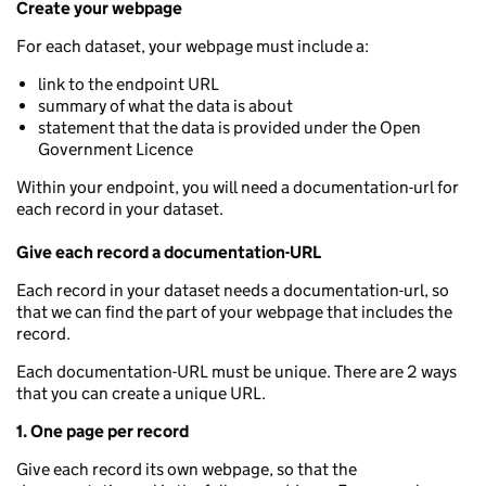
Create your webpage
For each dataset, your webpage must include a:
link to the endpoint URL
summary of what the data is about
statement that the data is provided under the Open
Government Licence
Within your endpoint, you will need a documentation-url for
each record in your dataset.
Give each record a documentation-URL
Each record in your dataset needs a documentation-url, so
that we can find the part of your webpage that includes the
record.
Each documentation-URL must be unique. There are 2 ways
that you can create a unique URL.
1. One page per record
Give each record its own webpage, so that the