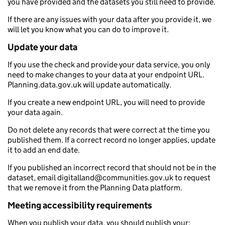
you have provided and the datasets you still need to provide.
If there are any issues with your data after you provide it, we
will let you know what you can do to improve it.
Update your data
If you use the check and provide your data service, you only
need to make changes to your data at your endpoint URL.
Planning.data.gov.uk will update automatically.
If you create a new endpoint URL, you will need to provide
your data again.
Do not delete any records that were correct at the time you
published them. If a correct record no longer applies, update
it to add an end date.
If you published an incorrect record that should not be in the
dataset, email digitalland@communities.gov.uk to request
that we remove it from the Planning Data platform.
Meeting accessibility requirements
When you publish your data, you should publish your: