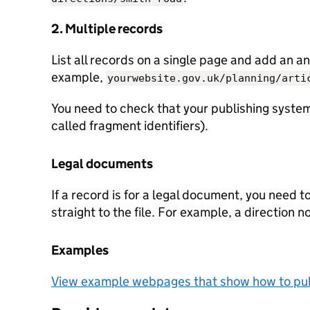
2. Multiple records
List all records on a single page and add an an
example,
yourwebsite.gov.uk/planning/arti
You need to check that your publishing system
called fragment identifiers).
Legal documents
If a record is for a legal document, you need t
straight to the file. For example, a direction n
Examples
View example webpages that show how to pub