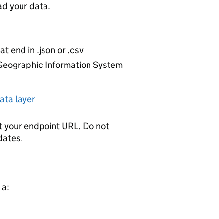
d your data.
at end in .json or .csv
r Geographic Information System
ata layer
t your endpoint URL. Do not
dates.
 a: