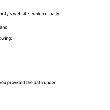
rity's website - which usually
tand
lowing:
 you provided the data under