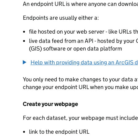
An endpoint URL is where anyone can downloa
Endpoints are usually either a:
file hosted on your web server - like URLs th
live data feed from an API - hosted by you
(GIS) software or open data platform
Help with providing data using an ArcGIS d
You only need to make changes to your data a
change your endpoint URL when you make up
Create your webpage
For each dataset, your webpage must include
link to the endpoint URL