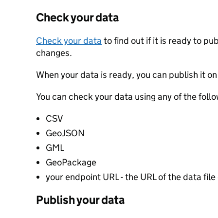
Check your data
Check your data
to find out if it is ready to p
changes.
When your data is ready, you can publish it on
You can check your data using any of the follo
CSV
GeoJSON
GML
GeoPackage
your endpoint URL - the URL of the data file 
Publish your data