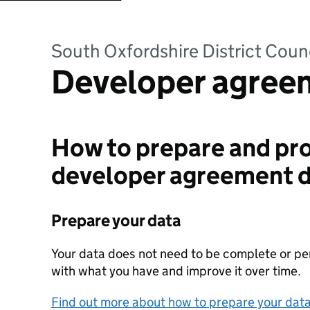
South Oxfordshire District Coun
Developer agree
How to prepare and pro
developer agreement 
Prepare your data
Your data does not need to be complete or perf
with what you have and improve it over time.
Find out more about how to prepare your dat