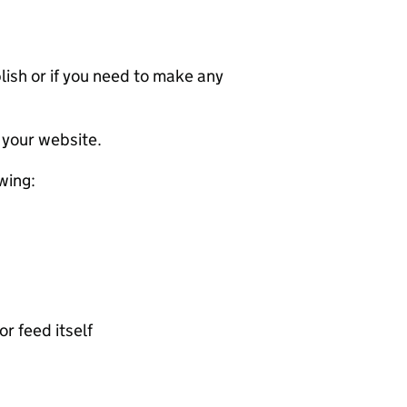
ublish or if you need to make any
 your website.
wing:
or feed itself