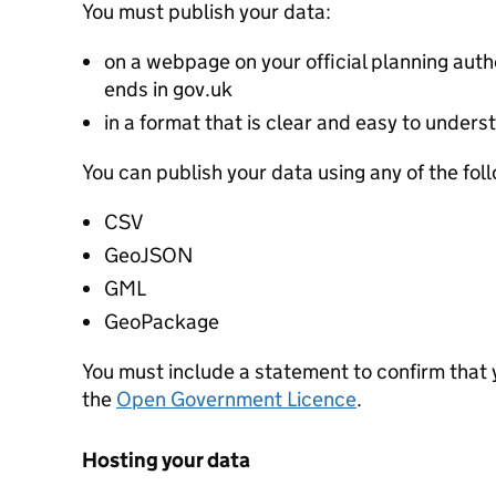
You must publish your data:
on a webpage on your official planning autho
ends in gov.uk
in a format that is clear and easy to unders
You can publish your data using any of the fol
CSV
GeoJSON
GML
GeoPackage
You must include a statement to confirm that
the
Open Government Licence
.
Hosting your data