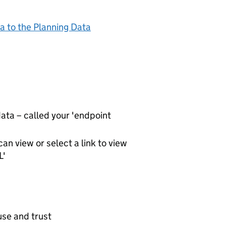
a to the Planning Data
ta – called your 'endpoint
an view or select a link to view
L'
use and trust