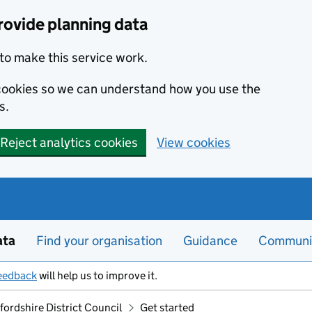
rovide planning data
to make this service work.
s cookies so we can understand how you use the
s.
Reject analytics cookies
View cookies
ata
Find your organisation
Guidance
Communi
eedback
will help us to improve it.
ordshire District Council
Get started