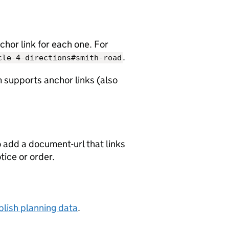
chor link for each one. For
.
cle-4-directions#smith-road
 supports anchor links (also
o add a document-url that links
otice or order.
lish planning data
.