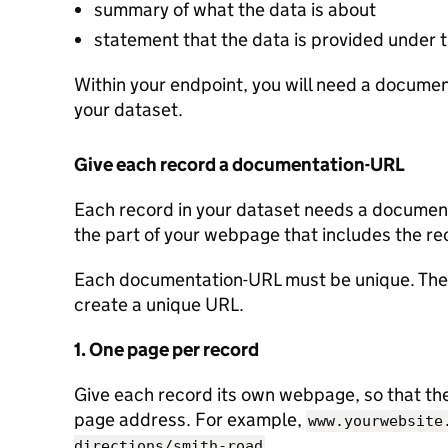
summary of what the data is about
statement that the data is provided under
Within your endpoint, you will need a document
your dataset.
Give each record a documentation-URL
Each record in your dataset needs a documenta
the part of your webpage that includes the re
Each documentation-URL must be unique. Ther
create a unique URL.
1. One page per record
Give each record its own webpage, so that the 
page address. For example,
www.yourwebsite
.
directions/smith-road