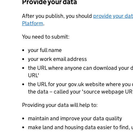
Provide your data
After you publish, you should
provide your dat
Platform
.
You need to submit:
your full name
your work email address
the URL where anyone can download your da
URL'
the URL for your gov.uk website where you c
the data – called your 'source webpage UR
Providing your data will help to:
maintain and improve your data quality
make land and housing data easier to find, 