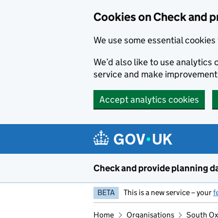
Skip to main content
Cookies on Check and p
We use some essential cookies 
We’d also like to use analytic
service and make improvement
Accept analytics cookies
Check and provide planning d
BETA
This is a new service – your
f
Home
Organisations
South Oxf