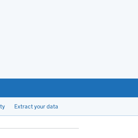
ty
Extract your data