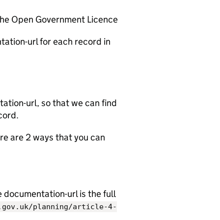
 the Open Government Licence
ation-url for each record in
tion-url, so that we can find
cord.
e are 2 ways that you can
documentation-url is the full
.gov.uk/planning/article-4-