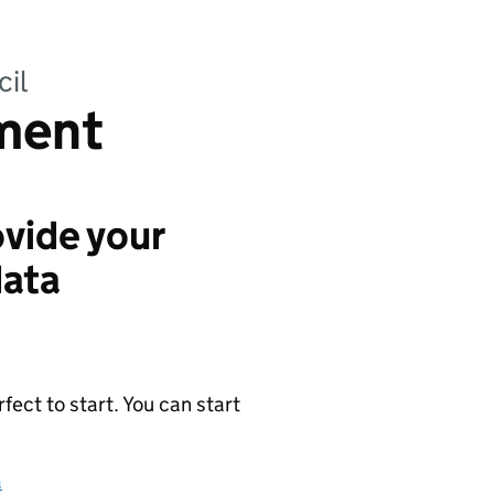
cil
ment
vide your
data
ect to start. You can start
a