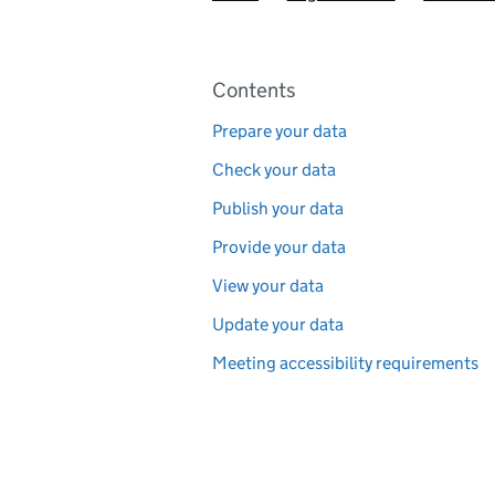
Pages in this section
Contents
Prepare your data
Check your data
Publish your data
Provide your data
View your data
Update your data
Meeting accessibility requirements