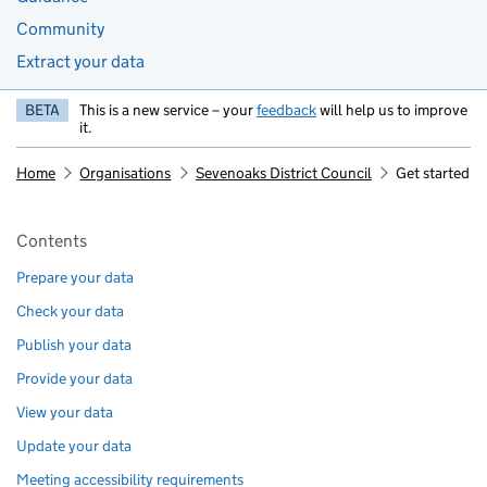
Community
Extract your data
BETA
This is a new service – your
feedback
will help us to improve
it.
Home
Organisations
Sevenoaks District Council
Get started
Pages in this section
Contents
Prepare your data
Check your data
Publish your data
Provide your data
View your data
Update your data
Meeting accessibility requirements