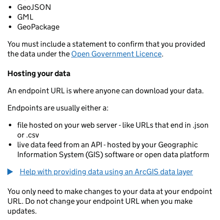
GeoJSON
GML
GeoPackage
You must include a statement to confirm that you provided
the data under the
Open Government Licence
.
Hosting your data
An endpoint URL is where anyone can download your data.
Endpoints are usually either a:
file hosted on your web server - like URLs that end in .json
or .csv
live data feed from an API - hosted by your Geographic
Information System (GIS) software or open data platform
Help with providing data using an ArcGIS data layer
You only need to make changes to your data at your endpoint
URL. Do not change your endpoint URL when you make
updates.