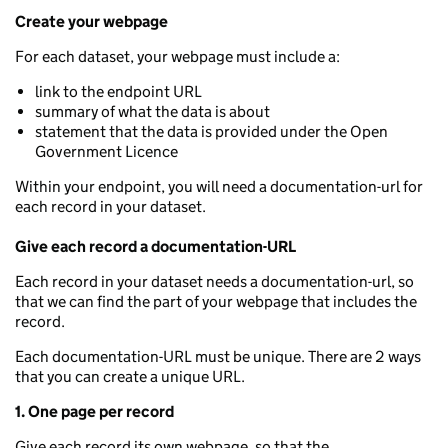
Create your webpage
For each dataset, your webpage must include a:
link to the endpoint URL
summary of what the data is about
statement that the data is provided under the Open
Government Licence
Within your endpoint, you will need a documentation-url for
each record in your dataset.
Give each record a documentation-URL
Each record in your dataset needs a documentation-url, so
that we can find the part of your webpage that includes the
record.
Each documentation-URL must be unique. There are 2 ways
that you can create a unique URL.
1. One page per record
Give each record its own webpage, so that the