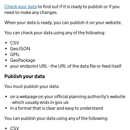
Check your data
to find out if it is ready to publish or if you
need to make any changes.
When your data is ready, you can publish it on your website.
You can check your data using any of the following:
CSV
GeoJSON
GML
GeoPackage
your endpoint URL - the URL of the data file or feed itself
Publish your data
You must publish your data:
on a webpage on your official planning authority's website
- which usually ends in gov.uk
in a format that is clear and easy to understand
You can publish your data using any of the following:
CSV