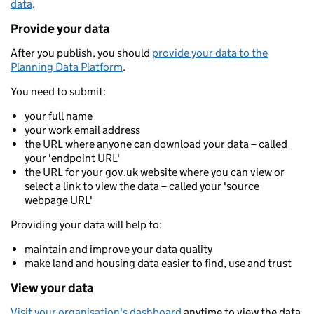
data
.
Provide your data
After you publish, you should
provide your data to the
Planning Data Platform
.
You need to submit:
your full name
your work email address
the URL where anyone can download your data – called
your 'endpoint URL'
the URL for your gov.uk website where you can view or
select a link to view the data – called your 'source
webpage URL'
Providing your data will help to:
maintain and improve your data quality
make land and housing data easier to find, use and trust
View your data
Visit your organisation's dashboard
anytime to view the data