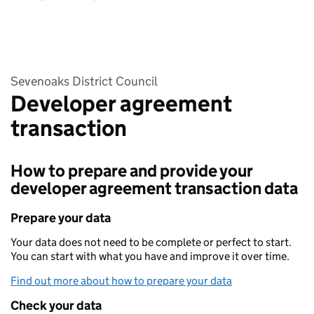
Sevenoaks District Council
Developer agreement
transaction
How to prepare and provide your
developer agreement transaction data
Prepare your data
Your data does not need to be complete or perfect to start.
You can start with what you have and improve it over time.
Find out more about how to prepare your data
Check your data