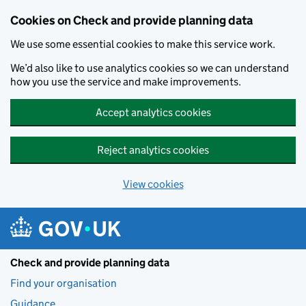
Skip to main content
Cookies on Check and provide planning data
We use some essential cookies to make this service work.
We’d also like to use analytics cookies so we can understand
how you use the service and make improvements.
Accept analytics cookies
Reject analytics cookies
View cookies
Check and provide planning data
Find your organisation
Guidance