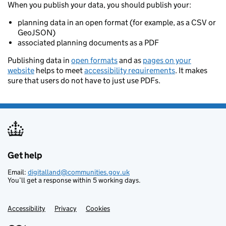
When you publish your data, you should publish your:
planning data in an open format (for example, as a CSV or
GeoJSON)
associated planning documents as a PDF
Publishing data in
open formats
and as
pages on your
website
helps to meet
accessibility requirements
. It makes
sure that users do not have to just use PDFs.
Get help
Support links
Email:
digitalland@communities.gov.uk
You’ll get a response within 5 working days.
Accessibility
Privacy
Cookies