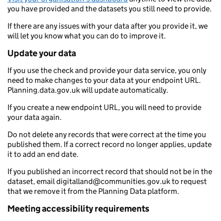
you have provided and the datasets you still need to provide.
If there are any issues with your data after you provide it, we
will let you know what you can do to improve it.
Update your data
If you use the check and provide your data service, you only
need to make changes to your data at your endpoint URL.
Planning.data.gov.uk will update automatically.
If you create a new endpoint URL, you will need to provide
your data again.
Do not delete any records that were correct at the time you
published them. If a correct record no longer applies, update
it to add an end date.
If you published an incorrect record that should not be in the
dataset, email digitalland@communities.gov.uk to request
that we remove it from the Planning Data platform.
Meeting accessibility requirements