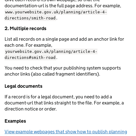
documentation-url is the full page address. For example,
www.yourwebsite.gov.uk/planning/article-4-
.
directions/smith-road
2. Multiple records
List all records on a single page and add an anchor link for
each one. For example,
yourwebsite.gov.uk/planning/article-4-
.
directions#smith-road
You need to check that your publishing system supports
anchor links (also called fragment identifiers).
Legal documents
If a record is for a legal document, you need to add a
document-url that links straight to the file. For example, a
direction notice or order.
Examples
View example webpages that show how to publish planning