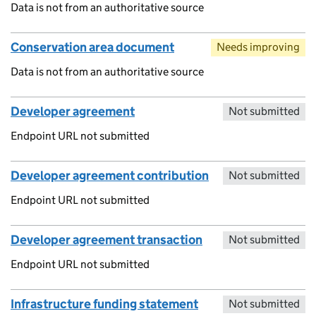
Data is not from an authoritative source
Conservation area document
Needs improving
Data is not from an authoritative source
Developer agreement
Not submitted
Endpoint URL not submitted
Developer agreement contribution
Not submitted
Endpoint URL not submitted
Developer agreement transaction
Not submitted
Endpoint URL not submitted
Infrastructure funding statement
Not submitted