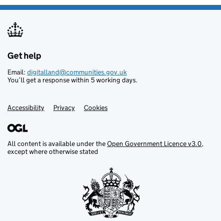
Get help
Support links
Email:
digitalland@communities.gov.uk
You’ll get a response within 5 working days.
Accessibility
Privacy
Cookies
All content is available under the
Open Government Licence v3.0
,
except where otherwise stated