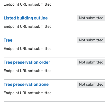
Endpoint URL not submitted
Listed building outline
Not submitted
Endpoint URL not submitted
Tree
Not submitted
Endpoint URL not submitted
Tree preservation order
Not submitted
Endpoint URL not submitted
Tree preservation zone
Not submitted
Endpoint URL not submitted