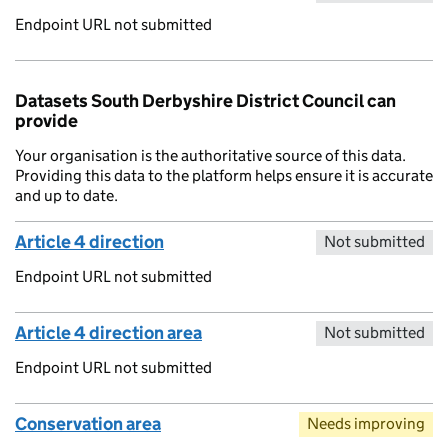
Endpoint URL not submitted
Datasets South Derbyshire District Council can
provide
Your organisation is the authoritative source of this data.
Providing this data to the platform helps ensure it is accurate
and up to date.
Article 4 direction
Not submitted
Endpoint URL not submitted
Article 4 direction area
Not submitted
Endpoint URL not submitted
Conservation area
Needs improving