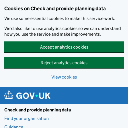
Skip to main content
Cookies on Check and provide planning data
We use some essential cookies to make this service work.
We’d also like to use analytics cookies so we can understand
how you use the service and make improvements.
Accept analytics cookies
Reject analytics cookies
View cookies
Check and provide planning data
Find your organisation
Guidance