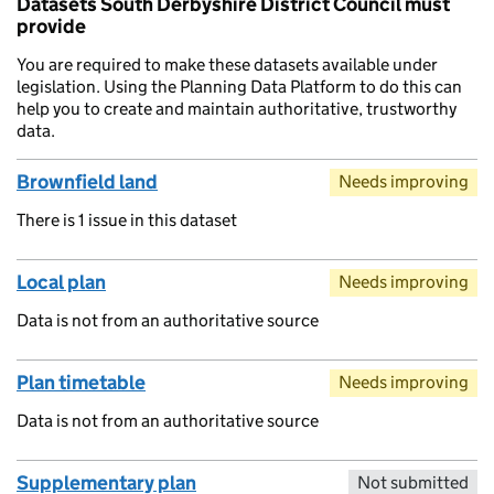
Datasets South Derbyshire District Council must
provide
You are required to make these datasets available under
legislation. Using the Planning Data Platform to do this can
help you to create and maintain authoritative, trustworthy
data.
Brownfield land
Needs improving
There is 1 issue in this dataset
Local plan
Needs improving
Data is not from an authoritative source
Plan timetable
Needs improving
Data is not from an authoritative source
Supplementary plan
Not submitted