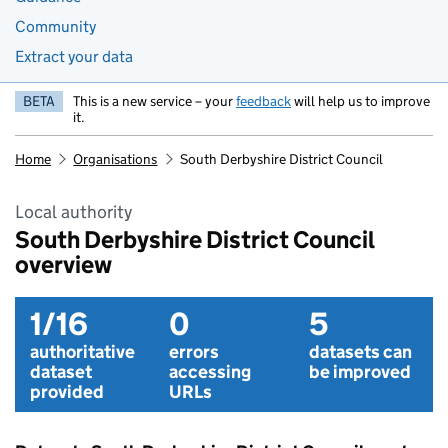
Community
Extract your data
BETA
This is a new service – your
feedback
will help us to improve
it.
Home
Organisations
South Derbyshire District Council
Local authority
South Derbyshire District Council
overview
1/16
0
5
authoritative
errors
datasets can
dataset
accessing
be improved
provided
URLs