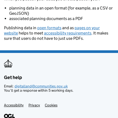
planning data in an open format (for example, as a CSV or
GeoJSON)
associated planning documents as a PDF
Publishing data in
open formats
and as
pages on your
website
helps to meet
accessibility requirements
. It makes
sure that users do not have to just use PDFs.
Get help
Support links
Email:
digitalland@communities.gov.uk
You’ll get a response within 5 working days.
Accessibility
Privacy
Cookies