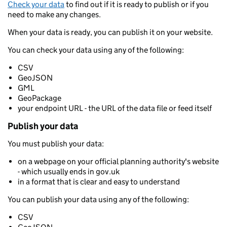
Check your data
to find out if it is ready to publish or if you
need to make any changes.
When your data is ready, you can publish it on your website.
You can check your data using any of the following:
CSV
GeoJSON
GML
GeoPackage
your endpoint URL - the URL of the data file or feed itself
Publish your data
You must publish your data:
on a webpage on your official planning authority's website
- which usually ends in gov.uk
in a format that is clear and easy to understand
You can publish your data using any of the following:
CSV