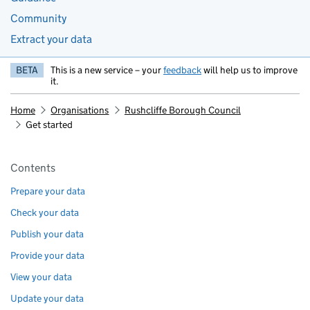
Community
Extract your data
BETA
This is a new service – your
feedback
will help us to improve
it.
Home
Organisations
Rushcliffe Borough Council
Get started
Pages in this section
Contents
Prepare your data
Check your data
Publish your data
Provide your data
View your data
Update your data