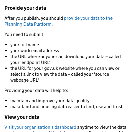
Provide your data
After you publish, you should
provide your data to the
Planning Data Platform
.
You need to submit:
your full name
your work email address
the URL where anyone can download your data – called
your 'endpoint URL'
the URL for your gov.uk website where you can view or
select a link to view the data – called your 'source
webpage URL'
Providing your data will help to:
maintain and improve your data quality
make land and housing data easier to find, use and trust
View your data
Visit your organisation's dashboard
anytime to view the data