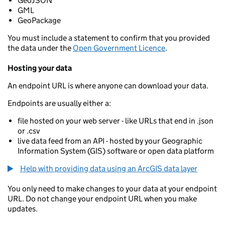
GeoJSON
GML
GeoPackage
You must include a statement to confirm that you provided
the data under the
Open Government Licence
.
Hosting your data
An endpoint URL is where anyone can download your data.
Endpoints are usually either a:
file hosted on your web server - like URLs that end in .json
or .csv
live data feed from an API - hosted by your Geographic
Information System (GIS) software or open data platform
Help with providing data using an ArcGIS data layer
You only need to make changes to your data at your endpoint
URL. Do not change your endpoint URL when you make
updates.