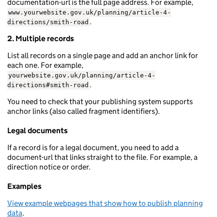
documentation-url is the full page address. For example,
www.yourwebsite.gov.uk/planning/article-4-
.
directions/smith-road
2. Multiple records
List all records on a single page and add an anchor link for
each one. For example,
yourwebsite.gov.uk/planning/article-4-
.
directions#smith-road
You need to check that your publishing system supports
anchor links (also called fragment identifiers).
Legal documents
If a record is for a legal document, you need to add a
document-url that links straight to the file. For example, a
direction notice or order.
Examples
View example webpages that show how to publish planning
data
.