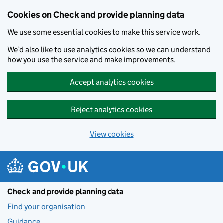
Skip to main content
Cookies on Check and provide planning data
We use some essential cookies to make this service work.
We’d also like to use analytics cookies so we can understand
how you use the service and make improvements.
Accept analytics cookies
Reject analytics cookies
View cookies
Check and provide planning data
Find your organisation
Guidance