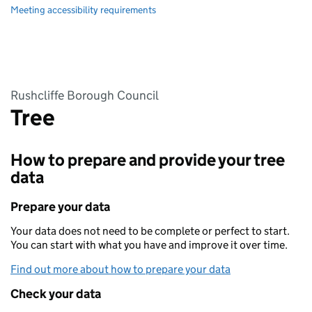
Meeting accessibility requirements
Rushcliffe Borough Council
Tree
How to prepare and provide your tree
data
Prepare your data
Your data does not need to be complete or perfect to start.
You can start with what you have and improve it over time.
Find out more about how to prepare your data
Check your data