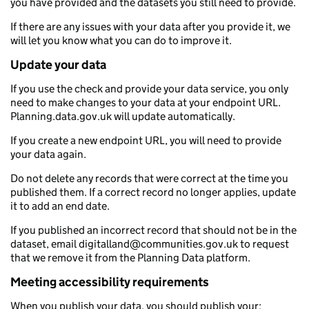
you have provided and the datasets you still need to provide.
If there are any issues with your data after you provide it, we
will let you know what you can do to improve it.
Update your data
If you use the check and provide your data service, you only
need to make changes to your data at your endpoint URL.
Planning.data.gov.uk will update automatically.
If you create a new endpoint URL, you will need to provide
your data again.
Do not delete any records that were correct at the time you
published them. If a correct record no longer applies, update
it to add an end date.
If you published an incorrect record that should not be in the
dataset, email digitalland@communities.gov.uk to request
that we remove it from the Planning Data platform.
Meeting accessibility requirements
When you publish your data, you should publish your: