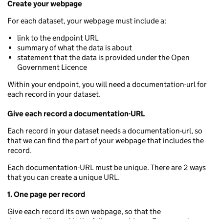
Create your webpage
For each dataset, your webpage must include a:
link to the endpoint URL
summary of what the data is about
statement that the data is provided under the Open
Government Licence
Within your endpoint, you will need a documentation-url for
each record in your dataset.
Give each record a documentation-URL
Each record in your dataset needs a documentation-url, so
that we can find the part of your webpage that includes the
record.
Each documentation-URL must be unique. There are 2 ways
that you can create a unique URL.
1. One page per record
Give each record its own webpage, so that the