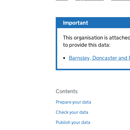
Important
This organisation is attache
to provide this data:
Barnsley, Doncaster and
Pages in this section
Contents
Prepare your data
Check your data
Publish your data