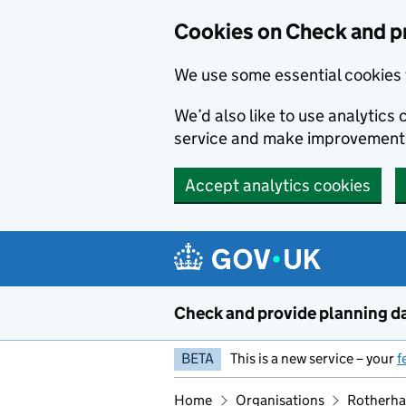
Skip to main content
Cookies on Check and p
We use some essential cookies 
We’d also like to use analytic
service and make improvement
Accept analytics cookies
Check and provide planning d
BETA
This is a new service – your
f
Home
Organisations
Rotherha