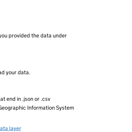
 you provided the data under
d your data.
at end in .json or .csv
r Geographic Information System
ata layer