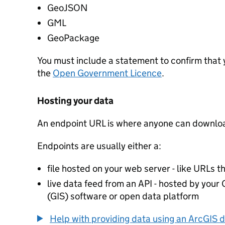
GeoJSON
GML
GeoPackage
You must include a statement to confirm that
the
Open Government Licence
.
Hosting your data
An endpoint URL is where anyone can downloa
Endpoints are usually either a:
file hosted on your web server - like URLs th
live data feed from an API - hosted by you
(GIS) software or open data platform
Help with providing data using an ArcGIS d