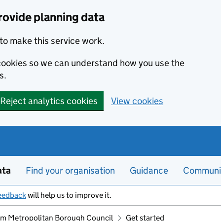
rovide planning data
to make this service work.
s cookies so we can understand how you use the
s.
Reject analytics cookies
View cookies
ata
Find your organisation
Guidance
Communi
eedback
will help us to improve it.
m Metropolitan Borough Council
Get started