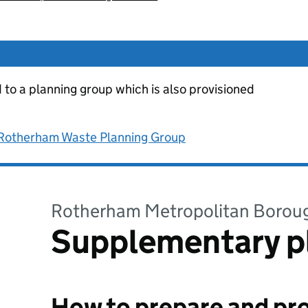
d to a planning group which is also provisioned
 Rotherham Waste Planning Group
Rotherham Metropolitan Borou
Supplementary p
How to prepare and pro