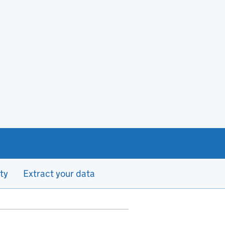
ty
Extract your data