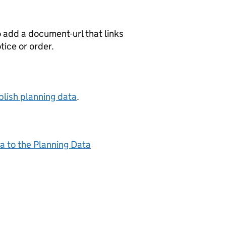
o add a document-url that links
otice or order.
lish planning data
.
a to the Planning Data