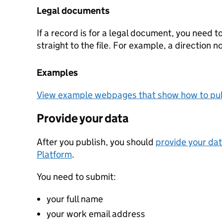
Legal documents
If a record is for a legal document, you need t
straight to the file. For example, a direction n
Examples
View example webpages that show how to pub
Provide your data
After you publish, you should
provide your dat
Platform
.
You need to submit:
your full name
your work email address