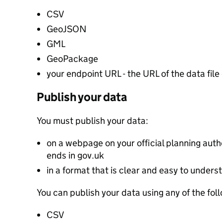
CSV
GeoJSON
GML
GeoPackage
your endpoint URL - the URL of the data file 
Publish your data
You must publish your data:
on a webpage on your official planning autho
ends in gov.uk
in a format that is clear and easy to unders
You can publish your data using any of the fol
CSV