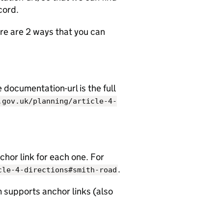
cord.
e are 2 ways that you can
documentation-url is the full
.gov.uk/planning/article-4-
chor link for each one. For
.
cle-4-directions#smith-road
 supports anchor links (also