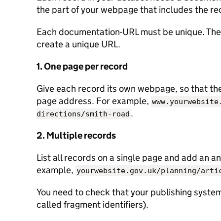
the part of your webpage that includes the re
Each documentation-URL must be unique. Ther
create a unique URL.
1. One page per record
Give each record its own webpage, so that the 
page address. For example,
www.yourwebsite
.
directions/smith-road
2. Multiple records
List all records on a single page and add an an
example,
yourwebsite.gov.uk/planning/arti
You need to check that your publishing system
called fragment identifiers).