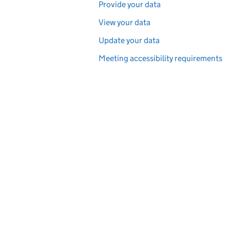
Provide your data
View your data
Update your data
Meeting accessibility requirements