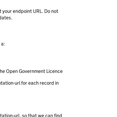
t your endpoint URL. Do not
dates.
 a:
 the Open Government Licence
ation-url for each record in
tion-url, so that we can find