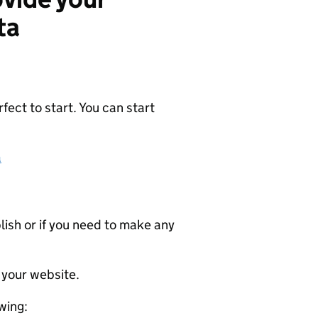
ta
ect to start. You can start
a
ublish or if you need to make any
 your website.
wing: