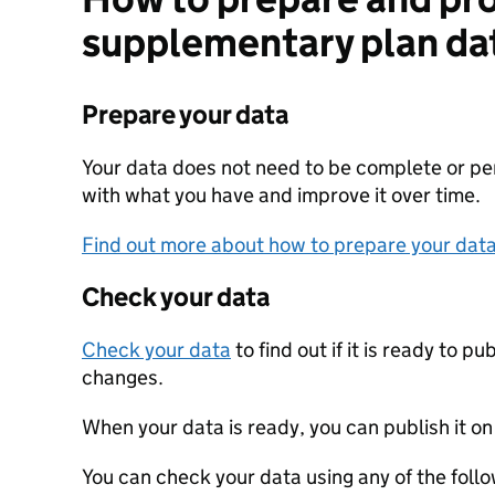
supplementary plan da
Prepare your data
Your data does not need to be complete or perf
with what you have and improve it over time.
Find out more about how to prepare your dat
Check your data
Check your data
to find out if it is ready to p
changes.
When your data is ready, you can publish it on
You can check your data using any of the follo