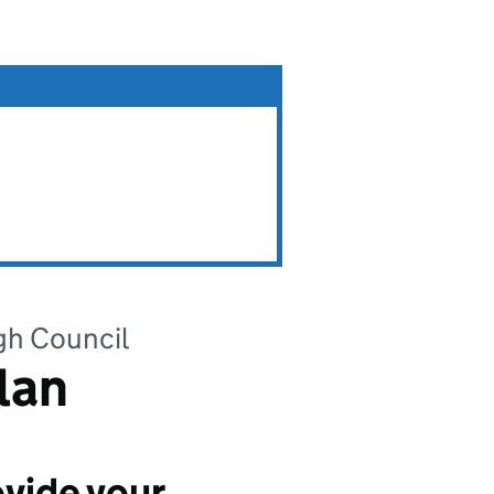
gh Council
lan
vide your