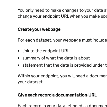
You only need to make changes to your data a
change your endpoint URL when you make up
Create your webpage
For each dataset, your webpage must include
link to the endpoint URL
summary of what the data is about
statement that the data is provided under
Within your endpoint, you will need a document
your dataset.
Give each record a documentation-URL
Each record in your dataset needs a documenta