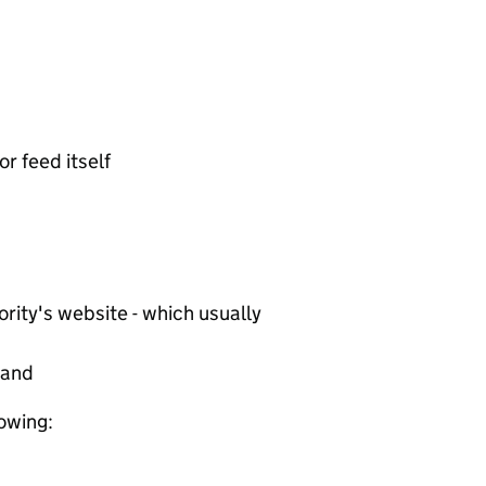
or feed itself
rity's website - which usually
tand
lowing: