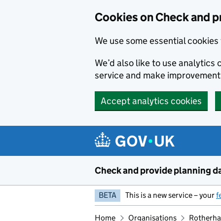
Skip to main content
Cookies on Check and p
We use some essential cookies 
We’d also like to use analytic
service and make improvement
Accept analytics cookies
Check and provide planning d
BETA
This is a new service – your
f
Home
Organisations
Rotherha