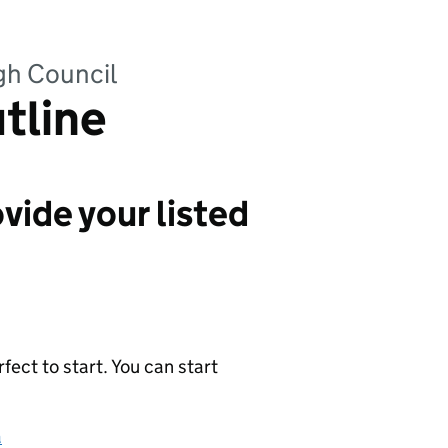
gh Council
utline
vide your listed
ect to start. You can start
a