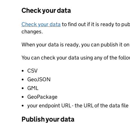
Check your data
Check your data
to find out if it is ready to p
changes.
When your data is ready, you can publish it on
You can check your data using any of the follo
CSV
GeoJSON
GML
GeoPackage
your endpoint URL - the URL of the data file 
Publish your data