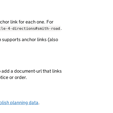
chor link for each one. For
.
cle-4-directions#smith-road
 supports anchor links (also
o add a document-url that links
otice or order.
lish planning data
.