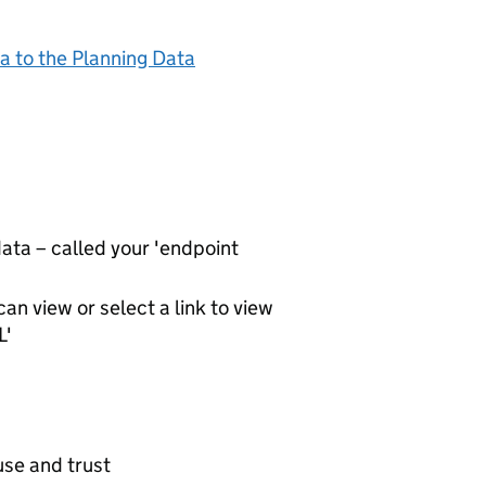
a to the Planning Data
ta – called your 'endpoint
an view or select a link to view
L'
use and trust