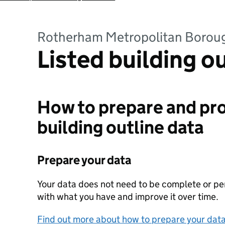
Rotherham Metropolitan Borou
Listed building o
How to prepare and pro
building outline data
Prepare your data
Your data does not need to be complete or perf
with what you have and improve it over time.
Find out more about how to prepare your dat