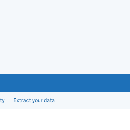
ty
Extract your data