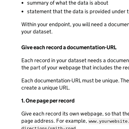
summary of what the data is about
statement that the data is provided under
Within your endpoint, you will need a document
your dataset.
Give each record a documentation-URL
Each record in your dataset needs a documenta
the part of your webpage that includes the re
Each documentation-URL must be unique. Ther
create a unique URL.
1. One page per record
Give each record its own webpage, so that the 
page address. For example,
www.yourwebsite
.
directions/smith-road