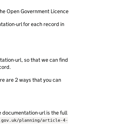
 the Open Government Licence
ation-url for each record in
tion-url, so that we can find
cord.
e are 2 ways that you can
documentation-url is the full
.gov.uk/planning/article-4-