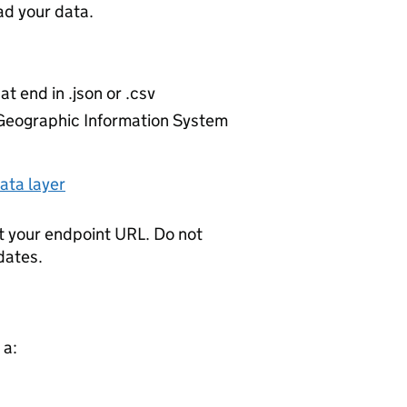
d your data.
at end in .json or .csv
r Geographic Information System
ata layer
t your endpoint URL. Do not
dates.
 a: