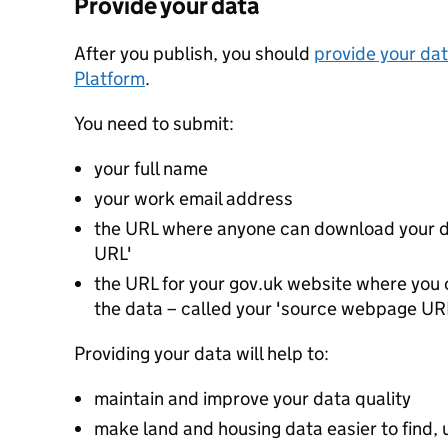
Provide your data
After you publish, you should
provide your dat
Platform
.
You need to submit:
your full name
your work email address
the URL where anyone can download your da
URL'
the URL for your gov.uk website where you c
the data – called your 'source webpage UR
Providing your data will help to:
maintain and improve your data quality
make land and housing data easier to find, 