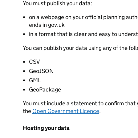
You must publish your data:
on a webpage on your official planning autho
ends in gov.uk
in a format that is clear and easy to unders
You can publish your data using any of the fol
CSV
GeoJSON
GML
GeoPackage
You must include a statement to confirm that
the
Open Government Licence
.
Hosting your data