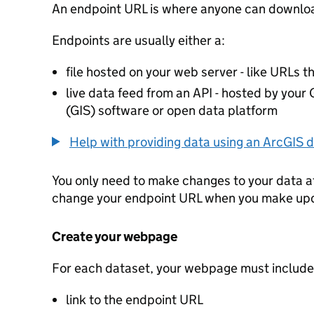
An endpoint URL is where anyone can downloa
Endpoints are usually either a:
file hosted on your web server - like URLs th
live data feed from an API - hosted by you
(GIS) software or open data platform
Help with providing data using an ArcGIS d
You only need to make changes to your data a
change your endpoint URL when you make up
Create your webpage
For each dataset, your webpage must include
link to the endpoint URL