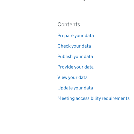
Pages in this section
Contents
Prepare your data
Check your data
Publish your data
Provide your data
View your data
Update your data
Meeting accessibility requirements