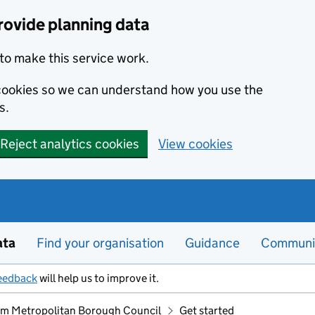
rovide planning data
to make this service work.
s cookies so we can understand how you use the
s.
Reject analytics cookies
View cookies
ata
Find your organisation
Guidance
Communi
eedback
will help us to improve it.
m Metropolitan Borough Council
Get started