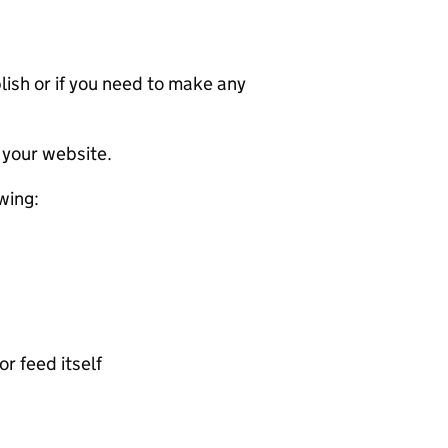
ublish or if you need to make any
 your website.
wing:
or feed itself