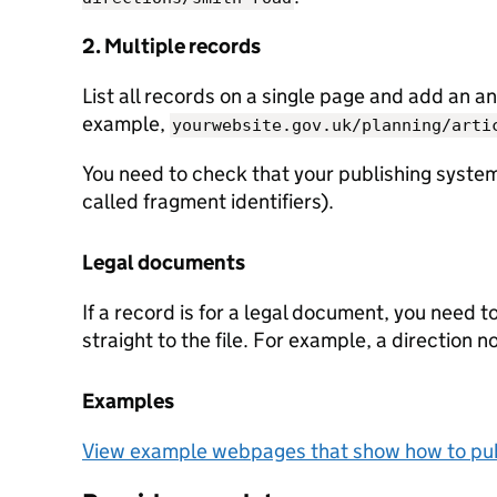
2. Multiple records
List all records on a single page and add an an
example,
yourwebsite.gov.uk/planning/arti
You need to check that your publishing system
called fragment identifiers).
Legal documents
If a record is for a legal document, you need t
straight to the file. For example, a direction n
Examples
View example webpages that show how to pub