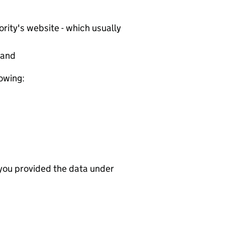
rity's website - which usually
tand
lowing:
 you provided the data under