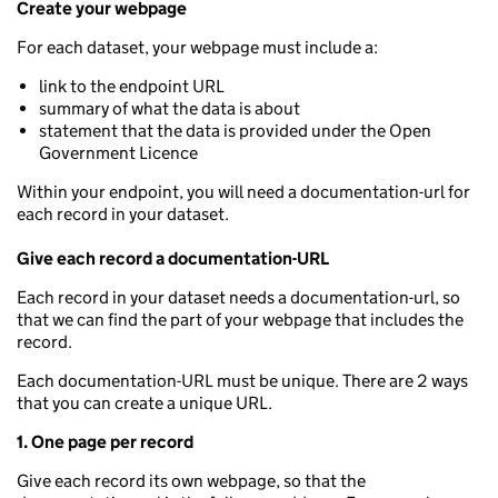
Create your webpage
For each dataset, your webpage must include a:
link to the endpoint URL
summary of what the data is about
statement that the data is provided under the Open
Government Licence
Within your endpoint, you will need a documentation-url for
each record in your dataset.
Give each record a documentation-URL
Each record in your dataset needs a documentation-url, so
that we can find the part of your webpage that includes the
record.
Each documentation-URL must be unique. There are 2 ways
that you can create a unique URL.
1. One page per record
Give each record its own webpage, so that the