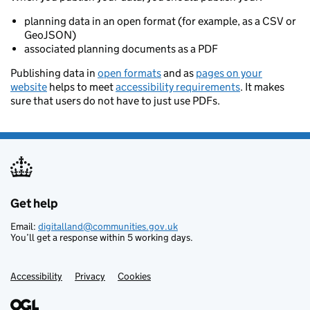
planning data in an open format (for example, as a CSV or
GeoJSON)
associated planning documents as a PDF
Publishing data in
open formats
and as
pages on your
website
helps to meet
accessibility requirements
. It makes
sure that users do not have to just use PDFs.
Get help
Support links
Email:
digitalland@communities.gov.uk
You’ll get a response within 5 working days.
Accessibility
Privacy
Cookies