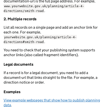
documentation-url is the full page address. For example,
www.yourwebsite.gov.uk/planning/article-4-
.
directions/smith-road
2. Multiple records
List all records on a single page and add an anchor link for
each one. For example,
yourwebsite.gov.uk/planning/article-4-
.
directions#smith-road
You need to check that your publishing system supports
anchor links (also called fragment identifiers).
Legal documents
If a record is for a legal document, you need to add a
document-url that links straight to the file. For example, a
direction notice or order.
Examples
View example webpages that show how to publish planning
data
.