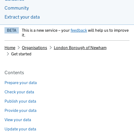
Community
Extract your data
BETA
This is a new service – your
feedback
will help us to improve
it.
Home
Organisations
London Borough of Newham
Get started
Pages in this section
Contents
Prepare your data
Check your data
Publish your data
Provide your data
View your data
Update your data