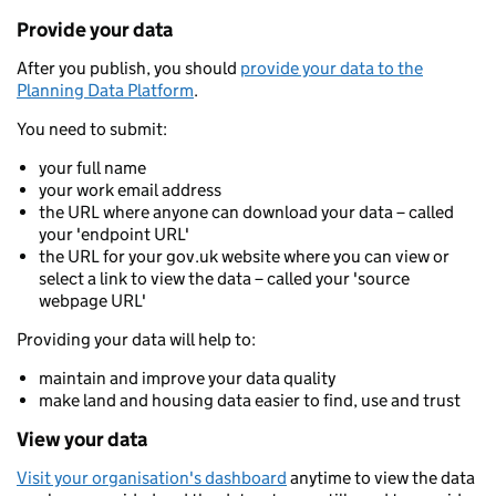
Provide your data
After you publish, you should
provide your data to the
Planning Data Platform
.
You need to submit:
your full name
your work email address
the URL where anyone can download your data – called
your 'endpoint URL'
the URL for your gov.uk website where you can view or
select a link to view the data – called your 'source
webpage URL'
Providing your data will help to:
maintain and improve your data quality
make land and housing data easier to find, use and trust
View your data
Visit your organisation's dashboard
anytime to view the data