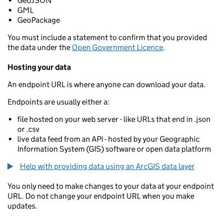
GeoJSON
GML
GeoPackage
You must include a statement to confirm that you provided
the data under the
Open Government Licence
.
Hosting your data
An endpoint URL is where anyone can download your data.
Endpoints are usually either a:
file hosted on your web server - like URLs that end in .json
or .csv
live data feed from an API - hosted by your Geographic
Information System (GIS) software or open data platform
Help with providing data using an ArcGIS data layer
You only need to make changes to your data at your endpoint
URL. Do not change your endpoint URL when you make
updates.