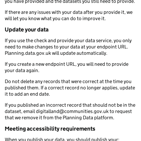
you have provided and the datasets you still need to provide.
If there are any issues with your data after you provide it, we
will let you know what you can do to improve it.
Update your data
If you use the check and provide your data service, you only
need to make changes to your data at your endpoint URL.
Planning.data.gov.uk will update automatically.
If you create a new endpoint URL, you will need to provide
your data again.
Do not delete any records that were correct at the time you
published them. If a correct record no longer applies, update
it to add an end date.
If you published an incorrect record that should not be in the
dataset, email digitalland@communities.gov.uk to request
that we remove it from the Planning Data platform.
Meeting accessibility requirements
When you publish your data, you should publish your: