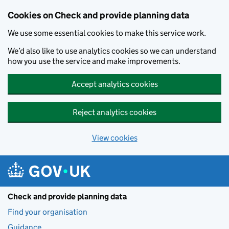
Skip to main content
Cookies on Check and provide planning data
We use some essential cookies to make this service work.
We’d also like to use analytics cookies so we can understand
how you use the service and make improvements.
Accept analytics cookies
Reject analytics cookies
View cookies
Check and provide planning data
Find your organisation
Guidance