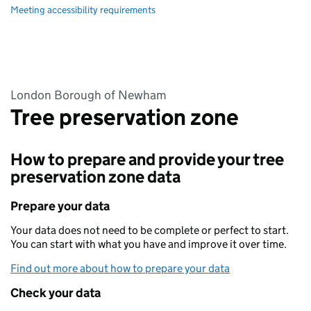
Meeting accessibility requirements
London Borough of Newham
Tree preservation zone
How to prepare and provide your tree
preservation zone data
Prepare your data
Your data does not need to be complete or perfect to start.
You can start with what you have and improve it over time.
Find out more about how to prepare your data
Check your data