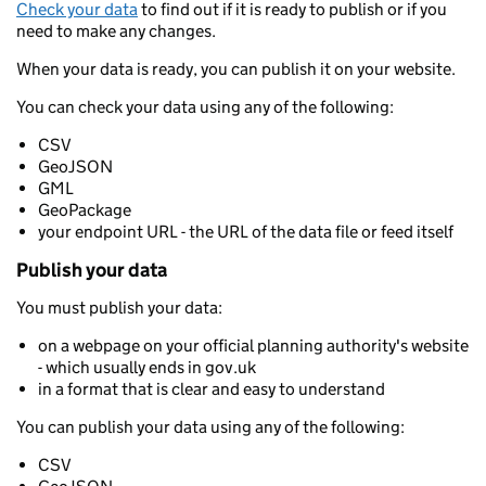
Check your data
to find out if it is ready to publish or if you
need to make any changes.
When your data is ready, you can publish it on your website.
You can check your data using any of the following:
CSV
GeoJSON
GML
GeoPackage
your endpoint URL - the URL of the data file or feed itself
Publish your data
You must publish your data:
on a webpage on your official planning authority's website
- which usually ends in gov.uk
in a format that is clear and easy to understand
You can publish your data using any of the following:
CSV