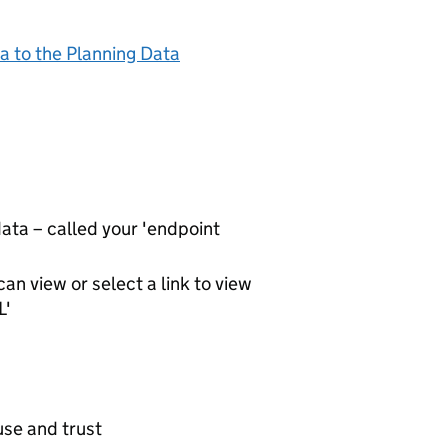
a to the Planning Data
ta – called your 'endpoint
an view or select a link to view
L'
use and trust