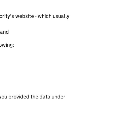
rity's website - which usually
tand
lowing:
 you provided the data under