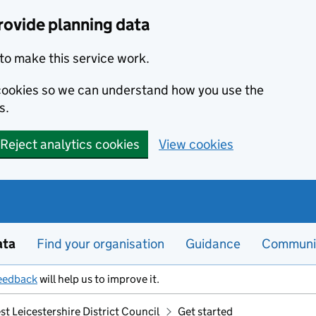
rovide planning data
to make this service work.
s cookies so we can understand how you use the
s.
Reject analytics cookies
View cookies
ata
Find your organisation
Guidance
Communi
eedback
will help us to improve it.
t Leicestershire District Council
Get started