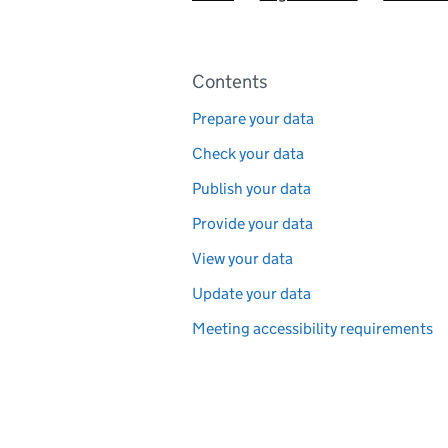
Pages in this section
Contents
Prepare your data
Check your data
Publish your data
Provide your data
View your data
Update your data
Meeting accessibility requirements