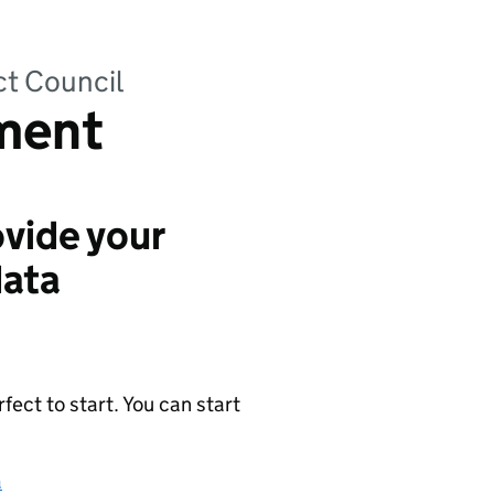
ct Council
ment
vide your
data
ect to start. You can start
a