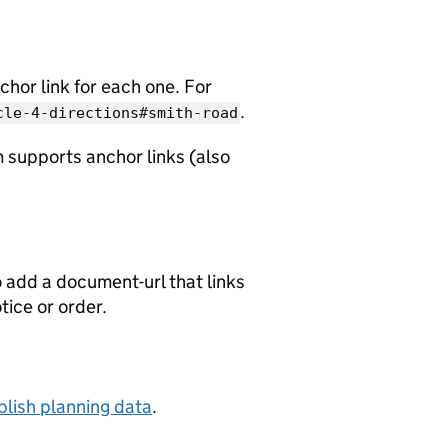
chor link for each one. For
.
cle-4-directions#smith-road
 supports anchor links (also
o add a document-url that links
otice or order.
lish planning data
.