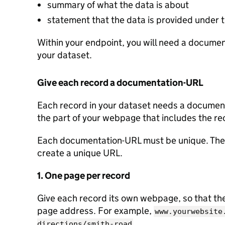
summary of what the data is about
statement that the data is provided under
Within your endpoint, you will need a document
your dataset.
Give each record a documentation-URL
Each record in your dataset needs a documenta
the part of your webpage that includes the re
Each documentation-URL must be unique. Ther
create a unique URL.
1. One page per record
Give each record its own webpage, so that the 
page address. For example,
www.yourwebsite
.
directions/smith-road