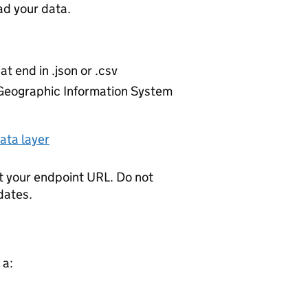
d your data.
at end in .json or .csv
r Geographic Information System
ata layer
t your endpoint URL. Do not
dates.
 a: