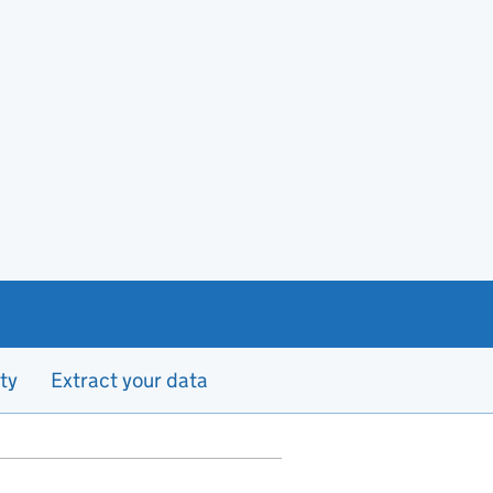
ty
Extract your data