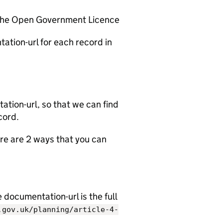
 the Open Government Licence
ation-url for each record in
tion-url, so that we can find
cord.
e are 2 ways that you can
documentation-url is the full
.gov.uk/planning/article-4-