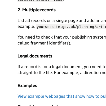
2. Multiple records
List all records on a single page and add an an
example,
yourwebsite.gov.uk/planning/arti
You need to check that your publishing system
called fragment identifiers).
Legal documents
If a record is for a legal document, you need t
straight to the file. For example, a direction n
Examples
View example webpages that show how to pub