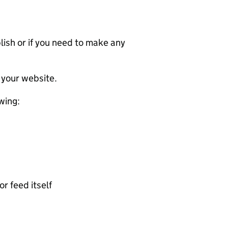
ublish or if you need to make any
 your website.
wing:
or feed itself