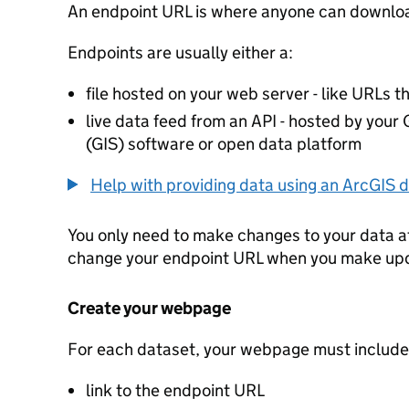
An endpoint URL is where anyone can downloa
Endpoints are usually either a:
file hosted on your web server - like URLs th
live data feed from an API - hosted by you
(GIS) software or open data platform
Help with providing data using an ArcGIS d
You only need to make changes to your data a
change your endpoint URL when you make up
Create your webpage
For each dataset, your webpage must include
link to the endpoint URL