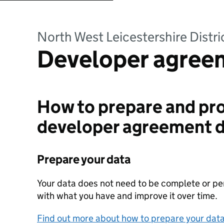
North West Leicestershire Distri
Developer agree
How to prepare and pro
developer agreement 
Prepare your data
Your data does not need to be complete or perf
with what you have and improve it over time.
Find out more about how to prepare your dat