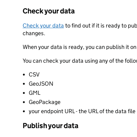
Check your data
Check your data
to find out if it is ready to p
changes.
When your data is ready, you can publish it on
You can check your data using any of the follo
CSV
GeoJSON
GML
GeoPackage
your endpoint URL - the URL of the data file 
Publish your data