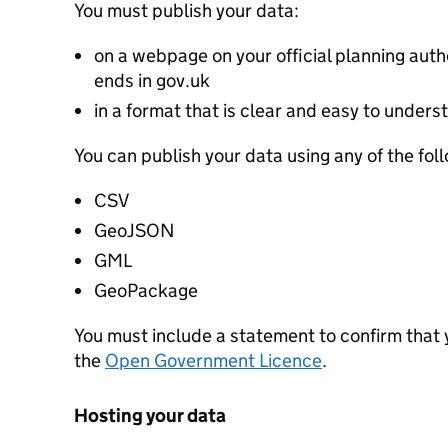
You must publish your data:
on a webpage on your official planning autho
ends in gov.uk
in a format that is clear and easy to unders
You can publish your data using any of the fol
CSV
GeoJSON
GML
GeoPackage
You must include a statement to confirm that
the
Open Government Licence
.
Hosting your data