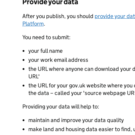
Provide your data
After you publish, you should
provide your dat
Platform
.
You need to submit:
your full name
your work email address
the URL where anyone can download your da
URL'
the URL for your gov.uk website where you c
the data – called your 'source webpage UR
Providing your data will help to:
maintain and improve your data quality
make land and housing data easier to find, 