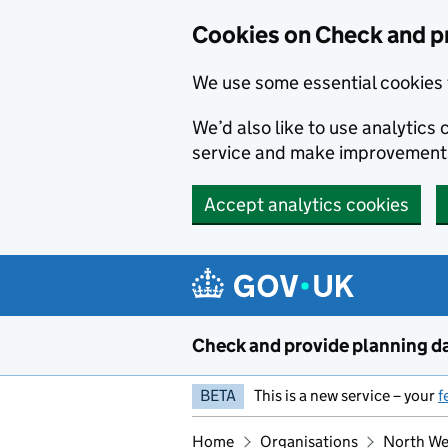
Skip to main content
Cookies on Check and p
We use some essential cookies 
We’d also like to use analytic
service and make improvement
Accept analytics cookies
Check and provide planning d
BETA
This is a new service – your
f
Home
Organisations
North Wes