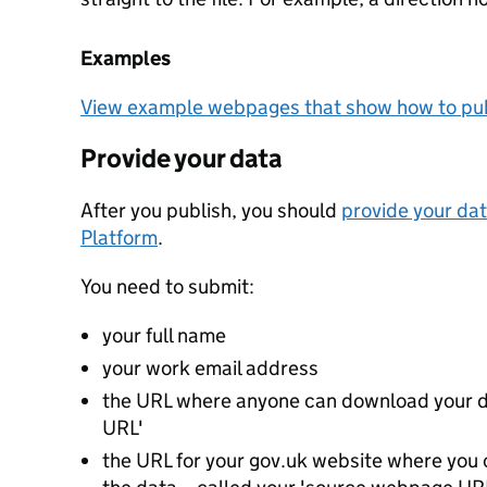
Examples
View example webpages that show how to pub
Provide your data
After you publish, you should
provide your dat
Platform
.
You need to submit:
your full name
your work email address
the URL where anyone can download your da
URL'
the URL for your gov.uk website where you c