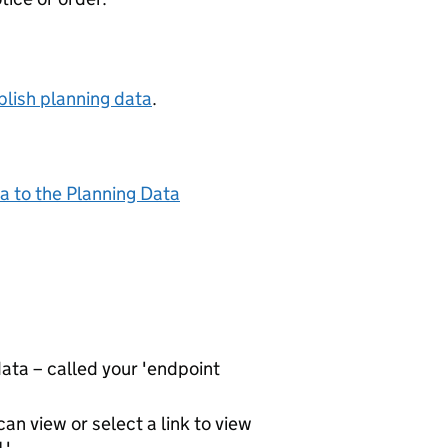
lish planning data
.
a to the Planning Data
ta – called your 'endpoint
an view or select a link to view