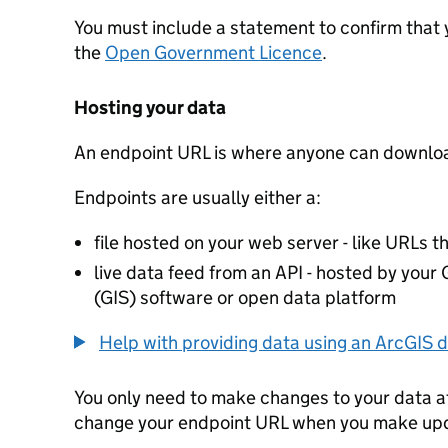
You must include a statement to confirm that
the
Open Government Licence
.
Hosting your data
An endpoint URL is where anyone can downloa
Endpoints are usually either a:
file hosted on your web server - like URLs th
live data feed from an API - hosted by you
(GIS) software or open data platform
Help with providing data using an ArcGIS d
You only need to make changes to your data a
change your endpoint URL when you make up