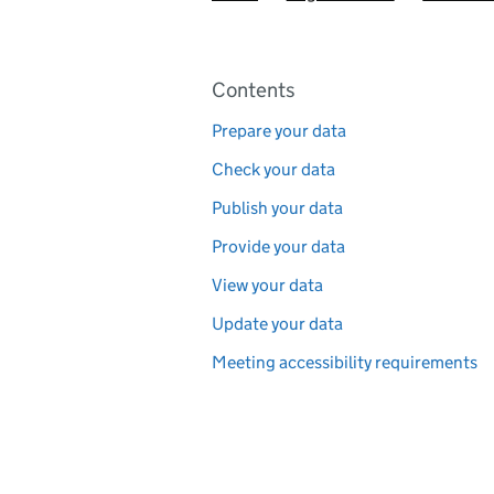
Pages in this section
Contents
Prepare your data
Check your data
Publish your data
Provide your data
View your data
Update your data
Meeting accessibility requirements