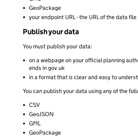
GeoPackage
your endpoint URL - the URL of the data file 
Publish your data
You must publish your data:
on a webpage on your official planning autho
ends in gov.uk
in a format that is clear and easy to unders
You can publish your data using any of the fol
CSV
GeoJSON
GML
GeoPackage