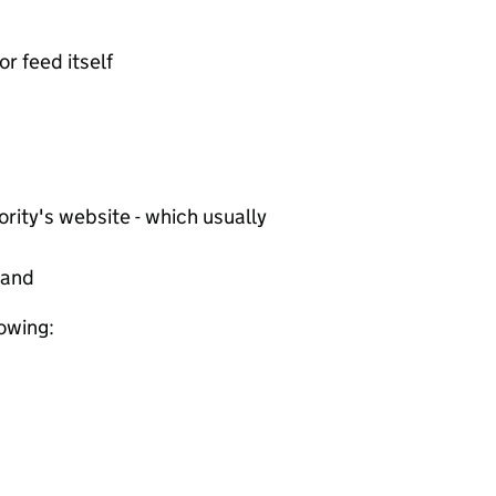
or feed itself
rity's website - which usually
tand
lowing: