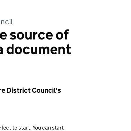
ncil
e source of
ea document
 District Council's
ect to start. You can start