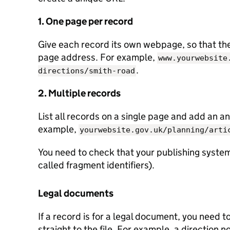
1. One page per record
Give each record its own webpage, so that the 
page address. For example,
www.yourwebsite
.
directions/smith-road
2. Multiple records
List all records on a single page and add an an
example,
yourwebsite.gov.uk/planning/arti
You need to check that your publishing system
called fragment identifiers).
Legal documents
If a record is for a legal document, you need t
straight to the file. For example, a direction n