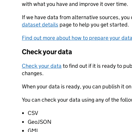
with what you have and improve it over time.
If we have data from alternative sources, you
dataset details
page to help you get started.
Find out more about how to prepare your dat
Check your data
Check your data
to find out if it is ready to p
changes.
When your data is ready, you can publish it on
You can check your data using any of the follo
CSV
GeoJSON
GML