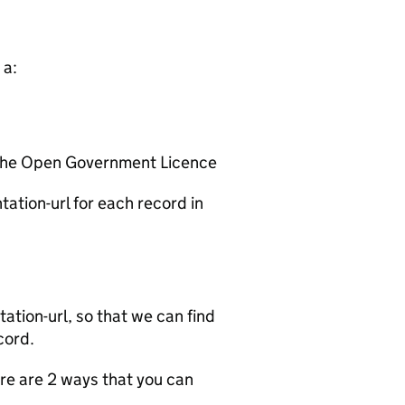
 a:
 the Open Government Licence
ation-url for each record in
tion-url, so that we can find
cord.
e are 2 ways that you can