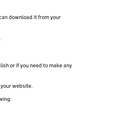
 can download it from your
a
ublish or if you need to make any
 your website.
wing: