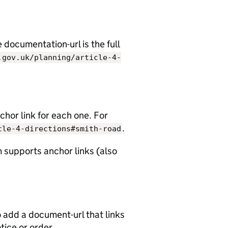
documentation-url is the full
.gov.uk/planning/article-4-
chor link for each one. For
.
cle-4-directions#smith-road
 supports anchor links (also
o add a document-url that links
otice or order.