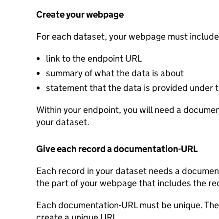
Create your webpage
For each dataset, your webpage must include
link to the endpoint URL
summary of what the data is about
statement that the data is provided under
Within your endpoint, you will need a document
your dataset.
Give each record a documentation-URL
Each record in your dataset needs a documenta
the part of your webpage that includes the re
Each documentation-URL must be unique. Ther
create a unique URL.