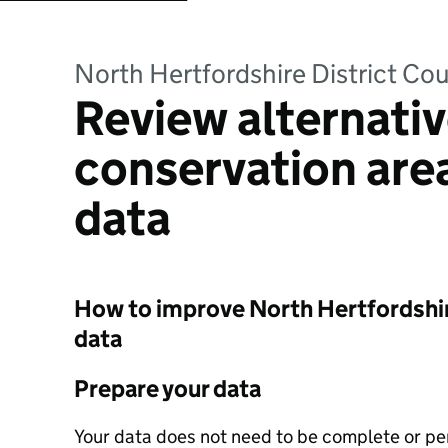
North Hertfordshire District Cou
Review alternativ
conservation ar
data
How to improve North Hertfordshire
data
Prepare your data
Your data does not need to be complete or perf