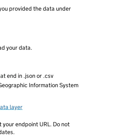
 you provided the data under
d your data.
at end in .json or .csv
r Geographic Information System
ata layer
t your endpoint URL. Do not
dates.