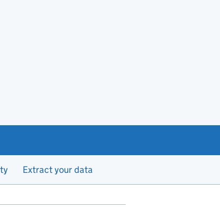
ty
Extract your data