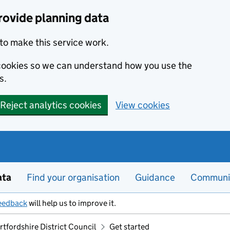
rovide planning data
to make this service work.
s cookies so we can understand how you use the
s.
Reject analytics cookies
View cookies
ata
Find your organisation
Guidance
Communi
eedback
will help us to improve it.
tfordshire District Council
Get started