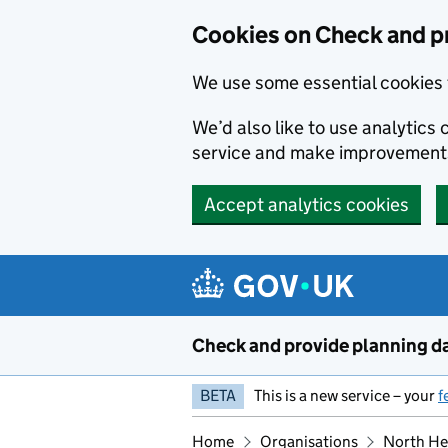
Skip to main content
Cookies on Check and p
We use some essential cookies 
We’d also like to use analytic
service and make improvement
Accept analytics cookies
Check and provide planning d
BETA
This is a new service – your
f
Home
Organisations
North Her