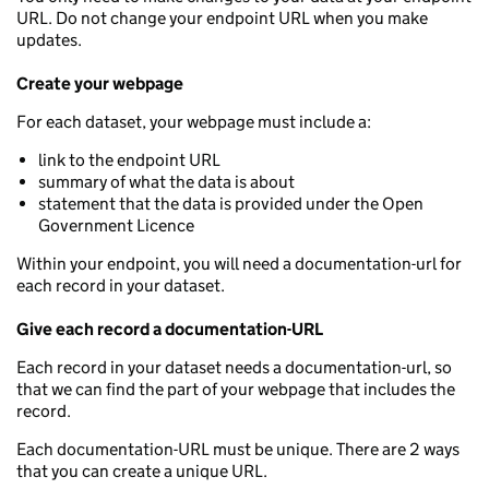
URL. Do not change your endpoint URL when you make
updates.
Create your webpage
For each dataset, your webpage must include a:
link to the endpoint URL
summary of what the data is about
statement that the data is provided under the Open
Government Licence
Within your endpoint, you will need a documentation-url for
each record in your dataset.
Give each record a documentation-URL
Each record in your dataset needs a documentation-url, so
that we can find the part of your webpage that includes the
record.
Each documentation-URL must be unique. There are 2 ways
that you can create a unique URL.