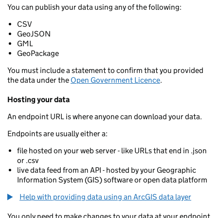
You can publish your data using any of the following:
CSV
GeoJSON
GML
GeoPackage
You must include a statement to confirm that you provided
the data under the
Open Government Licence
.
Hosting your data
An endpoint URL is where anyone can download your data.
Endpoints are usually either a:
file hosted on your web server - like URLs that end in .json
or .csv
live data feed from an API - hosted by your Geographic
Information System (GIS) software or open data platform
Help with providing data using an ArcGIS data layer
You only need to make changes to your data at your endpoint