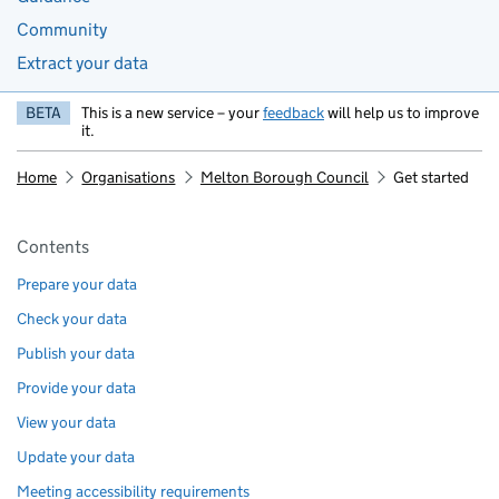
Community
Extract your data
BETA
This is a new service – your
feedback
will help us to improve
it.
Home
Organisations
Melton Borough Council
Get started
Pages in this section
Contents
Prepare your data
Check your data
Publish your data
Provide your data
View your data
Update your data
Meeting accessibility requirements