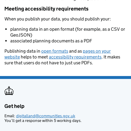
Meeting accessibility requirements
When you publish your data, you should publish your:
planning data in an open format (for example, as a CSV or
GeoJSON)
associated planning documents as a PDF
Publishing data in
open formats
and as
pages on your
website
helps to meet
accessibility requirements
. It makes
sure that users do not have to just use PDFs.
Get help
Support links
Email:
digitalland@communities.gov.uk
You’ll get a response within 5 working days.