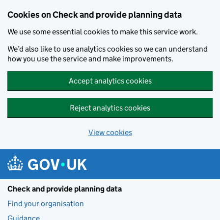
Skip to main content
Cookies on Check and provide planning data
We use some essential cookies to make this service work.
We’d also like to use analytics cookies so we can understand
how you use the service and make improvements.
Accept analytics cookies
Reject analytics cookies
View cookies
Check and provide planning data
Find your organisation
Guidance