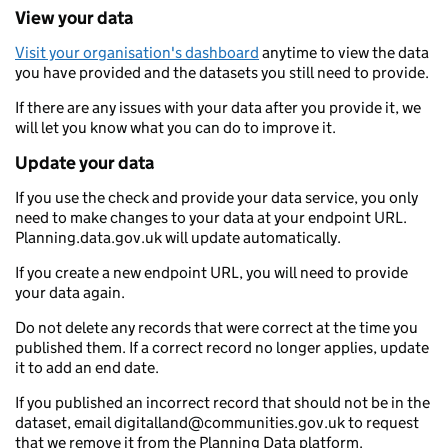
View your data
Visit your organisation's dashboard
anytime to view the data
you have provided and the datasets you still need to provide.
If there are any issues with your data after you provide it, we
will let you know what you can do to improve it.
Update your data
If you use the check and provide your data service, you only
need to make changes to your data at your endpoint URL.
Planning.data.gov.uk will update automatically.
If you create a new endpoint URL, you will need to provide
your data again.
Do not delete any records that were correct at the time you
published them. If a correct record no longer applies, update
it to add an end date.
If you published an incorrect record that should not be in the
dataset, email digitalland@communities.gov.uk to request
that we remove it from the Planning Data platform.