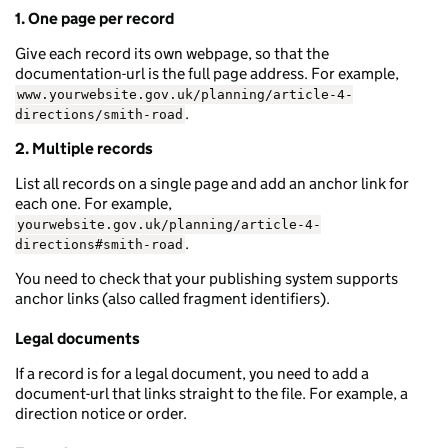
1. One page per record
Give each record its own webpage, so that the
documentation-url is the full page address. For example,
www.yourwebsite.gov.uk/planning/article-4-
.
directions/smith-road
2. Multiple records
List all records on a single page and add an anchor link for
each one. For example,
yourwebsite.gov.uk/planning/article-4-
.
directions#smith-road
You need to check that your publishing system supports
anchor links (also called fragment identifiers).
Legal documents
If a record is for a legal document, you need to add a
document-url that links straight to the file. For example, a
direction notice or order.