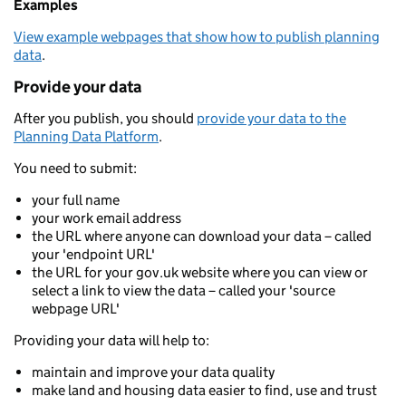
Examples
View example webpages that show how to publish planning
data
.
Provide your data
After you publish, you should
provide your data to the
Planning Data Platform
.
You need to submit:
your full name
your work email address
the URL where anyone can download your data – called
your 'endpoint URL'
the URL for your gov.uk website where you can view or
select a link to view the data – called your 'source
webpage URL'
Providing your data will help to:
maintain and improve your data quality
make land and housing data easier to find, use and trust