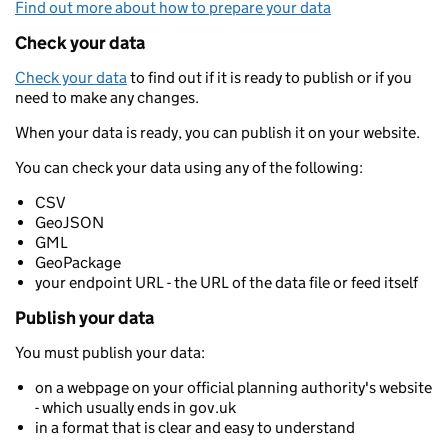
Find out more about how to prepare your data
Check your data
Check your data
to find out if it is ready to publish or if you
need to make any changes.
When your data is ready, you can publish it on your website.
You can check your data using any of the following:
CSV
GeoJSON
GML
GeoPackage
your endpoint URL - the URL of the data file or feed itself
Publish your data
You must publish your data:
on a webpage on your official planning authority's website
- which usually ends in gov.uk
in a format that is clear and easy to understand