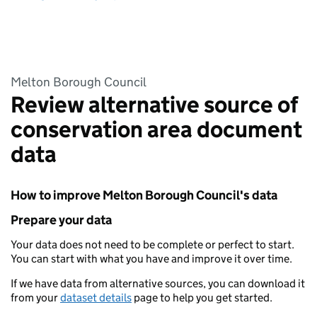
Melton Borough Council
Review alternative source of
conservation area document
data
How to improve Melton Borough Council's data
Prepare your data
Your data does not need to be complete or perfect to start.
You can start with what you have and improve it over time.
If we have data from alternative sources, you can download it
from your
dataset details
page to help you get started.