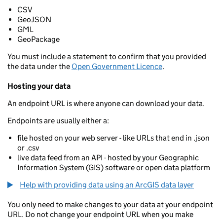
CSV
GeoJSON
GML
GeoPackage
You must include a statement to confirm that you provided
the data under the
Open Government Licence
.
Hosting your data
An endpoint URL is where anyone can download your data.
Endpoints are usually either a:
file hosted on your web server - like URLs that end in .json
or .csv
live data feed from an API - hosted by your Geographic
Information System (GIS) software or open data platform
Help with providing data using an ArcGIS data layer
You only need to make changes to your data at your endpoint
URL. Do not change your endpoint URL when you make