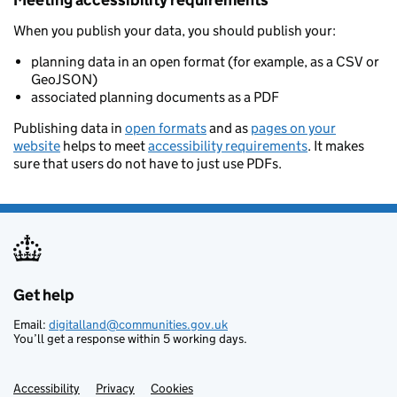
Meeting accessibility requirements
When you publish your data, you should publish your:
planning data in an open format (for example, as a CSV or
GeoJSON)
associated planning documents as a PDF
Publishing data in
open formats
and as
pages on your
website
helps to meet
accessibility requirements
. It makes
sure that users do not have to just use PDFs.
Get help
Support links
Email:
digitalland@communities.gov.uk
You’ll get a response within 5 working days.
Accessibility
Privacy
Cookies