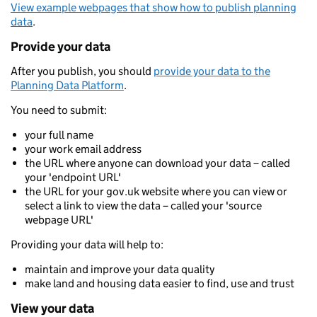
View example webpages that show how to publish planning
data
.
Provide your data
After you publish, you should
provide your data to the
Planning Data Platform
.
You need to submit:
your full name
your work email address
the URL where anyone can download your data – called
your 'endpoint URL'
the URL for your gov.uk website where you can view or
select a link to view the data – called your 'source
webpage URL'
Providing your data will help to:
maintain and improve your data quality
make land and housing data easier to find, use and trust
View your data