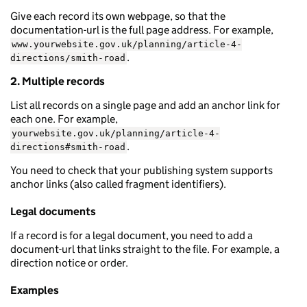
Give each record its own webpage, so that the
documentation-url is the full page address. For example,
www.yourwebsite.gov.uk/planning/article-4-
.
directions/smith-road
2. Multiple records
List all records on a single page and add an anchor link for
each one. For example,
yourwebsite.gov.uk/planning/article-4-
.
directions#smith-road
You need to check that your publishing system supports
anchor links (also called fragment identifiers).
Legal documents
If a record is for a legal document, you need to add a
document-url that links straight to the file. For example, a
direction notice or order.
Examples