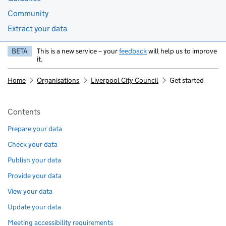
Community
Extract your data
BETA
This is a new service – your
feedback
will help us to improve
it.
Home
Organisations
Liverpool City Council
Get started
Pages in this section
Contents
Prepare your data
Check your data
Publish your data
Provide your data
View your data
Update your data
Meeting accessibility requirements