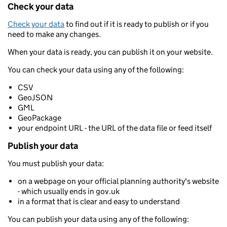
Check your data
Check your data
to find out if it is ready to publish or if you
need to make any changes.
When your data is ready, you can publish it on your website.
You can check your data using any of the following:
CSV
GeoJSON
GML
GeoPackage
your endpoint URL - the URL of the data file or feed itself
Publish your data
You must publish your data:
on a webpage on your official planning authority's website
- which usually ends in gov.uk
in a format that is clear and easy to understand
You can publish your data using any of the following: