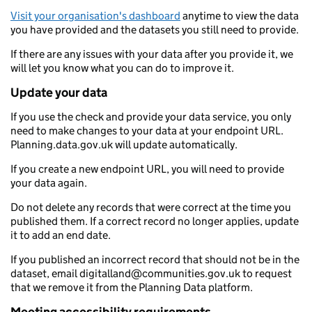
Visit your organisation's dashboard
anytime to view the data
you have provided and the datasets you still need to provide.
If there are any issues with your data after you provide it, we
will let you know what you can do to improve it.
Update your data
If you use the check and provide your data service, you only
need to make changes to your data at your endpoint URL.
Planning.data.gov.uk will update automatically.
If you create a new endpoint URL, you will need to provide
your data again.
Do not delete any records that were correct at the time you
published them. If a correct record no longer applies, update
it to add an end date.
If you published an incorrect record that should not be in the
dataset, email digitalland@communities.gov.uk to request
that we remove it from the Planning Data platform.