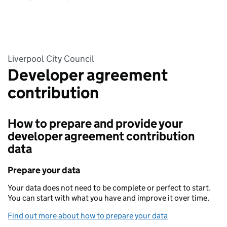
Liverpool City Council
Developer agreement
contribution
How to prepare and provide your
developer agreement contribution
data
Prepare your data
Your data does not need to be complete or perfect to start.
You can start with what you have and improve it over time.
Find out more about how to prepare your data