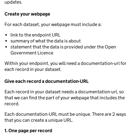
updates.
Create your webpage
For each dataset, your webpage must include a:
link to the endpoint URL
summary of what the data is about
statement that the data is provided under the Open
Government Licence
Within your endpoint, you will need a documentation-url for
each record in your dataset.
Give each record a documentation-URL
Each record in your dataset needs a documentation-url, so
that we can find the part of your webpage that includes the
record.
Each documentation-URL must be unique. There are 2 ways
that you can create a unique URL.
1. One page per record