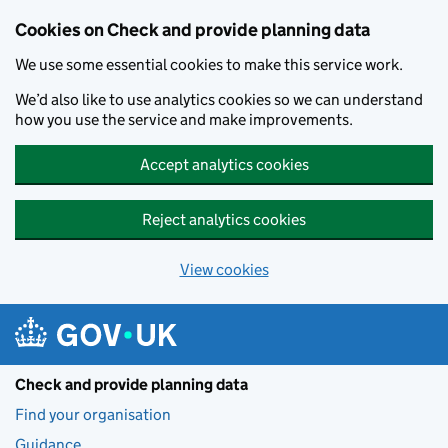
Skip to main content
Cookies on Check and provide planning data
We use some essential cookies to make this service work.
We’d also like to use analytics cookies so we can understand
how you use the service and make improvements.
Accept analytics cookies
Reject analytics cookies
View cookies
Check and provide planning data
Find your organisation
Guidance