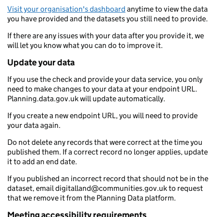
Visit your organisation's dashboard
anytime to view the data
you have provided and the datasets you still need to provide.
If there are any issues with your data after you provide it, we
will let you know what you can do to improve it.
Update your data
If you use the check and provide your data service, you only
need to make changes to your data at your endpoint URL.
Planning.data.gov.uk will update automatically.
If you create a new endpoint URL, you will need to provide
your data again.
Do not delete any records that were correct at the time you
published them. If a correct record no longer applies, update
it to add an end date.
If you published an incorrect record that should not be in the
dataset, email digitalland@communities.gov.uk to request
that we remove it from the Planning Data platform.
Meeting accessibility requirements