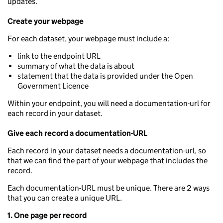
updates.
Create your webpage
For each dataset, your webpage must include a:
link to the endpoint URL
summary of what the data is about
statement that the data is provided under the Open
Government Licence
Within your endpoint, you will need a documentation-url for
each record in your dataset.
Give each record a documentation-URL
Each record in your dataset needs a documentation-url, so
that we can find the part of your webpage that includes the
record.
Each documentation-URL must be unique. There are 2 ways
that you can create a unique URL.
1. One page per record