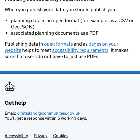
When you publish your data, you should publish your:
planning data in an open format (for example, as a CSV or
GeoJSON)
associated planning documents as a PDF
Publishing data in
open formats
and as
pages on your
website
helps to meet
accessibility requirements
. It makes
sure that users do not have to just use PDFs.
Get help
Support links
Email:
digitalland@communities.gov.uk
You’ll get a response within 5 working days.
Accessibility
Privacy
Cookies