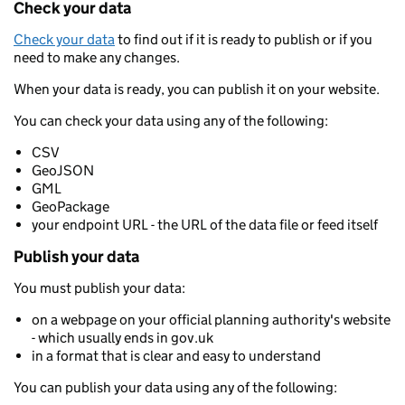
Check your data
Check your data
to find out if it is ready to publish or if you
need to make any changes.
When your data is ready, you can publish it on your website.
You can check your data using any of the following:
CSV
GeoJSON
GML
GeoPackage
your endpoint URL - the URL of the data file or feed itself
Publish your data
You must publish your data:
on a webpage on your official planning authority's website
- which usually ends in gov.uk
in a format that is clear and easy to understand
You can publish your data using any of the following: