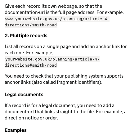
Give each record its own webpage, so that the
documentation-url is the full page address. For example,
www.yourwebsite.gov.uk/planning/article-4-
.
directions/smith-road
2. Multiple records
List all records on a single page and add an anchor link for
each one. For example,
yourwebsite.gov.uk/planning/article-4-
.
directions#smith-road
You need to check that your publishing system supports
anchor links (also called fragment identifiers).
Legal documents
If a record is for a legal document, you need to add a
document-url that links straight to the file. For example, a
direction notice or order.
Examples