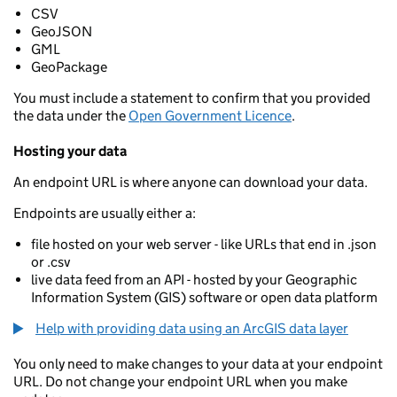
CSV
GeoJSON
GML
GeoPackage
You must include a statement to confirm that you provided
the data under the
Open Government Licence
.
Hosting your data
An endpoint URL is where anyone can download your data.
Endpoints are usually either a:
file hosted on your web server - like URLs that end in .json
or .csv
live data feed from an API - hosted by your Geographic
Information System (GIS) software or open data platform
Help with providing data using an ArcGIS data layer
You only need to make changes to your data at your endpoint
URL. Do not change your endpoint URL when you make