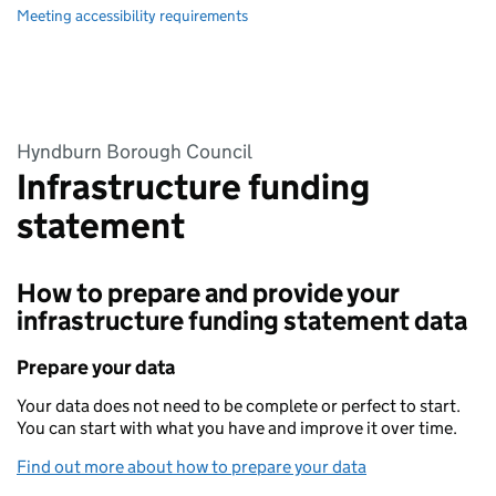
Meeting accessibility requirements
Hyndburn Borough Council
Infrastructure funding
statement
How to prepare and provide your
infrastructure funding statement data
Prepare your data
Your data does not need to be complete or perfect to start.
You can start with what you have and improve it over time.
Find out more about how to prepare your data