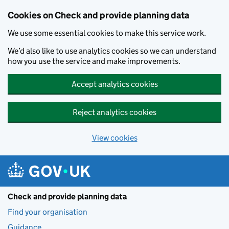
Skip to main content
Cookies on Check and provide planning data
We use some essential cookies to make this service work.
We’d also like to use analytics cookies so we can understand
how you use the service and make improvements.
Accept analytics cookies
Reject analytics cookies
View cookies
Check and provide planning data
Find your organisation
Guidance