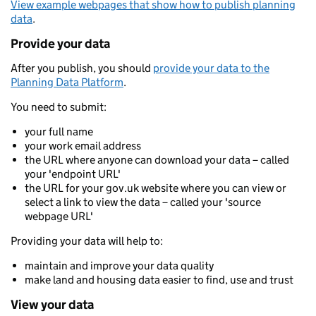
View example webpages that show how to publish planning
data
.
Provide your data
After you publish, you should
provide your data to the
Planning Data Platform
.
You need to submit:
your full name
your work email address
the URL where anyone can download your data – called
your 'endpoint URL'
the URL for your gov.uk website where you can view or
select a link to view the data – called your 'source
webpage URL'
Providing your data will help to:
maintain and improve your data quality
make land and housing data easier to find, use and trust
View your data