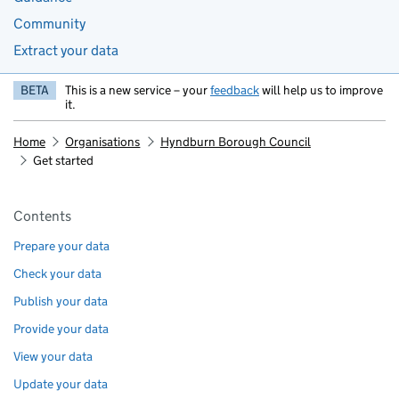
Community
Extract your data
BETA
This is a new service – your
feedback
will help us to improve
it.
Home
Organisations
Hyndburn Borough Council
Get started
Pages in this section
Contents
Prepare your data
Check your data
Publish your data
Provide your data
View your data
Update your data