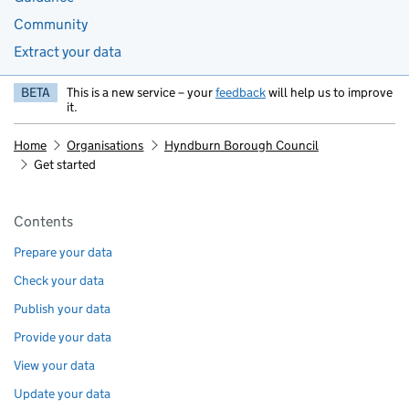
Community
Extract your data
BETA
This is a new service – your
feedback
will help us to improve
it.
Home
Organisations
Hyndburn Borough Council
Get started
Pages in this section
Contents
Prepare your data
Check your data
Publish your data
Provide your data
View your data
Update your data