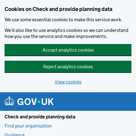
Skip to main content
Cookies on Check and provide planning data
We use some essential cookies to make this service work.
We’d also like to use analytics cookies so we can understand
how you use the service and make improvements.
Accept analytics cookies
Reject analytics cookies
View cookies
Check and provide planning data
Find your organisation
Guidance