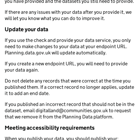
you have provided and the datasets you still need to provide.
If there are any issues with your data after you provide it, we
will let you know what you can do to improve it.
Update your data
If you use the check and provide your data service, you only
need to make changes to your data at your endpoint URL.
Planning.data.gov.uk will update automatically.
If you create a new endpoint URL, you will need to provide
your data again.
Do not delete any records that were correct at the time you
published them. If a correct record no longer applies, update
it to add an end date.
If you published an incorrect record that should not be in the
dataset, email digitalland@communities.gov.uk to request
that we remove it from the Planning Data platform.
Meeting accessibility requirements
When you publish your data, you should publish your: