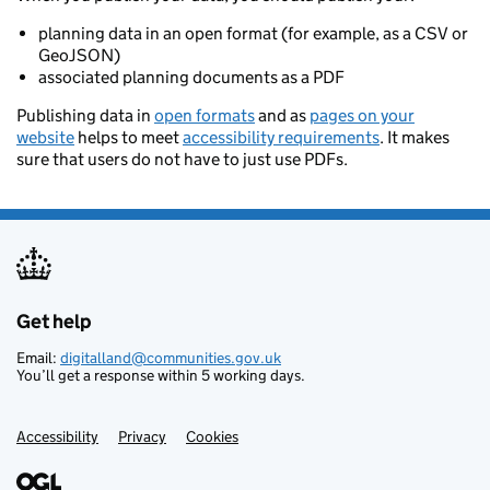
planning data in an open format (for example, as a CSV or
GeoJSON)
associated planning documents as a PDF
Publishing data in
open formats
and as
pages on your
website
helps to meet
accessibility requirements
. It makes
sure that users do not have to just use PDFs.
Get help
Support links
Email:
digitalland@communities.gov.uk
You’ll get a response within 5 working days.
Accessibility
Privacy
Cookies