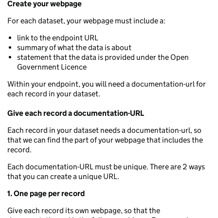
Create your webpage
For each dataset, your webpage must include a:
link to the endpoint URL
summary of what the data is about
statement that the data is provided under the Open
Government Licence
Within your endpoint, you will need a documentation-url for
each record in your dataset.
Give each record a documentation-URL
Each record in your dataset needs a documentation-url, so
that we can find the part of your webpage that includes the
record.
Each documentation-URL must be unique. There are 2 ways
that you can create a unique URL.
1. One page per record
Give each record its own webpage, so that the