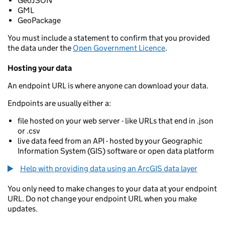
GeoJSON
GML
GeoPackage
You must include a statement to confirm that you provided
the data under the
Open Government Licence
.
Hosting your data
An endpoint URL is where anyone can download your data.
Endpoints are usually either a:
file hosted on your web server - like URLs that end in .json
or .csv
live data feed from an API - hosted by your Geographic
Information System (GIS) software or open data platform
Help with providing data using an ArcGIS data layer
You only need to make changes to your data at your endpoint
URL. Do not change your endpoint URL when you make
updates.