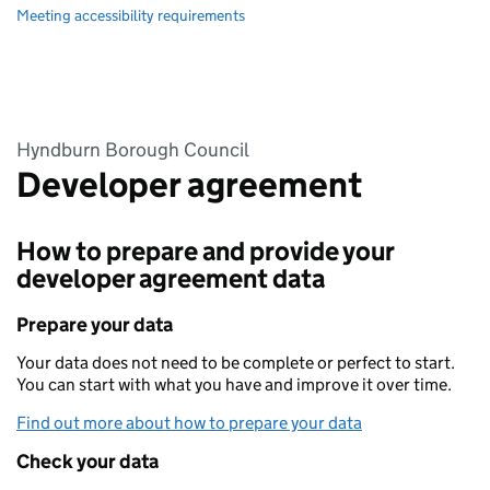
Meeting accessibility requirements
Hyndburn Borough Council
Developer agreement
How to prepare and provide your
developer agreement data
Prepare your data
Your data does not need to be complete or perfect to start.
You can start with what you have and improve it over time.
Find out more about how to prepare your data
Check your data