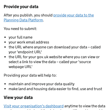
Provide your data
After you publish, you should
provide your data to the
Planning Data Platform
.
You need to submit:
your full name
your work email address
the URL where anyone can download your data – called
your 'endpoint URL'
the URL for your gov.uk website where you can view or
select a link to view the data – called your 'source
webpage URL'
Providing your data will help to:
maintain and improve your data quality
make land and housing data easier to find, use and trust
View your data
Visit your organisation's dashboard
anytime to view the data