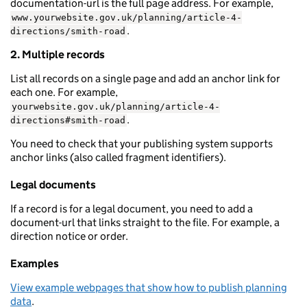
documentation-url is the full page address. For example,
www.yourwebsite.gov.uk/planning/article-4-
.
directions/smith-road
2. Multiple records
List all records on a single page and add an anchor link for
each one. For example,
yourwebsite.gov.uk/planning/article-4-
.
directions#smith-road
You need to check that your publishing system supports
anchor links (also called fragment identifiers).
Legal documents
If a record is for a legal document, you need to add a
document-url that links straight to the file. For example, a
direction notice or order.
Examples
View example webpages that show how to publish planning
data
.