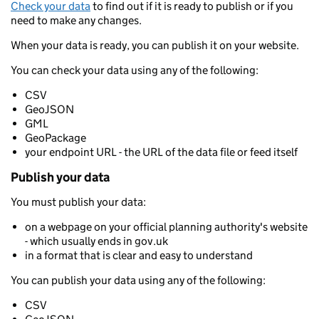
Check your data
to find out if it is ready to publish or if you
need to make any changes.
When your data is ready, you can publish it on your website.
You can check your data using any of the following:
CSV
GeoJSON
GML
GeoPackage
your endpoint URL - the URL of the data file or feed itself
Publish your data
You must publish your data:
on a webpage on your official planning authority's website
- which usually ends in gov.uk
in a format that is clear and easy to understand
You can publish your data using any of the following:
CSV