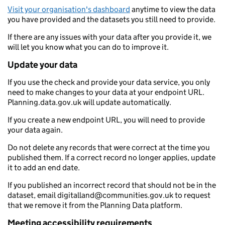
Visit your organisation's dashboard
anytime to view the data
you have provided and the datasets you still need to provide.
If there are any issues with your data after you provide it, we
will let you know what you can do to improve it.
Update your data
If you use the check and provide your data service, you only
need to make changes to your data at your endpoint URL.
Planning.data.gov.uk will update automatically.
If you create a new endpoint URL, you will need to provide
your data again.
Do not delete any records that were correct at the time you
published them. If a correct record no longer applies, update
it to add an end date.
If you published an incorrect record that should not be in the
dataset, email digitalland@communities.gov.uk to request
that we remove it from the Planning Data platform.
Meeting accessibility requirements