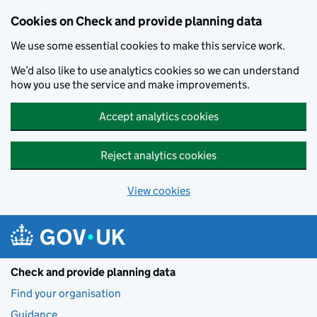
Skip to main content
Cookies on Check and provide planning data
We use some essential cookies to make this service work.
We’d also like to use analytics cookies so we can understand
how you use the service and make improvements.
Accept analytics cookies
Reject analytics cookies
View cookies
Check and provide planning data
Find your organisation
Guidance