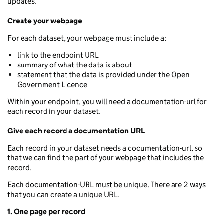
updates.
Create your webpage
For each dataset, your webpage must include a:
link to the endpoint URL
summary of what the data is about
statement that the data is provided under the Open
Government Licence
Within your endpoint, you will need a documentation-url for
each record in your dataset.
Give each record a documentation-URL
Each record in your dataset needs a documentation-url, so
that we can find the part of your webpage that includes the
record.
Each documentation-URL must be unique. There are 2 ways
that you can create a unique URL.
1. One page per record