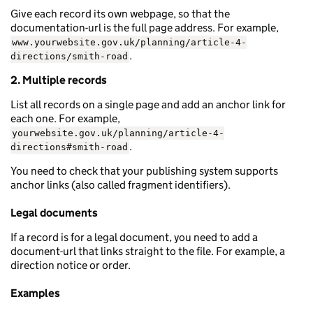
Give each record its own webpage, so that the
documentation-url is the full page address. For example,
www.yourwebsite.gov.uk/planning/article-4-
.
directions/smith-road
2. Multiple records
List all records on a single page and add an anchor link for
each one. For example,
yourwebsite.gov.uk/planning/article-4-
.
directions#smith-road
You need to check that your publishing system supports
anchor links (also called fragment identifiers).
Legal documents
If a record is for a legal document, you need to add a
document-url that links straight to the file. For example, a
direction notice or order.
Examples