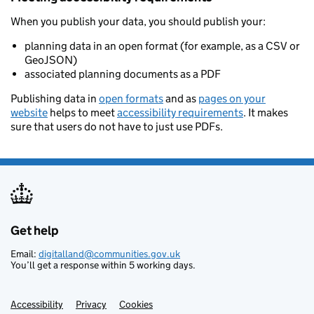
When you publish your data, you should publish your:
planning data in an open format (for example, as a CSV or
GeoJSON)
associated planning documents as a PDF
Publishing data in
open formats
and as
pages on your
website
helps to meet
accessibility requirements
. It makes
sure that users do not have to just use PDFs.
Get help
Support links
Email:
digitalland@communities.gov.uk
You’ll get a response within 5 working days.
Accessibility
Privacy
Cookies