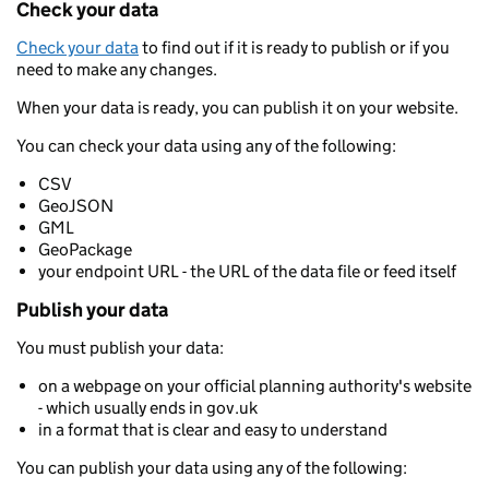
Check your data
Check your data
to find out if it is ready to publish or if you
need to make any changes.
When your data is ready, you can publish it on your website.
You can check your data using any of the following:
CSV
GeoJSON
GML
GeoPackage
your endpoint URL - the URL of the data file or feed itself
Publish your data
You must publish your data:
on a webpage on your official planning authority's website
- which usually ends in gov.uk
in a format that is clear and easy to understand
You can publish your data using any of the following: