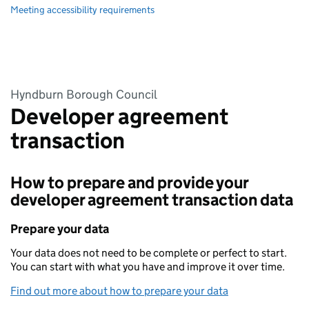
Meeting accessibility requirements
Hyndburn Borough Council
Developer agreement
transaction
How to prepare and provide your
developer agreement transaction data
Prepare your data
Your data does not need to be complete or perfect to start.
You can start with what you have and improve it over time.
Find out more about how to prepare your data