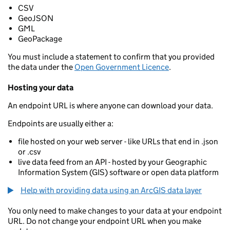
CSV
GeoJSON
GML
GeoPackage
You must include a statement to confirm that you provided
the data under the
Open Government Licence
.
Hosting your data
An endpoint URL is where anyone can download your data.
Endpoints are usually either a:
file hosted on your web server - like URLs that end in .json
or .csv
live data feed from an API - hosted by your Geographic
Information System (GIS) software or open data platform
Help with providing data using an ArcGIS data layer
You only need to make changes to your data at your endpoint
URL. Do not change your endpoint URL when you make