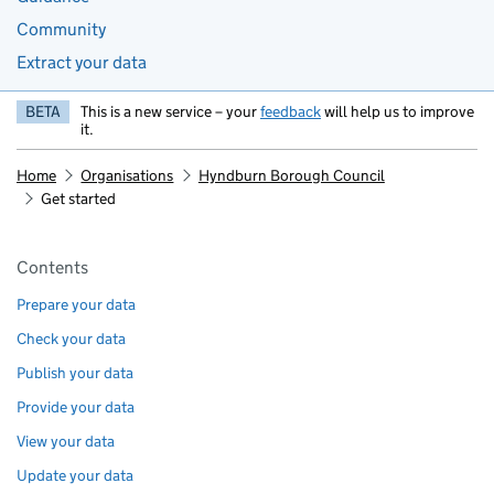
Community
Extract your data
BETA
This is a new service – your
feedback
will help us to improve
it.
Home
Organisations
Hyndburn Borough Council
Get started
Pages in this section
Contents
Prepare your data
Check your data
Publish your data
Provide your data
View your data
Update your data