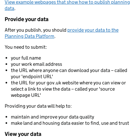
View example webpages that show how to publish planning
data
.
Provide your data
After you publish, you should
provide your data to the
Planning Data Platform
.
You need to submit:
your full name
your work email address
the URL where anyone can download your data – called
your 'endpoint URL'
the URL for your gov.uk website where you can view or
select a link to view the data – called your 'source
webpage URL'
Providing your data will help to:
maintain and improve your data quality
make land and housing data easier to find, use and trust
View your data