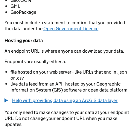
GeoJSON
GML
GeoPackage
You must include a statement to confirm that you provided
the data under the
Open Government Licence
.
Hosting your data
An endpoint URL is where anyone can download your data.
Endpoints are usually either a:
file hosted on your web server - like URLs that end in .json
or .csv
live data feed from an API - hosted by your Geographic
Information System (GIS) software or open data platform
Help with providing data using an ArcGIS data layer
You only need to make changes to your data at your endpoint
URL. Do not change your endpoint URL when you make
updates.