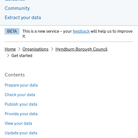
Community
Extract your data
BETA
This is a new service – your
feedback
will help us to improve
it.
Home
Organisations
Hyndburn Borough Council
Get started
Pages in this section
Contents
Prepare your data
Check your data
Publish your data
Provide your data
View your data
Update your data