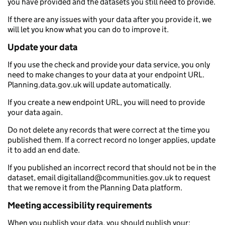
you have provided and the datasets you still need to provide.
If there are any issues with your data after you provide it, we
will let you know what you can do to improve it.
Update your data
If you use the check and provide your data service, you only
need to make changes to your data at your endpoint URL.
Planning.data.gov.uk will update automatically.
If you create a new endpoint URL, you will need to provide
your data again.
Do not delete any records that were correct at the time you
published them. If a correct record no longer applies, update
it to add an end date.
If you published an incorrect record that should not be in the
dataset, email digitalland@communities.gov.uk to request
that we remove it from the Planning Data platform.
Meeting accessibility requirements
When you publish your data, you should publish your: