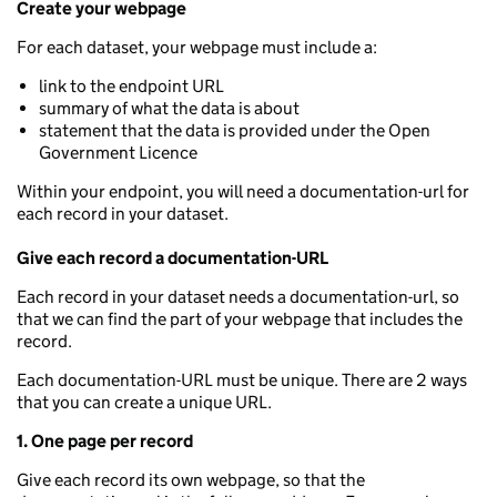
Create your webpage
For each dataset, your webpage must include a:
link to the endpoint URL
summary of what the data is about
statement that the data is provided under the Open
Government Licence
Within your endpoint, you will need a documentation-url for
each record in your dataset.
Give each record a documentation-URL
Each record in your dataset needs a documentation-url, so
that we can find the part of your webpage that includes the
record.
Each documentation-URL must be unique. There are 2 ways
that you can create a unique URL.
1. One page per record
Give each record its own webpage, so that the