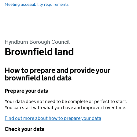
Meeting accessibility requirements
Hyndburn Borough Council
Brownfield land
How to prepare and provide your
brownfield land data
Prepare your data
Your data does not need to be complete or perfect to start.
You can start with what you have and improve it over time.
Find out more about how to prepare your data
Check your data