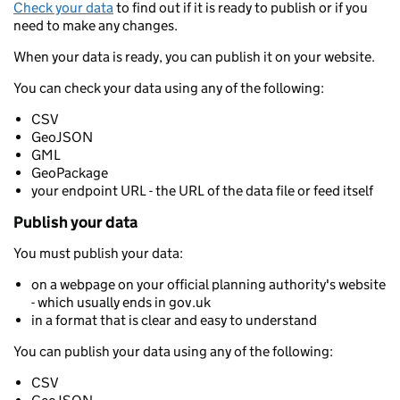
Check your data
to find out if it is ready to publish or if you
need to make any changes.
When your data is ready, you can publish it on your website.
You can check your data using any of the following:
CSV
GeoJSON
GML
GeoPackage
your endpoint URL - the URL of the data file or feed itself
Publish your data
You must publish your data:
on a webpage on your official planning authority's website
- which usually ends in gov.uk
in a format that is clear and easy to understand
You can publish your data using any of the following:
CSV