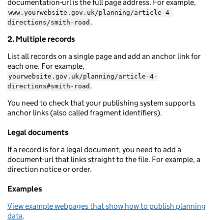
documentation-url is the full page address. For example,
www.yourwebsite.gov.uk/planning/article-4-
.
directions/smith-road
2. Multiple records
List all records on a single page and add an anchor link for
each one. For example,
yourwebsite.gov.uk/planning/article-4-
.
directions#smith-road
You need to check that your publishing system supports
anchor links (also called fragment identifiers).
Legal documents
If a record is for a legal document, you need to add a
document-url that links straight to the file. For example, a
direction notice or order.
Examples
View example webpages that show how to publish planning
data
.