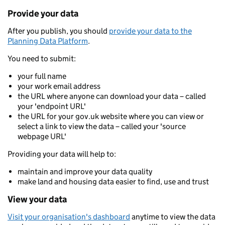
Provide your data
After you publish, you should
provide your data to the
Planning Data Platform
.
You need to submit:
your full name
your work email address
the URL where anyone can download your data – called
your 'endpoint URL'
the URL for your gov.uk website where you can view or
select a link to view the data – called your 'source
webpage URL'
Providing your data will help to:
maintain and improve your data quality
make land and housing data easier to find, use and trust
View your data
Visit your organisation's dashboard
anytime to view the data