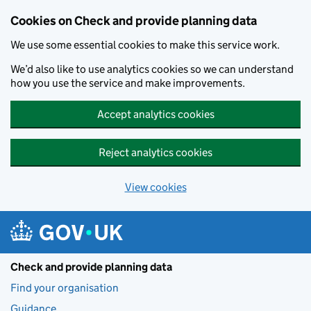
Skip to main content
Cookies on Check and provide planning data
We use some essential cookies to make this service work.
We’d also like to use analytics cookies so we can understand
how you use the service and make improvements.
Accept analytics cookies
Reject analytics cookies
View cookies
Check and provide planning data
Find your organisation
Guidance