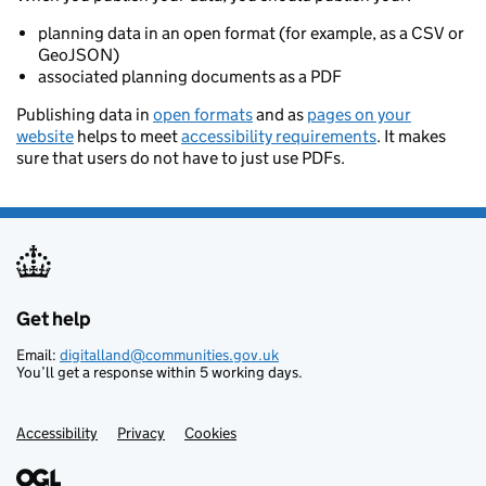
planning data in an open format (for example, as a CSV or
GeoJSON)
associated planning documents as a PDF
Publishing data in
open formats
and as
pages on your
website
helps to meet
accessibility requirements
. It makes
sure that users do not have to just use PDFs.
Get help
Support links
Email:
digitalland@communities.gov.uk
You’ll get a response within 5 working days.
Accessibility
Privacy
Cookies