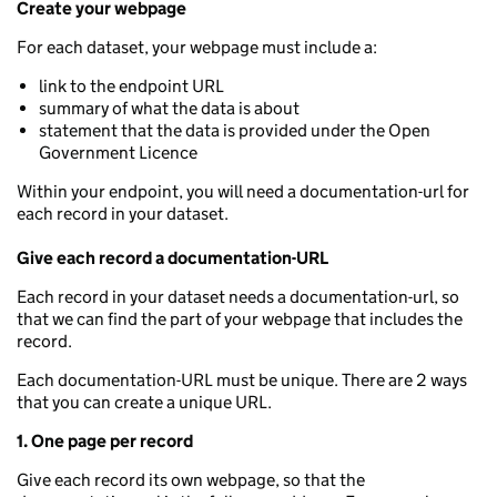
Create your webpage
For each dataset, your webpage must include a:
link to the endpoint URL
summary of what the data is about
statement that the data is provided under the Open
Government Licence
Within your endpoint, you will need a documentation-url for
each record in your dataset.
Give each record a documentation-URL
Each record in your dataset needs a documentation-url, so
that we can find the part of your webpage that includes the
record.
Each documentation-URL must be unique. There are 2 ways
that you can create a unique URL.
1. One page per record
Give each record its own webpage, so that the