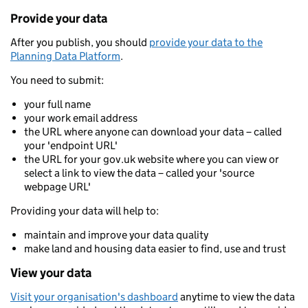
Provide your data
After you publish, you should
provide your data to the
Planning Data Platform
.
You need to submit:
your full name
your work email address
the URL where anyone can download your data – called
your 'endpoint URL'
the URL for your gov.uk website where you can view or
select a link to view the data – called your 'source
webpage URL'
Providing your data will help to:
maintain and improve your data quality
make land and housing data easier to find, use and trust
View your data
Visit your organisation's dashboard
anytime to view the data