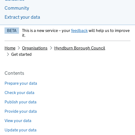
Community
Extract your data
BETA
This is a new service – your
feedback
will help us to improve
it.
Home
Organisations
Hyndburn Borough Council
Get started
Pages in this section
Contents
Prepare your data
Check your data
Publish your data
Provide your data
View your data
Update your data