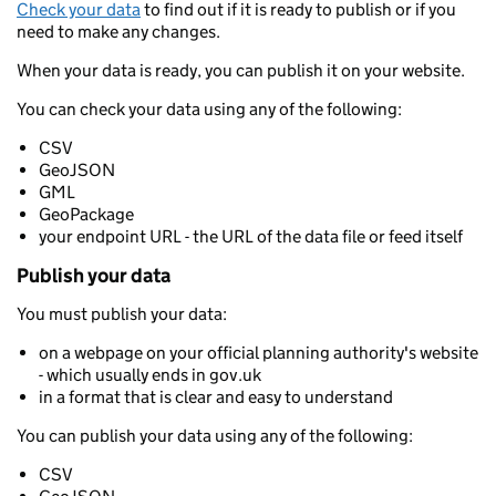
Check your data
to find out if it is ready to publish or if you
need to make any changes.
When your data is ready, you can publish it on your website.
You can check your data using any of the following:
CSV
GeoJSON
GML
GeoPackage
your endpoint URL - the URL of the data file or feed itself
Publish your data
You must publish your data:
on a webpage on your official planning authority's website
- which usually ends in gov.uk
in a format that is clear and easy to understand
You can publish your data using any of the following:
CSV