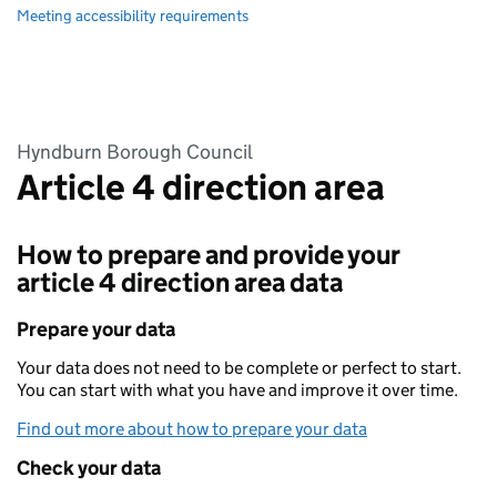
Meeting accessibility requirements
Hyndburn Borough Council
Article 4 direction area
How to prepare and provide your
article 4 direction area data
Prepare your data
Your data does not need to be complete or perfect to start.
You can start with what you have and improve it over time.
Find out more about how to prepare your data
Check your data