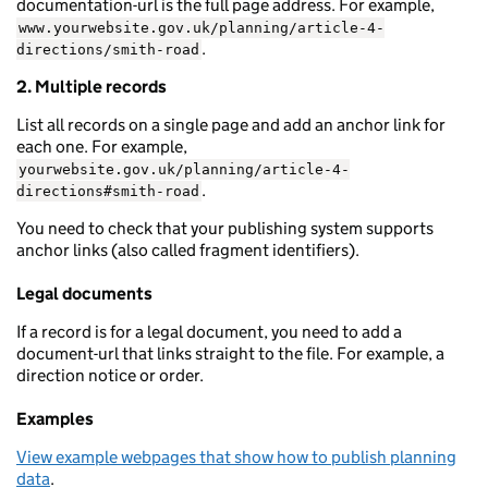
documentation-url is the full page address. For example,
www.yourwebsite.gov.uk/planning/article-4-
.
directions/smith-road
2. Multiple records
List all records on a single page and add an anchor link for
each one. For example,
yourwebsite.gov.uk/planning/article-4-
.
directions#smith-road
You need to check that your publishing system supports
anchor links (also called fragment identifiers).
Legal documents
If a record is for a legal document, you need to add a
document-url that links straight to the file. For example, a
direction notice or order.
Examples
View example webpages that show how to publish planning
data
.