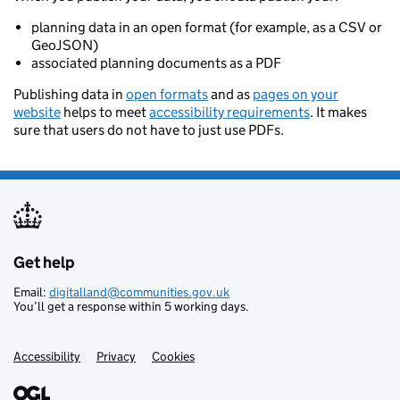
planning data in an open format (for example, as a CSV or
GeoJSON)
associated planning documents as a PDF
Publishing data in
open formats
and as
pages on your
website
helps to meet
accessibility requirements
. It makes
sure that users do not have to just use PDFs.
Get help
Support links
Email:
digitalland@communities.gov.uk
You’ll get a response within 5 working days.
Accessibility
Privacy
Cookies