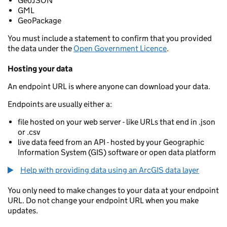
GeoJSON
GML
GeoPackage
You must include a statement to confirm that you provided
the data under the
Open Government Licence
.
Hosting your data
An endpoint URL is where anyone can download your data.
Endpoints are usually either a:
file hosted on your web server - like URLs that end in .json
or .csv
live data feed from an API - hosted by your Geographic
Information System (GIS) software or open data platform
Help with providing data using an ArcGIS data layer
You only need to make changes to your data at your endpoint
URL. Do not change your endpoint URL when you make
updates.