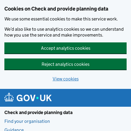
Skip to main content
Cookies on Check and provide planning data
We use some essential cookies to make this service work.
We’d also like to use analytics cookies so we can understand
how you use the service and make improvements.
Accept analytics cookies
Reject analytics cookies
View cookies
Check and provide planning data
Find your organisation
Guidance