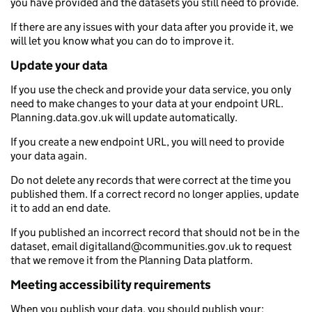
you have provided and the datasets you still need to provide.
If there are any issues with your data after you provide it, we
will let you know what you can do to improve it.
Update your data
If you use the check and provide your data service, you only
need to make changes to your data at your endpoint URL.
Planning.data.gov.uk will update automatically.
If you create a new endpoint URL, you will need to provide
your data again.
Do not delete any records that were correct at the time you
published them. If a correct record no longer applies, update
it to add an end date.
If you published an incorrect record that should not be in the
dataset, email digitalland@communities.gov.uk to request
that we remove it from the Planning Data platform.
Meeting accessibility requirements
When you publish your data, you should publish your: