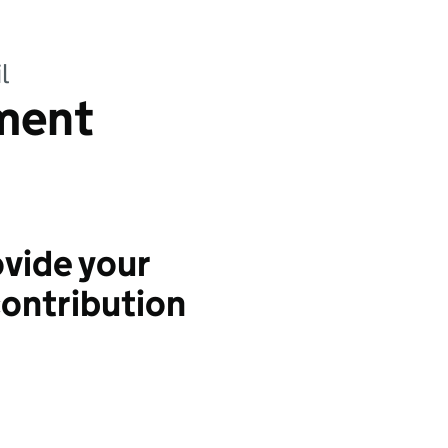
l
ment
vide your
ontribution