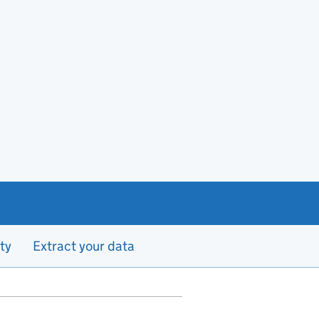
ty
Extract your data