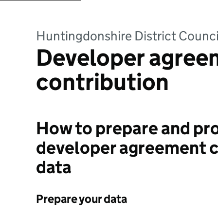
Huntingdonshire District Counci
Developer agree
contribution
How to prepare and pro
developer agreement c
data
Prepare your data