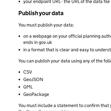
your endpoint URL - the URL of the data file 
Publish your data
You must publish your data:
on a webpage on your official planning autho
ends in gov.uk
in a format that is clear and easy to unders
You can publish your data using any of the fol
CSV
GeoJSON
GML
GeoPackage
You must include a statement to confirm that