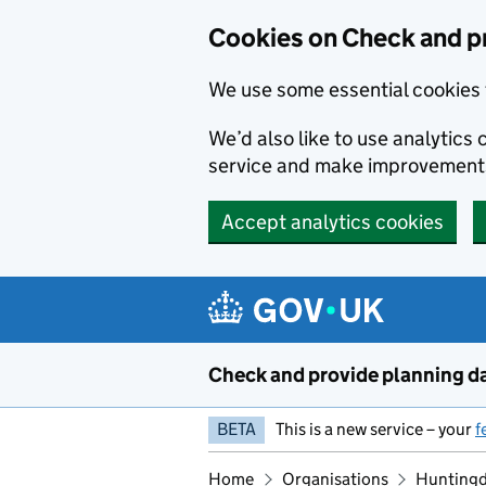
Skip to main content
Cookies on Check and p
We use some essential cookies 
We’d also like to use analytic
service and make improvement
Accept analytics cookies
Check and provide planning d
BETA
This is a new service – your
f
Home
Organisations
Huntingd