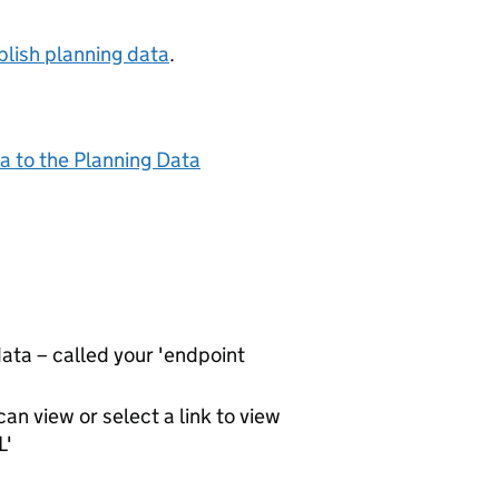
lish planning data
.
a to the Planning Data
ta – called your 'endpoint
an view or select a link to view
L'