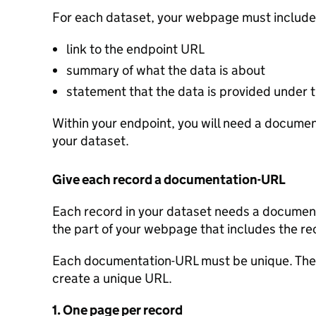
For each dataset, your webpage must include
link to the endpoint URL
summary of what the data is about
statement that the data is provided under
Within your endpoint, you will need a document
your dataset.
Give each record a documentation-URL
Each record in your dataset needs a documenta
the part of your webpage that includes the re
Each documentation-URL must be unique. Ther
create a unique URL.
1. One page per record