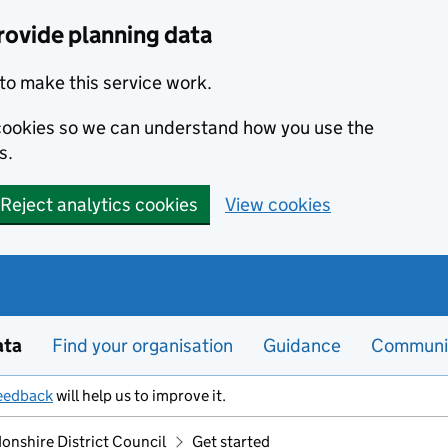
rovide planning data
to make this service work.
s cookies so we can understand how you use the
s.
Reject analytics cookies
View cookies
ata
Find your organisation
Guidance
Communi
eedback
will help us to improve it.
onshire District Council
Get started