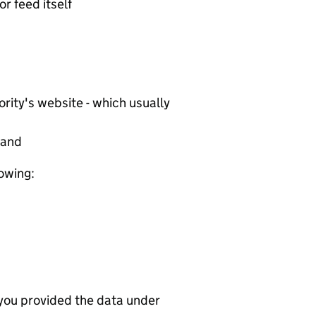
or feed itself
rity's website - which usually
tand
lowing:
 you provided the data under