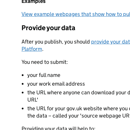
Examples
View example webpages that show how to pub
Provide your data
After you publish, you should
provide your dat
Platform
.
You need to submit:
your full name
your work email address
the URL where anyone can download your da
URL'
the URL for your gov.uk website where you c
the data – called your 'source webpage UR
Providing your data will help to: