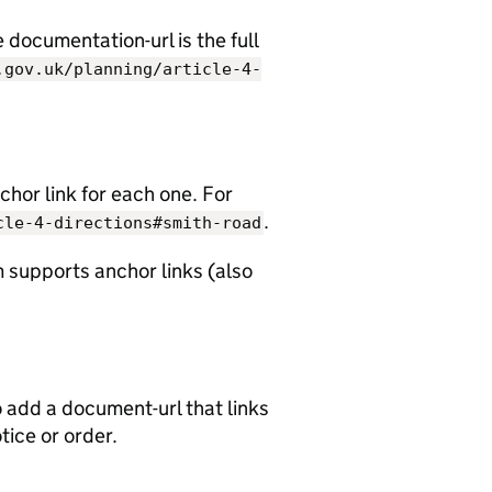
documentation-url is the full
.gov.uk/planning/article-4-
chor link for each one. For
.
cle-4-directions#smith-road
 supports anchor links (also
o add a document-url that links
otice or order.