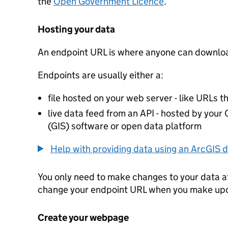
the
Open Government Licence
.
Hosting your data
An endpoint URL is where anyone can downloa
Endpoints are usually either a:
file hosted on your web server - like URLs th
live data feed from an API - hosted by you
(GIS) software or open data platform
Help with providing data using an ArcGIS d
You only need to make changes to your data a
change your endpoint URL when you make up
Create your webpage