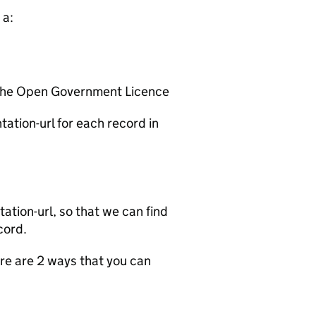
 a:
 the Open Government Licence
ation-url for each record in
tion-url, so that we can find
cord.
e are 2 ways that you can