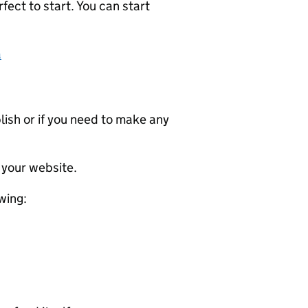
ect to start. You can start
a
ublish or if you need to make any
 your website.
wing: