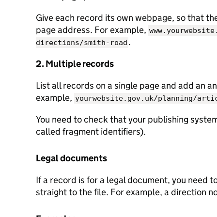
Give each record its own webpage, so that the 
page address. For example,
www.yourwebsite
.
directions/smith-road
2. Multiple records
List all records on a single page and add an an
example,
yourwebsite.gov.uk/planning/arti
You need to check that your publishing system
called fragment identifiers).
Legal documents
If a record is for a legal document, you need t
straight to the file. For example, a direction n