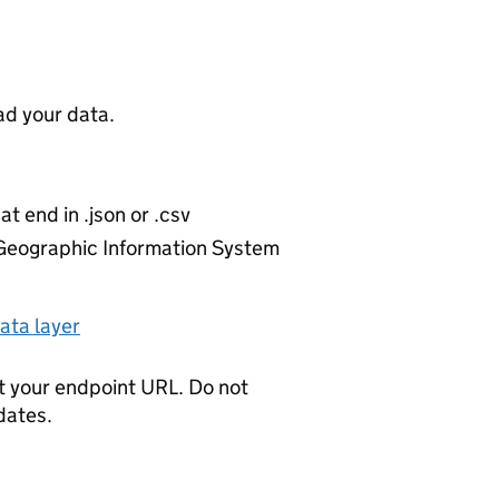
d your data.
at end in .json or .csv
r Geographic Information System
ata layer
t your endpoint URL. Do not
dates.