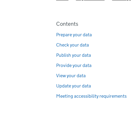
Pages in this section
Contents
Prepare your data
Check your data
Publish your data
Provide your data
View your data
Update your data
Meeting accessibility requirements