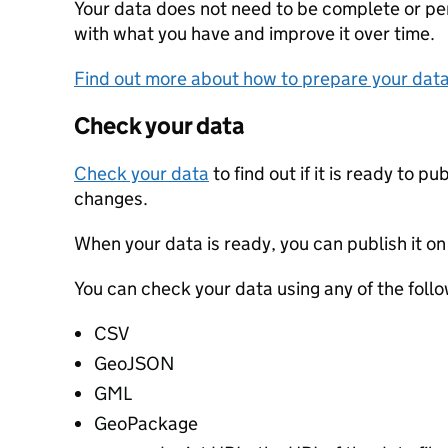
Your data does not need to be complete or perf
with what you have and improve it over time.
Find out more about how to prepare your dat
Check your data
Check your data
to find out if it is ready to p
changes.
When your data is ready, you can publish it on
You can check your data using any of the follo
CSV
GeoJSON
GML
GeoPackage