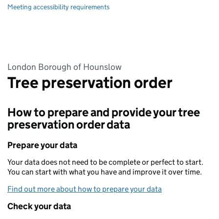
Meeting accessibility requirements
London Borough of Hounslow
Tree preservation order
How to prepare and provide your tree
preservation order data
Prepare your data
Your data does not need to be complete or perfect to start.
You can start with what you have and improve it over time.
Find out more about how to prepare your data
Check your data