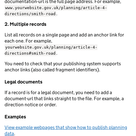
documentation-url is the full page address. For example,
www.yourwebsite.gov.uk/planning/article-4-
.
directions/smith-road
2. Multiple records
List all records on a single page and add an anchor link for
each one. For example,
yourwebsite.gov.uk/planning/article-4-
.
directions#smith-road
You need to check that your publishing system supports
anchor links (also called fragment identifiers).
Legal documents
If a record is for a legal document, you need to add a
document-url that links straight to the file. For example, a
direction notice or order.
Examples
View example webpages that show how to publish planning
data
.