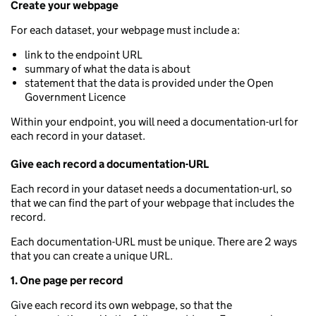
Create your webpage
For each dataset, your webpage must include a:
link to the endpoint URL
summary of what the data is about
statement that the data is provided under the Open
Government Licence
Within your endpoint, you will need a documentation-url for
each record in your dataset.
Give each record a documentation-URL
Each record in your dataset needs a documentation-url, so
that we can find the part of your webpage that includes the
record.
Each documentation-URL must be unique. There are 2 ways
that you can create a unique URL.
1. One page per record
Give each record its own webpage, so that the