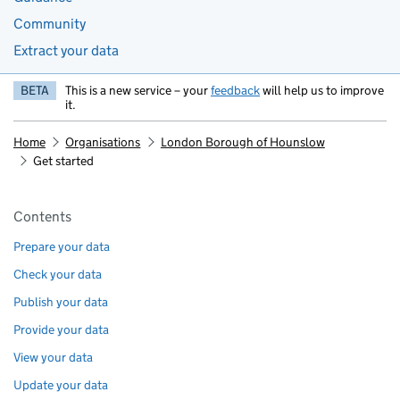
Community
Extract your data
BETA
This is a new service – your
feedback
will help us to improve
it.
Home
Organisations
London Borough of Hounslow
Get started
Pages in this section
Contents
Prepare your data
Check your data
Publish your data
Provide your data
View your data
Update your data