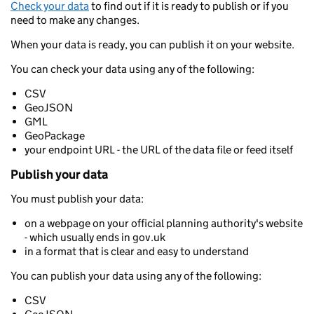
Check your data
to find out if it is ready to publish or if you
need to make any changes.
When your data is ready, you can publish it on your website.
You can check your data using any of the following:
CSV
GeoJSON
GML
GeoPackage
your endpoint URL - the URL of the data file or feed itself
Publish your data
You must publish your data:
on a webpage on your official planning authority's website
- which usually ends in gov.uk
in a format that is clear and easy to understand
You can publish your data using any of the following:
CSV