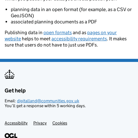
planning data in an open format (for example, as a CSV or
GeoJSON)
associated planning documents as a PDF
Publishing data in
open formats
and as
pages on your
website
helps to meet
accessibility requirements
. It makes
sure that users do not have to just use PDFs.
Get help
Support links
Email:
digitalland@communities.gov.uk
You’ll get a response within 5 working days.
Accessibility
Privacy
Cookies