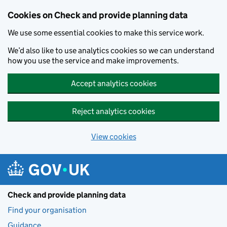
Skip to main content
Cookies on Check and provide planning data
We use some essential cookies to make this service work.
We’d also like to use analytics cookies so we can understand
how you use the service and make improvements.
Accept analytics cookies
Reject analytics cookies
View cookies
Check and provide planning data
Find your organisation
Guidance