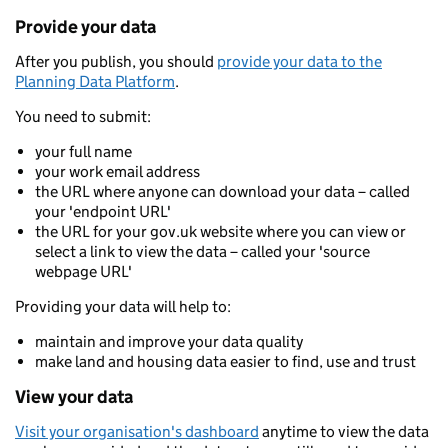
Provide your data
After you publish, you should
provide your data to the
Planning Data Platform
.
You need to submit:
your full name
your work email address
the URL where anyone can download your data – called
your 'endpoint URL'
the URL for your gov.uk website where you can view or
select a link to view the data – called your 'source
webpage URL'
Providing your data will help to:
maintain and improve your data quality
make land and housing data easier to find, use and trust
View your data
Visit your organisation's dashboard
anytime to view the data