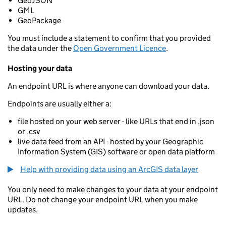
GeoJSON
GML
GeoPackage
You must include a statement to confirm that you provided
the data under the
Open Government Licence
.
Hosting your data
An endpoint URL is where anyone can download your data.
Endpoints are usually either a:
file hosted on your web server - like URLs that end in .json
or .csv
live data feed from an API - hosted by your Geographic
Information System (GIS) software or open data platform
Help with providing data using an ArcGIS data layer
You only need to make changes to your data at your endpoint
URL. Do not change your endpoint URL when you make
updates.