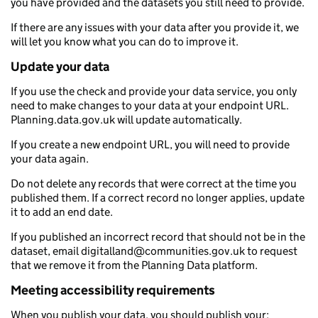
you have provided and the datasets you still need to provide.
If there are any issues with your data after you provide it, we
will let you know what you can do to improve it.
Update your data
If you use the check and provide your data service, you only
need to make changes to your data at your endpoint URL.
Planning.data.gov.uk will update automatically.
If you create a new endpoint URL, you will need to provide
your data again.
Do not delete any records that were correct at the time you
published them. If a correct record no longer applies, update
it to add an end date.
If you published an incorrect record that should not be in the
dataset, email digitalland@communities.gov.uk to request
that we remove it from the Planning Data platform.
Meeting accessibility requirements
When you publish your data, you should publish your: