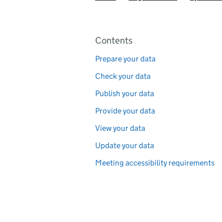
Pages in this section
Contents
Prepare your data
Check your data
Publish your data
Provide your data
View your data
Update your data
Meeting accessibility requirements