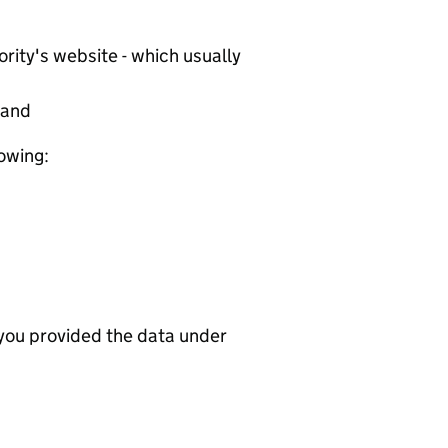
rity's website - which usually
tand
lowing:
 you provided the data under