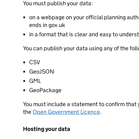
You must publish your data:
on a webpage on your official planning autho
ends in gov.uk
in a format that is clear and easy to unders
You can publish your data using any of the fol
CSV
GeoJSON
GML
GeoPackage
You must include a statement to confirm that
the
Open Government Licence
.
Hosting your data