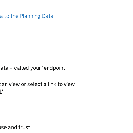
a to the Planning Data
ta – called your 'endpoint
an view or select a link to view
L'
use and trust