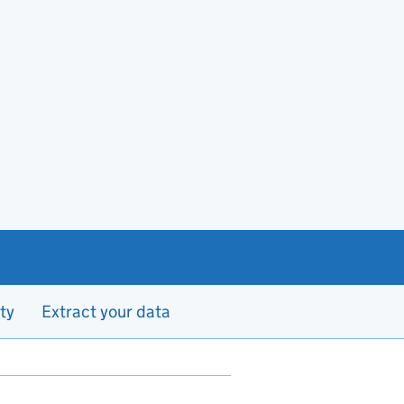
ty
Extract your data