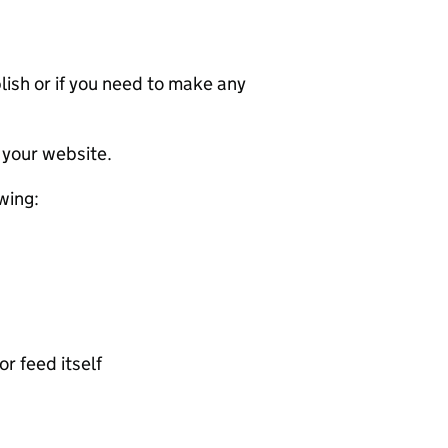
ublish or if you need to make any
 your website.
wing:
or feed itself