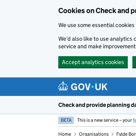
Skip to main content
Cookies on Check and p
We use some essential cookies 
We’d also like to use analytic
service and make improvement
Accept analytics cookies
Check and provide planning d
BETA
This is a new service – your
f
Home
Organisations
Fylde Bo