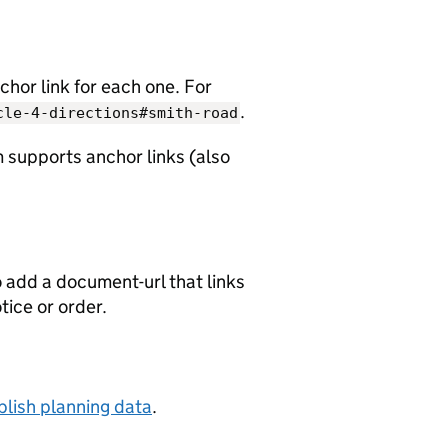
chor link for each one. For
.
cle-4-directions#smith-road
 supports anchor links (also
o add a document-url that links
otice or order.
lish planning data
.