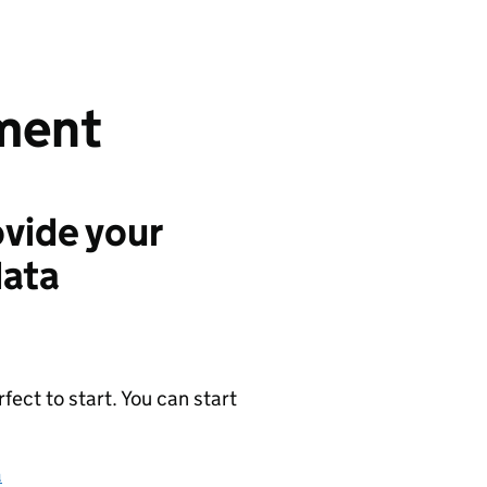
ment
vide your
data
ect to start. You can start
a