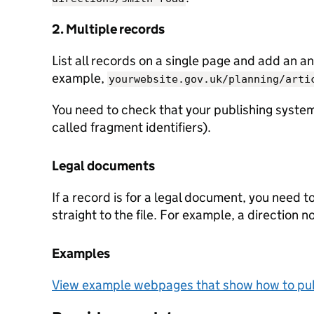
2. Multiple records
List all records on a single page and add an an
example,
yourwebsite.gov.uk/planning/arti
You need to check that your publishing system
called fragment identifiers).
Legal documents
If a record is for a legal document, you need t
straight to the file. For example, a direction n
Examples
View example webpages that show how to pub