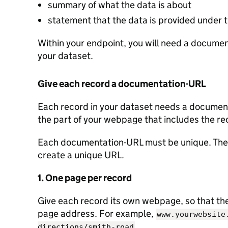
summary of what the data is about
statement that the data is provided under
Within your endpoint, you will need a document
your dataset.
Give each record a documentation-URL
Each record in your dataset needs a documenta
the part of your webpage that includes the re
Each documentation-URL must be unique. Ther
create a unique URL.
1. One page per record
Give each record its own webpage, so that the 
page address. For example,
www.yourwebsite
.
directions/smith-road