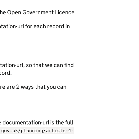
 the Open Government Licence
ation-url for each record in
tion-url, so that we can find
cord.
e are 2 ways that you can
documentation-url is the full
.gov.uk/planning/article-4-