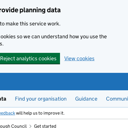
rovide planning data
to make this service work.
s cookies so we can understand how you use the
s.
Reject analytics cookies
View cookies
ata
Find your organisation
Guidance
Communi
eedback
will help us to improve it.
rough Council
Get started