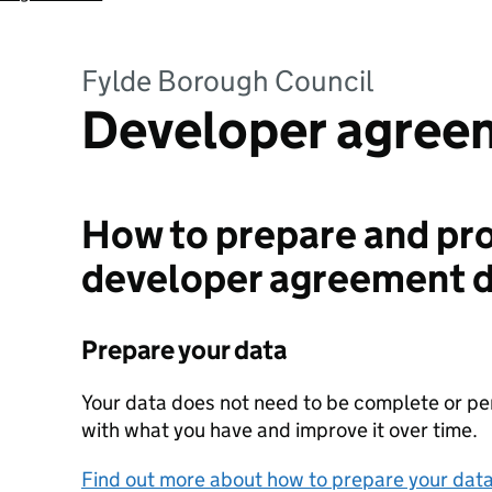
Fylde Borough Council
Developer agree
How to prepare and pro
developer agreement 
Prepare your data
Your data does not need to be complete or perf
with what you have and improve it over time.
Find out more about how to prepare your dat