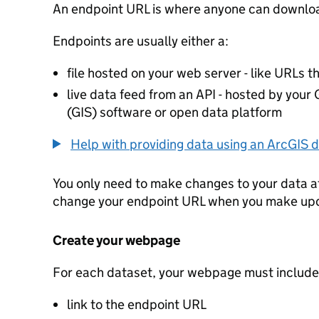
An endpoint URL is where anyone can downloa
Endpoints are usually either a:
file hosted on your web server - like URLs th
live data feed from an API - hosted by you
(GIS) software or open data platform
Help with providing data using an ArcGIS d
You only need to make changes to your data a
change your endpoint URL when you make up
Create your webpage
For each dataset, your webpage must include
link to the endpoint URL