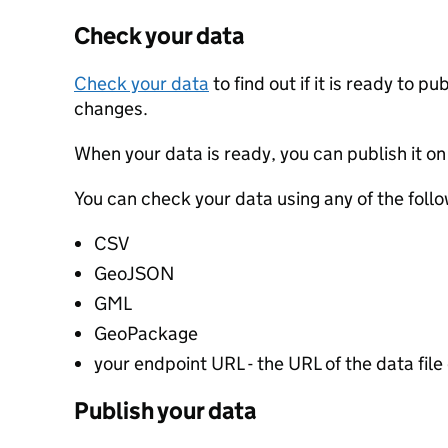
Check your data
Check your data
to find out if it is ready to p
changes.
When your data is ready, you can publish it on
You can check your data using any of the follo
CSV
GeoJSON
GML
GeoPackage
your endpoint URL - the URL of the data file 
Publish your data