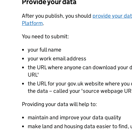
Provide your data
After you publish, you should
provide your dat
Platform
.
You need to submit:
your full name
your work email address
the URL where anyone can download your da
URL'
the URL for your gov.uk website where you c
the data – called your 'source webpage UR
Providing your data will help to:
maintain and improve your data quality
make land and housing data easier to find, 