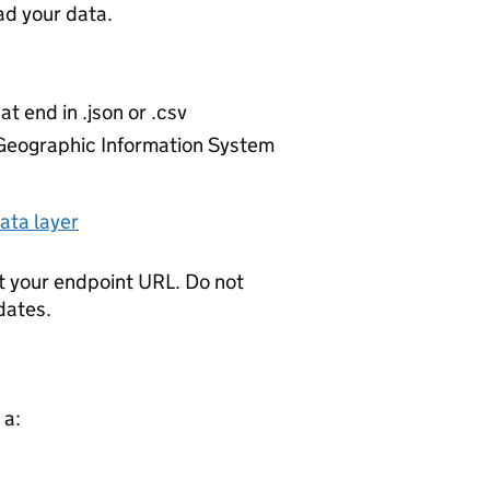
d your data.
at end in .json or .csv
r Geographic Information System
ata layer
t your endpoint URL. Do not
dates.
 a: