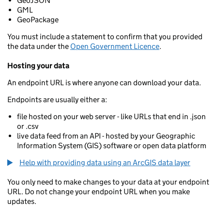
GeoJSON
GML
GeoPackage
You must include a statement to confirm that you provided
the data under the
Open Government Licence
.
Hosting your data
An endpoint URL is where anyone can download your data.
Endpoints are usually either a:
file hosted on your web server - like URLs that end in .json
or .csv
live data feed from an API - hosted by your Geographic
Information System (GIS) software or open data platform
Help with providing data using an ArcGIS data layer
You only need to make changes to your data at your endpoint
URL. Do not change your endpoint URL when you make
updates.