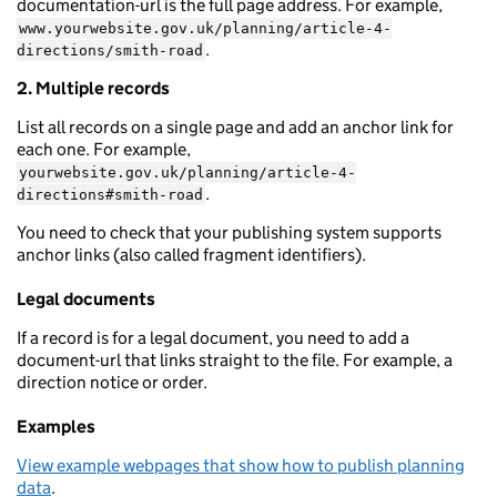
documentation-url is the full page address. For example,
www.yourwebsite.gov.uk/planning/article-4-
.
directions/smith-road
2. Multiple records
List all records on a single page and add an anchor link for
each one. For example,
yourwebsite.gov.uk/planning/article-4-
.
directions#smith-road
You need to check that your publishing system supports
anchor links (also called fragment identifiers).
Legal documents
If a record is for a legal document, you need to add a
document-url that links straight to the file. For example, a
direction notice or order.
Examples
View example webpages that show how to publish planning
data
.