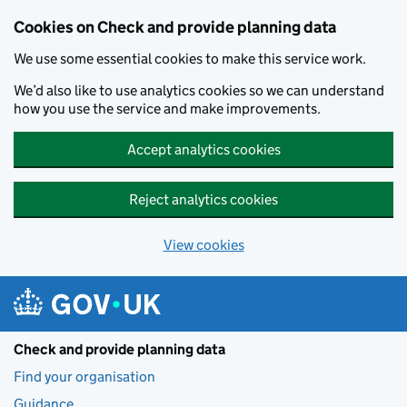
Skip to main content
Cookies on Check and provide planning data
We use some essential cookies to make this service work.
We’d also like to use analytics cookies so we can understand
how you use the service and make improvements.
Accept analytics cookies
Reject analytics cookies
View cookies
Check and provide planning data
Find your organisation
Guidance