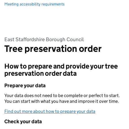
Meeting accessibility requirements
East Staffordshire Borough Council
Tree preservation order
How to prepare and provide your tree
preservation order data
Prepare your data
Your data does not need to be complete or perfect to start.
You can start with what you have and improve it over time.
Find out more about how to prepare your data
Check your data