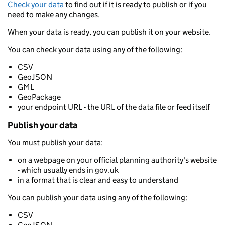
Check your data
to find out if it is ready to publish or if you
need to make any changes.
When your data is ready, you can publish it on your website.
You can check your data using any of the following:
CSV
GeoJSON
GML
GeoPackage
your endpoint URL - the URL of the data file or feed itself
Publish your data
You must publish your data:
on a webpage on your official planning authority's website
- which usually ends in gov.uk
in a format that is clear and easy to understand
You can publish your data using any of the following:
CSV