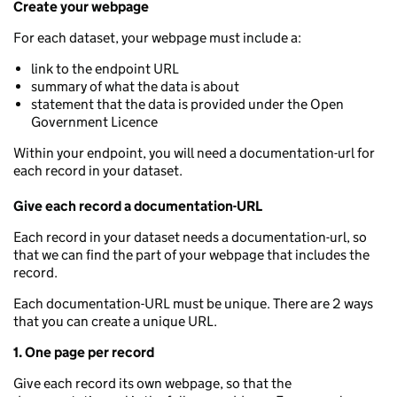
Create your webpage
For each dataset, your webpage must include a:
link to the endpoint URL
summary of what the data is about
statement that the data is provided under the Open
Government Licence
Within your endpoint, you will need a documentation-url for
each record in your dataset.
Give each record a documentation-URL
Each record in your dataset needs a documentation-url, so
that we can find the part of your webpage that includes the
record.
Each documentation-URL must be unique. There are 2 ways
that you can create a unique URL.
1. One page per record
Give each record its own webpage, so that the