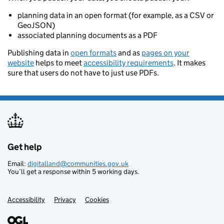
planning data in an open format (for example, as a CSV or
GeoJSON)
associated planning documents as a PDF
Publishing data in
open formats
and as
pages on your
website
helps to meet
accessibility requirements
. It makes
sure that users do not have to just use PDFs.
Get help
Support links
Email:
digitalland@communities.gov.uk
You’ll get a response within 5 working days.
Accessibility
Privacy
Cookies