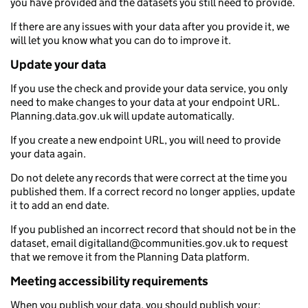
you have provided and the datasets you still need to provide.
If there are any issues with your data after you provide it, we
will let you know what you can do to improve it.
Update your data
If you use the check and provide your data service, you only
need to make changes to your data at your endpoint URL.
Planning.data.gov.uk will update automatically.
If you create a new endpoint URL, you will need to provide
your data again.
Do not delete any records that were correct at the time you
published them. If a correct record no longer applies, update
it to add an end date.
If you published an incorrect record that should not be in the
dataset, email digitalland@communities.gov.uk to request
that we remove it from the Planning Data platform.
Meeting accessibility requirements
When you publish your data, you should publish your: