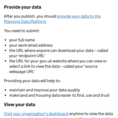
Provide your data
After you publish, you should
provide your data to the
Planning Data Platform
.
You need to submit:
your full name
your work email address
the URL where anyone can download your data – called
your 'endpoint URL'
the URL for your gov.uk website where you can view or
select a link to view the data – called your 'source
webpage URL'
Providing your data will help to:
maintain and improve your data quality
make land and housing data easier to find, use and trust
View your data
Visit your organisation's dashboard
anytime to view the data