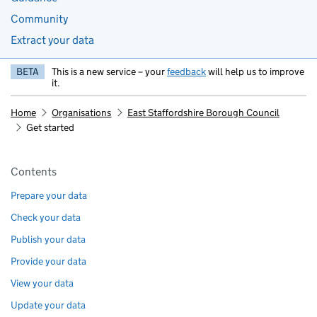
Community
Extract your data
BETA
This is a new service – your
feedback
will help us to improve
it.
Home
Organisations
East Staffordshire Borough Council
Get started
Pages in this section
Contents
Prepare your data
Check your data
Publish your data
Provide your data
View your data
Update your data