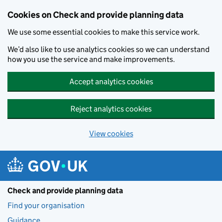
Skip to main content
Cookies on Check and provide planning data
We use some essential cookies to make this service work.
We’d also like to use analytics cookies so we can understand
how you use the service and make improvements.
Accept analytics cookies
Reject analytics cookies
View cookies
Check and provide planning data
Find your organisation
Guidance