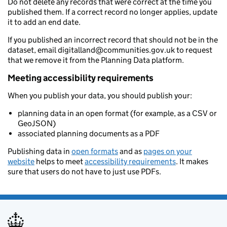
Do not delete any records that were correct at the time you
published them. If a correct record no longer applies, update
it to add an end date.
If you published an incorrect record that should not be in the
dataset, email digitalland@communities.gov.uk to request
that we remove it from the Planning Data platform.
Meeting accessibility requirements
When you publish your data, you should publish your:
planning data in an open format (for example, as a CSV or
GeoJSON)
associated planning documents as a PDF
Publishing data in
open formats
and as
pages on your
website
helps to meet
accessibility requirements
. It makes
sure that users do not have to just use PDFs.