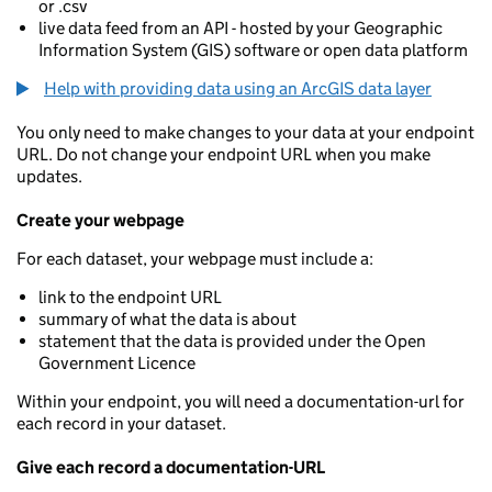
or .csv
live data feed from an API - hosted by your Geographic
Information System (GIS) software or open data platform
Help with providing data using an ArcGIS data layer
You only need to make changes to your data at your endpoint
URL. Do not change your endpoint URL when you make
updates.
Create your webpage
For each dataset, your webpage must include a:
link to the endpoint URL
summary of what the data is about
statement that the data is provided under the Open
Government Licence
Within your endpoint, you will need a documentation-url for
each record in your dataset.
Give each record a documentation-URL