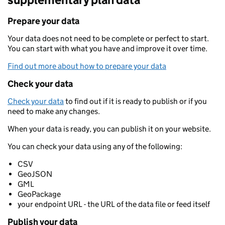
Prepare your data
Your data does not need to be complete or perfect to start.
You can start with what you have and improve it over time.
Find out more about how to prepare your data
Check your data
Check your data
to find out if it is ready to publish or if you
need to make any changes.
When your data is ready, you can publish it on your website.
You can check your data using any of the following:
CSV
GeoJSON
GML
GeoPackage
your endpoint URL - the URL of the data file or feed itself
Publish your data