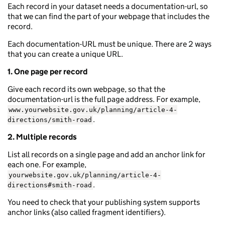
Each record in your dataset needs a documentation-url, so
that we can find the part of your webpage that includes the
record.
Each documentation-URL must be unique. There are 2 ways
that you can create a unique URL.
1. One page per record
Give each record its own webpage, so that the
documentation-url is the full page address. For example,
www.yourwebsite.gov.uk/planning/article-4-
.
directions/smith-road
2. Multiple records
List all records on a single page and add an anchor link for
each one. For example,
yourwebsite.gov.uk/planning/article-4-
.
directions#smith-road
You need to check that your publishing system supports
anchor links (also called fragment identifiers).