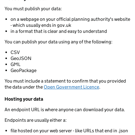
You must publish your data:
on a webpage on your official planning authority's website
- which usually ends in gov.uk
in a format that is clear and easy to understand
You can publish your data using any of the following:
CSV
GeoJSON
GML
GeoPackage
You must include a statement to confirm that you provided
the data under the
Open Government Licence
.
Hosting your data
An endpoint URL is where anyone can download your data.
Endpoints are usually either a:
file hosted on your web server - like URLs that end in .json