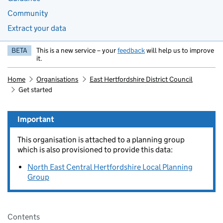
Community
Extract your data
BETA
This is a new service – your
feedback
will help us to improve
it.
Home
Organisations
East Hertfordshire District Council
Get started
Important
This organisation is attached to a planning group
which is also provisioned to provide this data:
North East Central Hertfordshire Local Planning
Group
Pages in this section
Contents