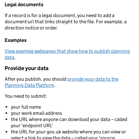
Legal documents
If a record is for a legal document, you need to add a
document-url that links straight to the file. For example, a
direction notice or order.
Examples
View example webpages that show how to publish planning
data
.
Provide your data
After you publish, you should
provide your data to the
Planning Data Platform
.
You need to submit:
your full name
your work email address
the URL where anyone can download your data – called
your 'endpoint URL'
the URL for your gov.uk website where you can view or
select a link to view the data – called your 'source