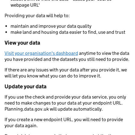
webpage URL'
Providing your data will help to:
maintain and improve your data quality
make land and housing data easier to find, use and trust
View your data
Visit your organisation's dashboard
anytime to view the data
you have provided and the datasets you still need to provide.
If there are any issues with your data after you provide it, we
will let you know what you can do to improve it.
Update your data
If you use the check and provide your data service, you only
need to make changes to your data at your endpoint URL.
Planning.data.gov.uk will update automatically.
If you create a new endpoint URL, you will need to provide
your data again.