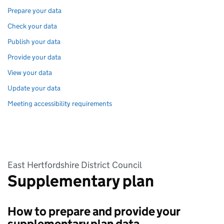
Prepare your data
Check your data
Publish your data
Provide your data
View your data
Update your data
Meeting accessibility requirements
East Hertfordshire District Council
Supplementary plan
How to prepare and provide your
supplementary plan data