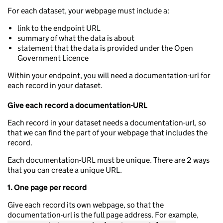
For each dataset, your webpage must include a:
link to the endpoint URL
summary of what the data is about
statement that the data is provided under the Open
Government Licence
Within your endpoint, you will need a documentation-url for
each record in your dataset.
Give each record a documentation-URL
Each record in your dataset needs a documentation-url, so
that we can find the part of your webpage that includes the
record.
Each documentation-URL must be unique. There are 2 ways
that you can create a unique URL.
1. One page per record
Give each record its own webpage, so that the
documentation-url is the full page address. For example,