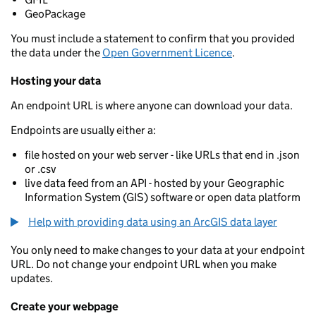
GeoPackage
You must include a statement to confirm that you provided
the data under the
Open Government Licence
.
Hosting your data
An endpoint URL is where anyone can download your data.
Endpoints are usually either a:
file hosted on your web server - like URLs that end in .json
or .csv
live data feed from an API - hosted by your Geographic
Information System (GIS) software or open data platform
Help with providing data using an ArcGIS data layer
You only need to make changes to your data at your endpoint
URL. Do not change your endpoint URL when you make
updates.
Create your webpage