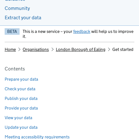
Community
Extract your data
BETA
This is a new service – your
feedback
will help us to improve
it.
Home
Organisations
London Borough of Ealing
Get started
Pages in this section
Contents
Prepare your data
Check your data
Publish your data
Provide your data
View your data
Update your data
Meeting accessibility requirements