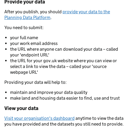
Provide your data
After you publish, you should
provide your data to the
Planning Data Platform
.
You need to submit:
your full name
your work email address
the URL where anyone can download your data – called
your 'endpoint URL'
the URL for your gov.uk website where you can view or
select a link to view the data – called your 'source
webpage URL'
Providing your data will help to:
maintain and improve your data quality
make land and housing data easier to find, use and trust
View your data
Visit your organisation's dashboard
anytime to view the data
you have provided and the datasets you still need to provide.