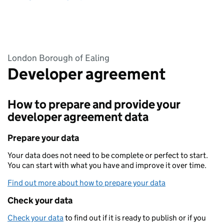
London Borough of Ealing
Developer agreement
How to prepare and provide your
developer agreement data
Prepare your data
Your data does not need to be complete or perfect to start.
You can start with what you have and improve it over time.
Find out more about how to prepare your data
Check your data
Check your data
to find out if it is ready to publish or if you