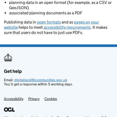
planning data in an open format (for example, as a CSV or
GeoJSON)
associated planning documents as a PDF
Publishing data in
open formats
and as
pages on your
website
helps to meet
accessibility requirements
. It makes
sure that users do not have to just use PDFs.
Get help
Support links
Email:
digitalland@communities.gov.uk
You’ll get a response within 5 working days.
Accessibility
Privacy
Cookies