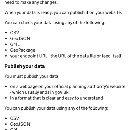
need to make any changes.
When your data is ready, you can publish it on your website.
You can check your data using any of the following:
CSV
GeoJSON
GML
GeoPackage
your endpoint URL - the URL of the data file or feed itself
Publish your data
You must publish your data:
on a webpage on your official planning authority's website
- which usually ends in gov.uk
in a format that is clear and easy to understand
You can publish your data using any of the following:
CSV
GeoJSON
GML