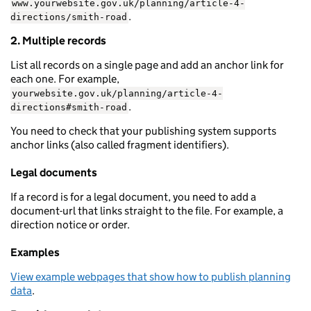
www.yourwebsite.gov.uk/planning/article-4-
.
directions/smith-road
2. Multiple records
List all records on a single page and add an anchor link for
each one. For example,
yourwebsite.gov.uk/planning/article-4-
.
directions#smith-road
You need to check that your publishing system supports
anchor links (also called fragment identifiers).
Legal documents
If a record is for a legal document, you need to add a
document-url that links straight to the file. For example, a
direction notice or order.
Examples
View example webpages that show how to publish planning
data
.