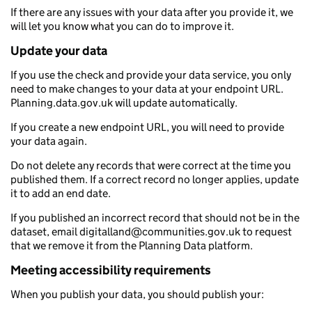
If there are any issues with your data after you provide it, we
will let you know what you can do to improve it.
Update your data
If you use the check and provide your data service, you only
need to make changes to your data at your endpoint URL.
Planning.data.gov.uk will update automatically.
If you create a new endpoint URL, you will need to provide
your data again.
Do not delete any records that were correct at the time you
published them. If a correct record no longer applies, update
it to add an end date.
If you published an incorrect record that should not be in the
dataset, email digitalland@communities.gov.uk to request
that we remove it from the Planning Data platform.
Meeting accessibility requirements
When you publish your data, you should publish your: