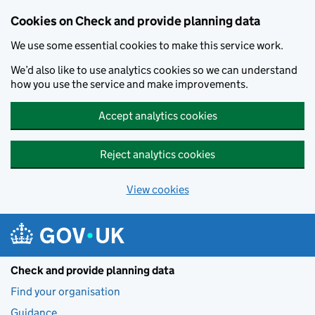
Skip to main content
Cookies on Check and provide planning data
We use some essential cookies to make this service work.
We’d also like to use analytics cookies so we can understand
how you use the service and make improvements.
Accept analytics cookies
Reject analytics cookies
View cookies
Check and provide planning data
Find your organisation
Guidance