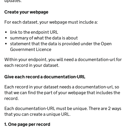
updates.
Create your webpage
For each dataset, your webpage must include a:
link to the endpoint URL
summary of what the data is about
statement that the data is provided under the Open
Government Licence
Within your endpoint, you will need a documentation-url for
each record in your dataset.
Give each record a documentation-URL
Each record in your dataset needs a documentation-url, so
that we can find the part of your webpage that includes the
record.
Each documentation-URL must be unique. There are 2 ways
that you can create a unique URL.
1. One page per record