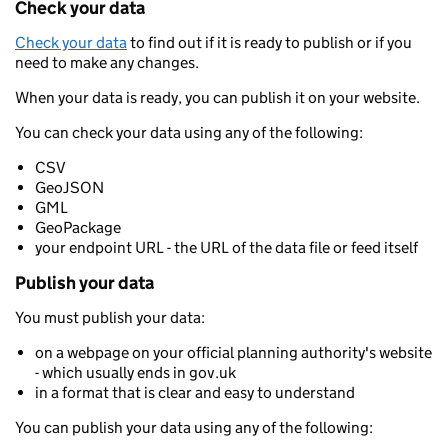
Check your data
Check your data
to find out if it is ready to publish or if you
need to make any changes.
When your data is ready, you can publish it on your website.
You can check your data using any of the following:
CSV
GeoJSON
GML
GeoPackage
your endpoint URL - the URL of the data file or feed itself
Publish your data
You must publish your data:
on a webpage on your official planning authority's website
- which usually ends in gov.uk
in a format that is clear and easy to understand
You can publish your data using any of the following: