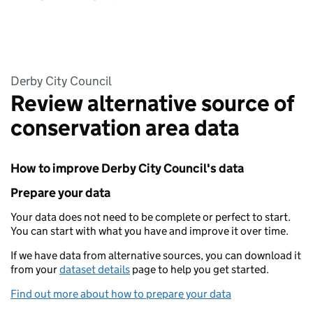
Derby City Council
Review alternative source of
conservation area data
How to improve Derby City Council's data
Prepare your data
Your data does not need to be complete or perfect to start.
You can start with what you have and improve it over time.
If we have data from alternative sources, you can download it
from your
dataset details
page to help you get started.
Find out more about how to prepare your data