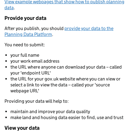
View example webpages that show how to publish planning
data
.
Provide your data
After you publish, you should
provide your data to the
Planning Data Platform
.
You need to submit:
your full name
your work email address
the URL where anyone can download your data – called
your 'endpoint URL'
the URL for your gov.uk website where you can view or
select a link to view the data – called your 'source
webpage URL'
Providing your data will help to:
maintain and improve your data quality
make land and housing data easier to find, use and trust
View your data