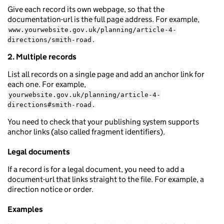
Give each record its own webpage, so that the
documentation-url is the full page address. For example,
www.yourwebsite.gov.uk/planning/article-4-
.
directions/smith-road
2. Multiple records
List all records on a single page and add an anchor link for
each one. For example,
yourwebsite.gov.uk/planning/article-4-
.
directions#smith-road
You need to check that your publishing system supports
anchor links (also called fragment identifiers).
Legal documents
If a record is for a legal document, you need to add a
document-url that links straight to the file. For example, a
direction notice or order.
Examples