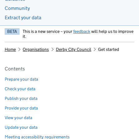
Community
Extract your data
BETA
This is a new service – your
feedback
will help us to improve
it.
Home
Organisations
Derby City Council
Get started
Pages in this section
Contents
Prepare your data
Check your data
Publish your data
Provide your data
View your data
Update your data
Meeting accessibility requirements