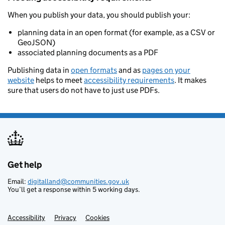
When you publish your data, you should publish your:
planning data in an open format (for example, as a CSV or
GeoJSON)
associated planning documents as a PDF
Publishing data in
open formats
and as
pages on your
website
helps to meet
accessibility requirements
. It makes
sure that users do not have to just use PDFs.
Get help
Support links
Email:
digitalland@communities.gov.uk
You’ll get a response within 5 working days.
Accessibility
Privacy
Cookies