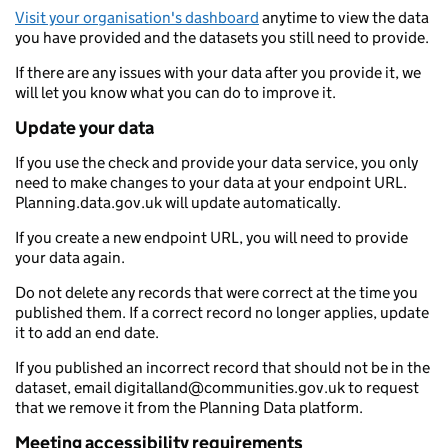
Visit your organisation's dashboard
anytime to view the data
you have provided and the datasets you still need to provide.
If there are any issues with your data after you provide it, we
will let you know what you can do to improve it.
Update your data
If you use the check and provide your data service, you only
need to make changes to your data at your endpoint URL.
Planning.data.gov.uk will update automatically.
If you create a new endpoint URL, you will need to provide
your data again.
Do not delete any records that were correct at the time you
published them. If a correct record no longer applies, update
it to add an end date.
If you published an incorrect record that should not be in the
dataset, email digitalland@communities.gov.uk to request
that we remove it from the Planning Data platform.
Meeting accessibility requirements