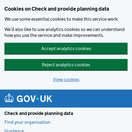
Skip to main content
Cookies on Check and provide planning data
We use some essential cookies to make this service work.
We’d also like to use analytics cookies so we can understand
how you use the service and make improvements.
Accept analytics cookies
Reject analytics cookies
View cookies
Check and provide planning data
Find your organisation
Guidance