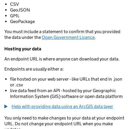
CSV
GeoJSON
GML
GeoPackage
You must include a statement to confirm that you provided
the data under the
Open Government Licence
.
Hosting your data
An endpoint URL is where anyone can download your data.
Endpoints are usually either a:
file hosted on your web server - like URLs that end in .json
or .csv
live data feed from an API - hosted by your Geographic
Information System (GIS) software or open data platform
Help with providing data using an ArcGIS data layer
You only need to make changes to your data at your endpoint
URL. Do not change your endpoint URL when you make