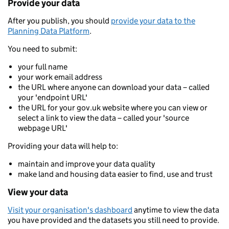
Provide your data
After you publish, you should
provide your data to the
Planning Data Platform
.
You need to submit:
your full name
your work email address
the URL where anyone can download your data – called
your 'endpoint URL'
the URL for your gov.uk website where you can view or
select a link to view the data – called your 'source
webpage URL'
Providing your data will help to:
maintain and improve your data quality
make land and housing data easier to find, use and trust
View your data
Visit your organisation's dashboard
anytime to view the data
you have provided and the datasets you still need to provide.