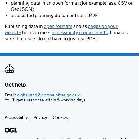
planning data in an open format (for example, as a CSV or
GeoJSON)
associated planning documents as a PDF
Publishing data in
open formats
and as
pages on your
website
helps to meet
accessibility requirements
. It makes
sure that users do not have to just use PDFs.
Get help
Support links
Email:
digitalland@communities.gov.uk
You’ll get a response within 5 working days.
Accessibility
Privacy
Cookies