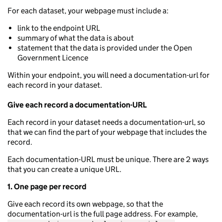
For each dataset, your webpage must include a:
link to the endpoint URL
summary of what the data is about
statement that the data is provided under the Open
Government Licence
Within your endpoint, you will need a documentation-url for
each record in your dataset.
Give each record a documentation-URL
Each record in your dataset needs a documentation-url, so
that we can find the part of your webpage that includes the
record.
Each documentation-URL must be unique. There are 2 ways
that you can create a unique URL.
1. One page per record
Give each record its own webpage, so that the
documentation-url is the full page address. For example,