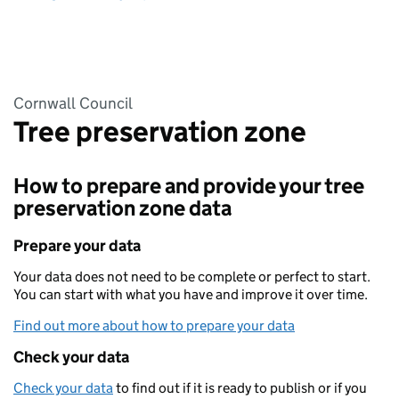
Cornwall Council
Tree preservation zone
How to prepare and provide your tree
preservation zone data
Prepare your data
Your data does not need to be complete or perfect to start.
You can start with what you have and improve it over time.
Find out more about how to prepare your data
Check your data
Check your data
to find out if it is ready to publish or if you