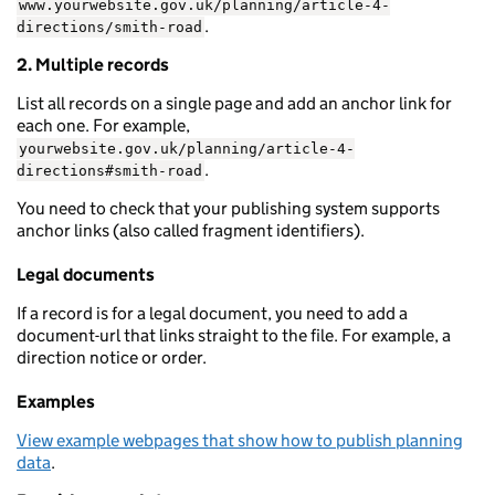
www.yourwebsite.gov.uk/planning/article-4-
.
directions/smith-road
2. Multiple records
List all records on a single page and add an anchor link for
each one. For example,
yourwebsite.gov.uk/planning/article-4-
.
directions#smith-road
You need to check that your publishing system supports
anchor links (also called fragment identifiers).
Legal documents
If a record is for a legal document, you need to add a
document-url that links straight to the file. For example, a
direction notice or order.
Examples
View example webpages that show how to publish planning
data
.