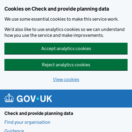
Skip to main content
Cookies on Check and provide planning data
We use some essential cookies to make this service work.
We’d also like to use analytics cookies so we can understand
how you use the service and make improvements.
Accept analytics cookies
Reject analytics cookies
View cookies
Check and provide planning data
Find your organisation
Guidance