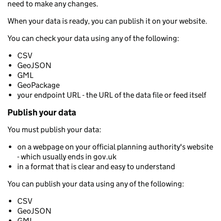
need to make any changes.
When your data is ready, you can publish it on your website.
You can check your data using any of the following:
CSV
GeoJSON
GML
GeoPackage
your endpoint URL - the URL of the data file or feed itself
Publish your data
You must publish your data:
on a webpage on your official planning authority's website
- which usually ends in gov.uk
in a format that is clear and easy to understand
You can publish your data using any of the following:
CSV
GeoJSON
GML