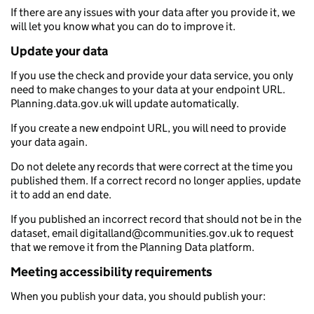
If there are any issues with your data after you provide it, we
will let you know what you can do to improve it.
Update your data
If you use the check and provide your data service, you only
need to make changes to your data at your endpoint URL.
Planning.data.gov.uk will update automatically.
If you create a new endpoint URL, you will need to provide
your data again.
Do not delete any records that were correct at the time you
published them. If a correct record no longer applies, update
it to add an end date.
If you published an incorrect record that should not be in the
dataset, email digitalland@communities.gov.uk to request
that we remove it from the Planning Data platform.
Meeting accessibility requirements
When you publish your data, you should publish your: