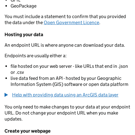
GeoPackage
You must include a statement to confirm that you provided
the data under the
Open Government Licence
.
Hosting your data
An endpoint URL is where anyone can download your data.
Endpoints are usually either a:
file hosted on your web server - like URLs that end in .json
or .csv
live data feed from an API - hosted by your Geographic
Information System (GIS) software or open data platform
Help with providing data using an ArcGIS data layer
You only need to make changes to your data at your endpoint
URL. Do not change your endpoint URL when you make
updates.
Create your webpage