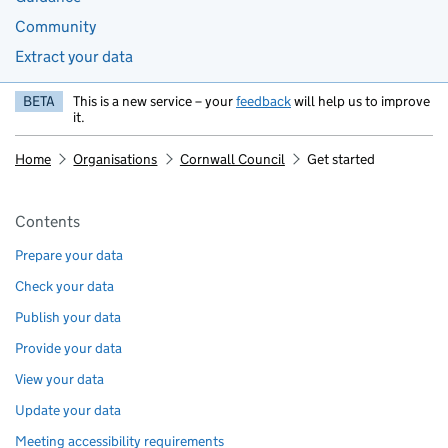
Community
Extract your data
BETA
This is a new service – your
feedback
will help us to improve
it.
Home
Organisations
Cornwall Council
Get started
Pages in this section
Contents
Prepare your data
Check your data
Publish your data
Provide your data
View your data
Update your data
Meeting accessibility requirements