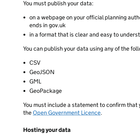
You must publish your data:
on a webpage on your official planning autho
ends in gov.uk
in a format that is clear and easy to unders
You can publish your data using any of the fol
CSV
GeoJSON
GML
GeoPackage
You must include a statement to confirm that
the
Open Government Licence
.
Hosting your data