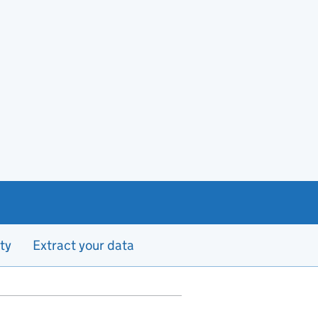
ty
Extract your data