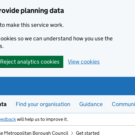
rovide planning data
to make this service work.
s cookies so we can understand how you use the
s.
Reject analytics cookies
View cookies
ata
Find your organisation
Guidance
Communi
eedback
will help us to improve it.
le Metropolitan Borough Council
Get started