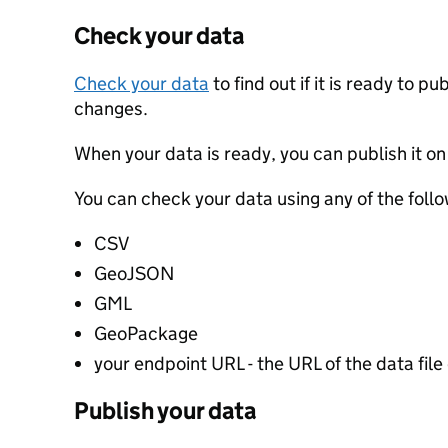
Check your data
Check your data
to find out if it is ready to p
changes.
When your data is ready, you can publish it on
You can check your data using any of the follo
CSV
GeoJSON
GML
GeoPackage
your endpoint URL - the URL of the data file 
Publish your data