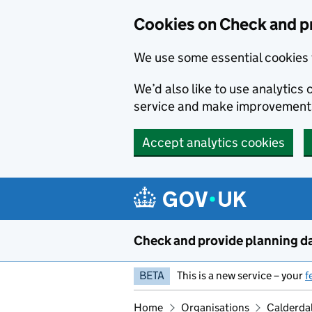
Skip to main content
Cookies on Check and p
We use some essential cookies 
We’d also like to use analytic
service and make improvement
Accept analytics cookies
Check and provide planning d
BETA
This is a new service – your
f
Home
Organisations
Calderda