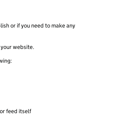
ublish or if you need to make any
 your website.
wing:
or feed itself