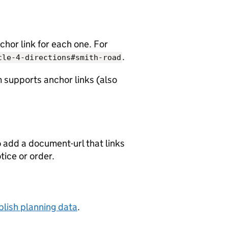
chor link for each one. For
.
cle-4-directions#smith-road
 supports anchor links (also
o add a document-url that links
otice or order.
lish planning data
.