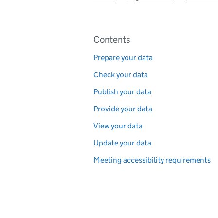
Pages in this section
Contents
Prepare your data
Check your data
Publish your data
Provide your data
View your data
Update your data
Meeting accessibility requirements