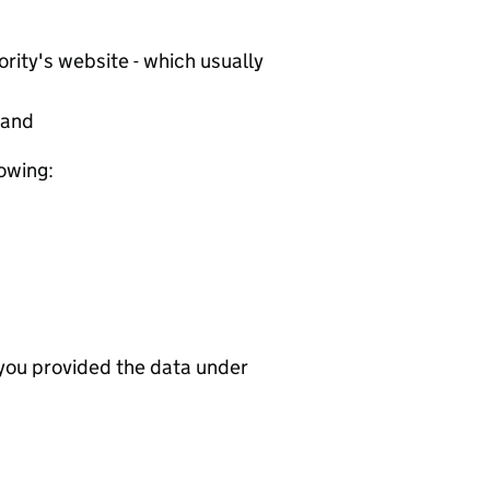
rity's website - which usually
tand
lowing:
 you provided the data under