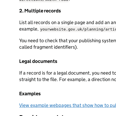
2. Multiple records
List all records on a single page and add an an
example,
yourwebsite.gov.uk/planning/arti
You need to check that your publishing system
called fragment identifiers).
Legal documents
If a record is for a legal document, you need t
straight to the file. For example, a direction n
Examples
View example webpages that show how to pub