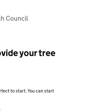
gh Council
vide your tree
ect to start. You can start
a