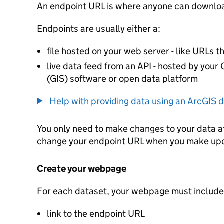
An endpoint URL is where anyone can downloa
Endpoints are usually either a:
file hosted on your web server - like URLs th
live data feed from an API - hosted by you
(GIS) software or open data platform
Help with providing data using an ArcGIS d
You only need to make changes to your data a
change your endpoint URL when you make up
Create your webpage
For each dataset, your webpage must include
link to the endpoint URL