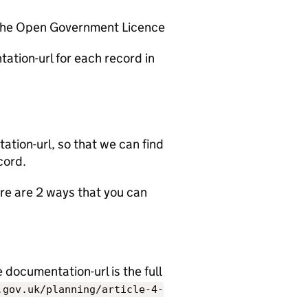
 the Open Government Licence
ation-url for each record in
tion-url, so that we can find
cord.
e are 2 ways that you can
documentation-url is the full
.gov.uk/planning/article-4-