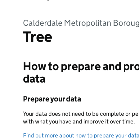
Calderdale Metropolitan Borou
Tree
How to prepare and pro
data
Prepare your data
Your data does not need to be complete or perf
with what you have and improve it over time.
Find out more about how to prepare your dat