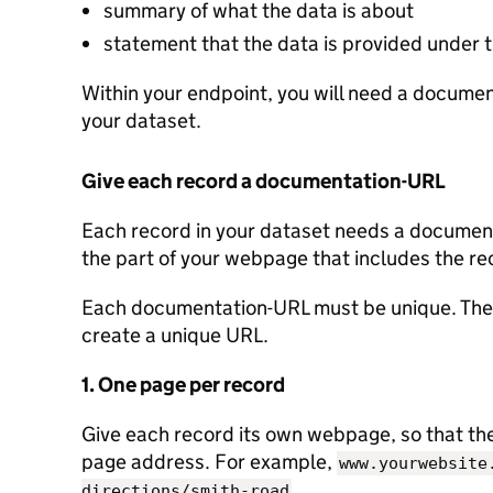
summary of what the data is about
statement that the data is provided under
Within your endpoint, you will need a document
your dataset.
Give each record a documentation-URL
Each record in your dataset needs a documenta
the part of your webpage that includes the re
Each documentation-URL must be unique. Ther
create a unique URL.
1. One page per record
Give each record its own webpage, so that the 
page address. For example,
www.yourwebsite
.
directions/smith-road