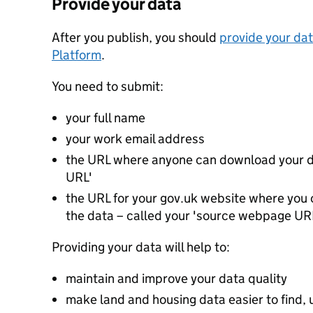
Provide your data
After you publish, you should
provide your dat
Platform
.
You need to submit:
your full name
your work email address
the URL where anyone can download your da
URL'
the URL for your gov.uk website where you c
the data – called your 'source webpage UR
Providing your data will help to:
maintain and improve your data quality
make land and housing data easier to find, 