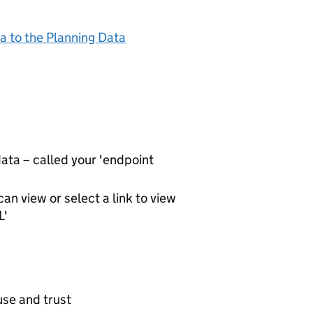
a to the Planning Data
ta – called your 'endpoint
an view or select a link to view
L'
use and trust