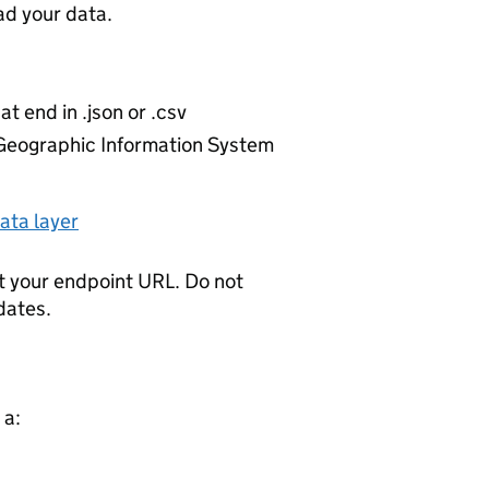
d your data.
at end in .json or .csv
r Geographic Information System
ata layer
t your endpoint URL. Do not
dates.
 a: