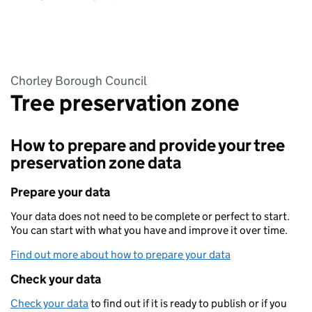
Chorley Borough Council
Tree preservation zone
How to prepare and provide your tree
preservation zone data
Prepare your data
Your data does not need to be complete or perfect to start.
You can start with what you have and improve it over time.
Find out more about how to prepare your data
Check your data
Check your data
to find out if it is ready to publish or if you