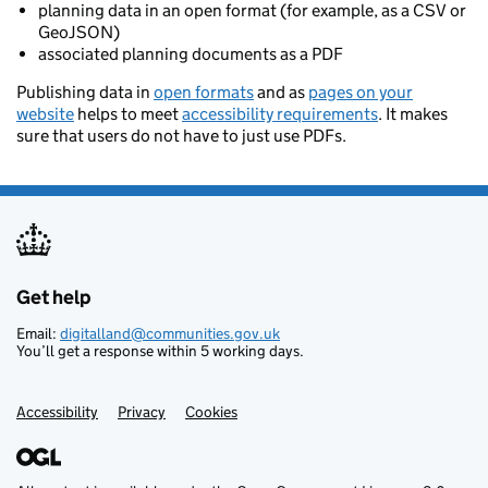
planning data in an open format (for example, as a CSV or
GeoJSON)
associated planning documents as a PDF
Publishing data in
open formats
and as
pages on your
website
helps to meet
accessibility requirements
. It makes
sure that users do not have to just use PDFs.
Get help
Support links
Email:
digitalland@communities.gov.uk
You’ll get a response within 5 working days.
Accessibility
Privacy
Cookies