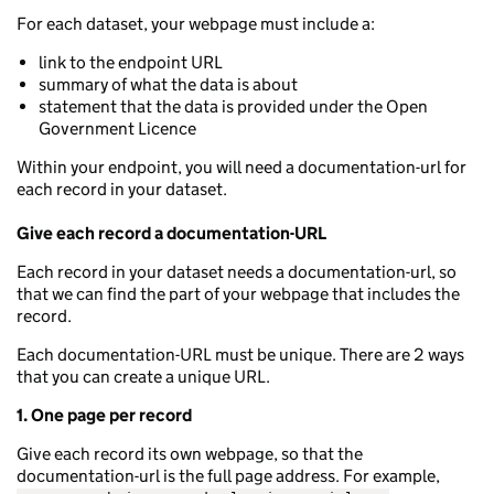
For each dataset, your webpage must include a:
link to the endpoint URL
summary of what the data is about
statement that the data is provided under the Open
Government Licence
Within your endpoint, you will need a documentation-url for
each record in your dataset.
Give each record a documentation-URL
Each record in your dataset needs a documentation-url, so
that we can find the part of your webpage that includes the
record.
Each documentation-URL must be unique. There are 2 ways
that you can create a unique URL.
1. One page per record
Give each record its own webpage, so that the
documentation-url is the full page address. For example,