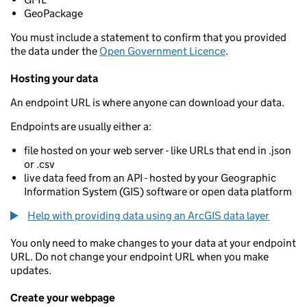
GeoPackage
You must include a statement to confirm that you provided
the data under the
Open Government Licence
.
Hosting your data
An endpoint URL is where anyone can download your data.
Endpoints are usually either a:
file hosted on your web server - like URLs that end in .json
or .csv
live data feed from an API - hosted by your Geographic
Information System (GIS) software or open data platform
Help with providing data using an ArcGIS data layer
You only need to make changes to your data at your endpoint
URL. Do not change your endpoint URL when you make
updates.
Create your webpage