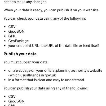
need to make any changes.
When your data is ready, you can publish it on your website.
You can check your data using any of the following:
CSV
GeoJSON
GML
GeoPackage
your endpoint URL - the URL of the data file or feed itself
Publish your data
You must publish your data:
on a webpage on your official planning authority's website
- which usually ends in gov.uk
in a format that is clear and easy to understand
You can publish your data using any of the following:
CSV
GeoJSON
GML