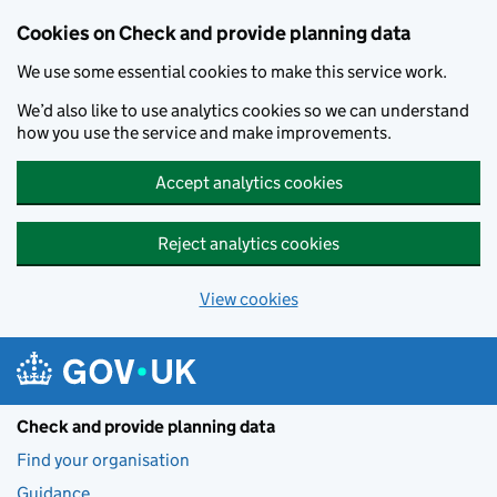
Skip to main content
Cookies on Check and provide planning data
We use some essential cookies to make this service work.
We’d also like to use analytics cookies so we can understand
how you use the service and make improvements.
Accept analytics cookies
Reject analytics cookies
View cookies
Check and provide planning data
Find your organisation
Guidance