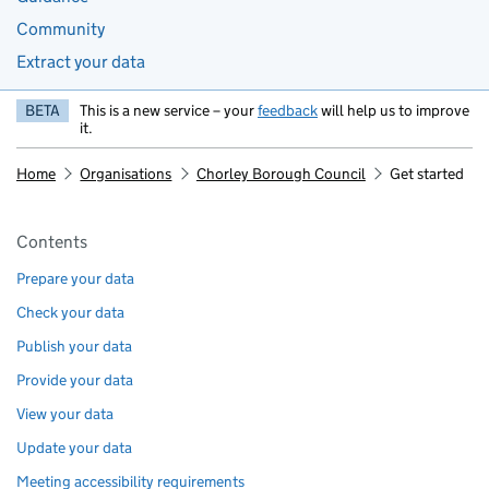
Community
Extract your data
BETA
This is a new service – your
feedback
will help us to improve
it.
Home
Organisations
Chorley Borough Council
Get started
Pages in this section
Contents
Prepare your data
Check your data
Publish your data
Provide your data
View your data
Update your data
Meeting accessibility requirements