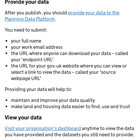
Provide your data
After you publish, you should
provide your data to the
Planning Data Platform
.
You need to submit:
your full name
your work email address
the URL where anyone can download your data – called
your 'endpoint URL'
the URL for your gov.uk website where you can view or
select a link to view the data – called your 'source
webpage URL'
Providing your data will help to:
maintain and improve your data quality
make land and housing data easier to find, use and trust
View your data
Visit your organisation's dashboard
anytime to view the data
you have provided and the datasets you still need to provide.