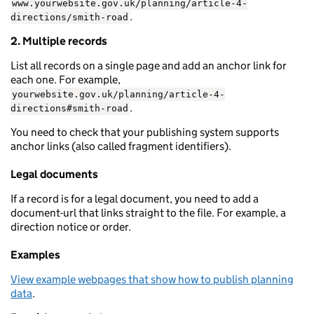
www.yourwebsite.gov.uk/planning/article-4-
.
directions/smith-road
2. Multiple records
List all records on a single page and add an anchor link for
each one. For example,
yourwebsite.gov.uk/planning/article-4-
.
directions#smith-road
You need to check that your publishing system supports
anchor links (also called fragment identifiers).
Legal documents
If a record is for a legal document, you need to add a
document-url that links straight to the file. For example, a
direction notice or order.
Examples
View example webpages that show how to publish planning
data
.