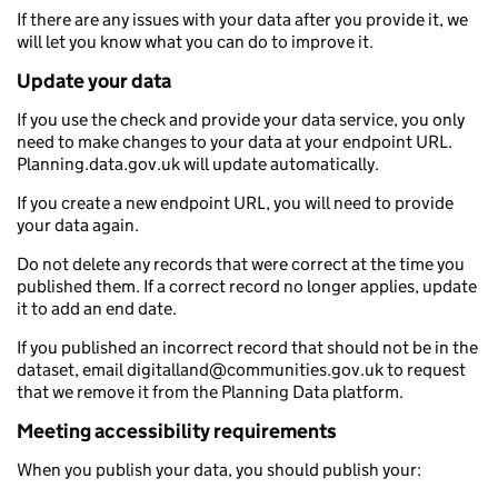
If there are any issues with your data after you provide it, we
will let you know what you can do to improve it.
Update your data
If you use the check and provide your data service, you only
need to make changes to your data at your endpoint URL.
Planning.data.gov.uk will update automatically.
If you create a new endpoint URL, you will need to provide
your data again.
Do not delete any records that were correct at the time you
published them. If a correct record no longer applies, update
it to add an end date.
If you published an incorrect record that should not be in the
dataset, email digitalland@communities.gov.uk to request
that we remove it from the Planning Data platform.
Meeting accessibility requirements
When you publish your data, you should publish your: