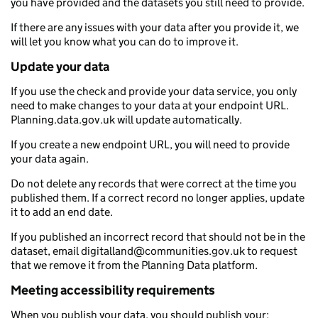
you have provided and the datasets you still need to provide.
If there are any issues with your data after you provide it, we
will let you know what you can do to improve it.
Update your data
If you use the check and provide your data service, you only
need to make changes to your data at your endpoint URL.
Planning.data.gov.uk will update automatically.
If you create a new endpoint URL, you will need to provide
your data again.
Do not delete any records that were correct at the time you
published them. If a correct record no longer applies, update
it to add an end date.
If you published an incorrect record that should not be in the
dataset, email digitalland@communities.gov.uk to request
that we remove it from the Planning Data platform.
Meeting accessibility requirements
When you publish your data, you should publish your: