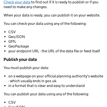
Check your data
to find out if it is ready to publish or if you
need to make any changes.
When your data is ready, you can publish it on your website.
You can check your data using any of the following:
CSV
GeoJSON
GML
GeoPackage
your endpoint URL - the URL of the data file or feed itself
Publish your data
You must publish your data:
on a webpage on your official planning authority's website
- which usually ends in gov.uk
in a format that is clear and easy to understand
You can publish your data using any of the following:
CSV