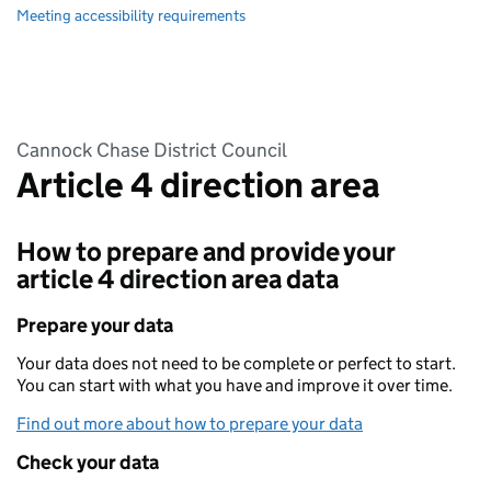
Meeting accessibility requirements
Cannock Chase District Council
Article 4 direction area
How to prepare and provide your
article 4 direction area data
Prepare your data
Your data does not need to be complete or perfect to start.
You can start with what you have and improve it over time.
Find out more about how to prepare your data
Check your data