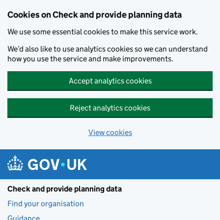
Skip to main content
Cookies on Check and provide planning data
We use some essential cookies to make this service work.
We’d also like to use analytics cookies so we can understand
how you use the service and make improvements.
Accept analytics cookies
Reject analytics cookies
View cookies
Check and provide planning data
Find your organisation
Guidance