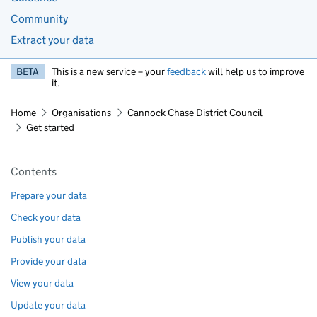
Community
Extract your data
BETA
This is a new service – your
feedback
will help us to improve
it.
Home
Organisations
Cannock Chase District Council
Get started
Pages in this section
Contents
Prepare your data
Check your data
Publish your data
Provide your data
View your data
Update your data