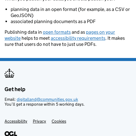
planning data in an open format (for example, as a CSV or
GeoJSON)
associated planning documents as a PDF
Publishing data in
open formats
and as
pages on your
website
helps to meet
accessibility requirements
. It makes
sure that users do not have to just use PDFs.
Get help
Support links
Email:
digitalland@communities.gov.uk
You’ll get a response within 5 working days.
Accessibility
Privacy
Cookies