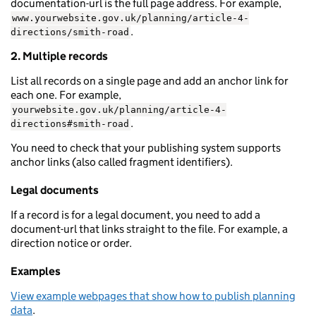
documentation-url is the full page address. For example,
www.yourwebsite.gov.uk/planning/article-4-
.
directions/smith-road
2. Multiple records
List all records on a single page and add an anchor link for
each one. For example,
yourwebsite.gov.uk/planning/article-4-
.
directions#smith-road
You need to check that your publishing system supports
anchor links (also called fragment identifiers).
Legal documents
If a record is for a legal document, you need to add a
document-url that links straight to the file. For example, a
direction notice or order.
Examples
View example webpages that show how to publish planning
data
.