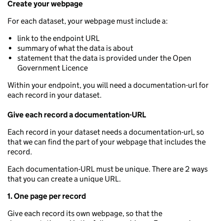
Create your webpage
For each dataset, your webpage must include a:
link to the endpoint URL
summary of what the data is about
statement that the data is provided under the Open
Government Licence
Within your endpoint, you will need a documentation-url for
each record in your dataset.
Give each record a documentation-URL
Each record in your dataset needs a documentation-url, so
that we can find the part of your webpage that includes the
record.
Each documentation-URL must be unique. There are 2 ways
that you can create a unique URL.
1. One page per record
Give each record its own webpage, so that the