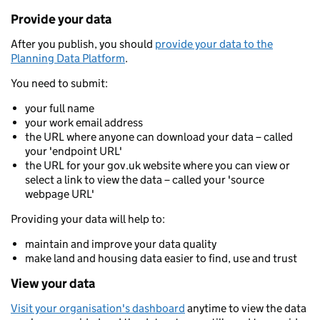
Provide your data
After you publish, you should
provide your data to the
Planning Data Platform
.
You need to submit:
your full name
your work email address
the URL where anyone can download your data – called
your 'endpoint URL'
the URL for your gov.uk website where you can view or
select a link to view the data – called your 'source
webpage URL'
Providing your data will help to:
maintain and improve your data quality
make land and housing data easier to find, use and trust
View your data
Visit your organisation's dashboard
anytime to view the data