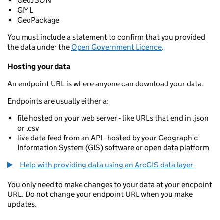
GeoJSON
GML
GeoPackage
You must include a statement to confirm that you provided
the data under the
Open Government Licence
.
Hosting your data
An endpoint URL is where anyone can download your data.
Endpoints are usually either a:
file hosted on your web server - like URLs that end in .json
or .csv
live data feed from an API - hosted by your Geographic
Information System (GIS) software or open data platform
Help with providing data using an ArcGIS data layer
You only need to make changes to your data at your endpoint
URL. Do not change your endpoint URL when you make
updates.