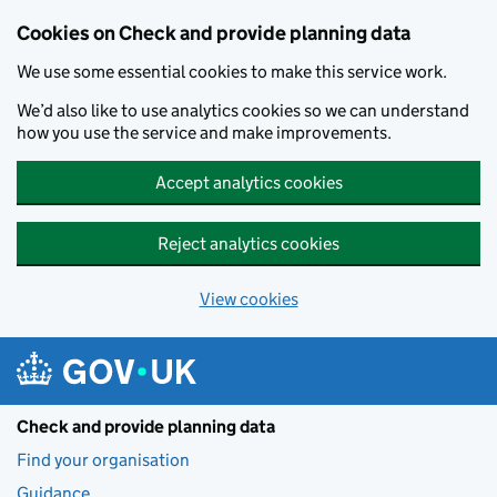
Skip to main content
Cookies on Check and provide planning data
We use some essential cookies to make this service work.
We’d also like to use analytics cookies so we can understand
how you use the service and make improvements.
Accept analytics cookies
Reject analytics cookies
View cookies
Check and provide planning data
Find your organisation
Guidance