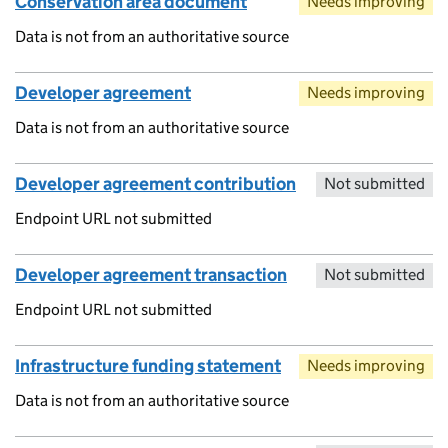
Conservation area document
Needs improving
Data is not from an authoritative source
Developer agreement
Needs improving
Data is not from an authoritative source
Developer agreement contribution
Not submitted
Endpoint URL not submitted
Developer agreement transaction
Not submitted
Endpoint URL not submitted
Infrastructure funding statement
Needs improving
Data is not from an authoritative source