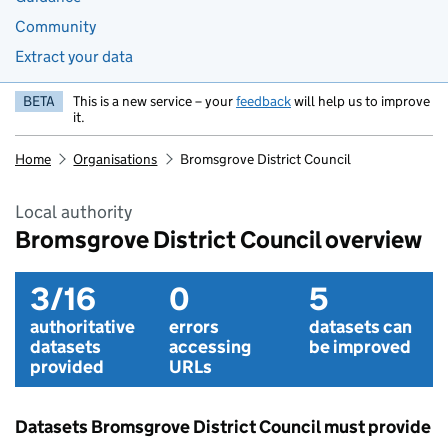
Community
Extract your data
BETA
This is a new service – your
feedback
will help us to improve
it.
Home
Organisations
Bromsgrove District Council
Local authority
Bromsgrove District Council overview
3/16
0
5
authoritative
errors
datasets can
datasets
accessing
be improved
provided
URLs
Datasets Bromsgrove District Council must provide