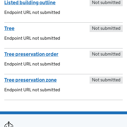
Listed building outline
Not submitted
Endpoint URL not submitted
Tree
Not submitted
Endpoint URL not submitted
Tree preservation order
Not submitted
Endpoint URL not submitted
Tree preservation zone
Not submitted
Endpoint URL not submitted