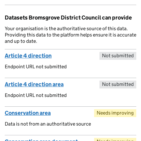
Datasets Bromsgrove District Council can provide
Your organisation is the authoritative source of this data.
Providing this data to the platform helps ensure it is accurate
and up to date.
Article 4 direction
Not submitted
Endpoint URL not submitted
Article 4 direction area
Not submitted
Endpoint URL not submitted
Conservation area
Needs improving
Data is not from an authoritative source