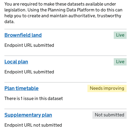
You are required to make these datasets available under
legislation. Using the Planning Data Platform to do this can
help you to create and maintain authoritative, trustworthy
data.
Brownfield land
Live
Endpoint URL submitted
Local plan
Live
Endpoint URL submitted
Plan timetable
Needs improving
There is 1 issue in this dataset
Supplementary plan
Not submitted
Endpoint URL not submitted