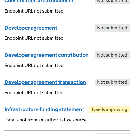
Conservation area document
Not submitted
Endpoint URL not submitted
Developer agreement
Not submitted
Endpoint URL not submitted
Developer agreement contribution
Not submitted
Endpoint URL not submitted
Developer agreement transaction
Not submitted
Endpoint URL not submitted
Infrastructure funding statement
Needs improving
Data is not from an authoritative source