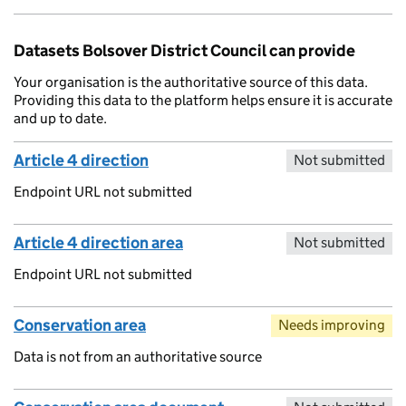
Datasets Bolsover District Council can provide
Your organisation is the authoritative source of this data.
Providing this data to the platform helps ensure it is accurate
and up to date.
Article 4 direction
Not submitted
Endpoint URL not submitted
Article 4 direction area
Not submitted
Endpoint URL not submitted
Conservation area
Needs improving
Data is not from an authoritative source