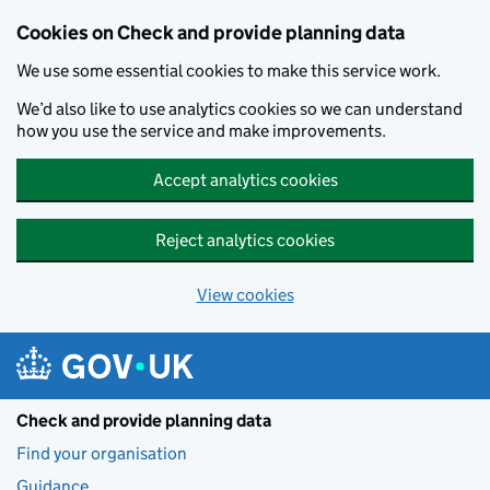
Skip to main content
Cookies on Check and provide planning data
We use some essential cookies to make this service work.
We’d also like to use analytics cookies so we can understand
how you use the service and make improvements.
Accept analytics cookies
Reject analytics cookies
View cookies
Check and provide planning data
Find your organisation
Guidance