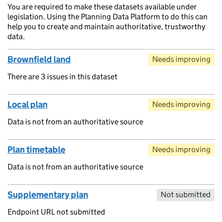
You are required to make these datasets available under
legislation. Using the Planning Data Platform to do this can
help you to create and maintain authoritative, trustworthy
data.
Brownfield land
Needs improving
There are 3 issues in this dataset
Local plan
Needs improving
Data is not from an authoritative source
Plan timetable
Needs improving
Data is not from an authoritative source
Supplementary plan
Not submitted
Endpoint URL not submitted