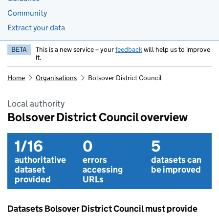
Community
Extract your data
BETA
This is a new service – your
feedback
will help us to improve
it.
Home
Organisations
Bolsover District Council
Local authority
Bolsover District Council overview
1/16
0
5
authoritative
errors
datasets can
dataset
accessing
be improved
provided
URLs
Datasets Bolsover District Council must provide