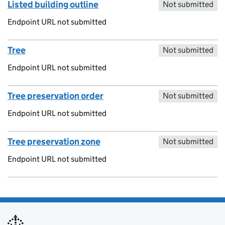
Listed building outline
Not submitted
Endpoint URL not submitted
Tree
Not submitted
Endpoint URL not submitted
Tree preservation order
Not submitted
Endpoint URL not submitted
Tree preservation zone
Not submitted
Endpoint URL not submitted