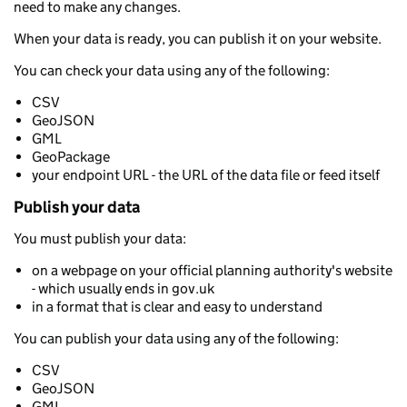
need to make any changes.
When your data is ready, you can publish it on your website.
You can check your data using any of the following:
CSV
GeoJSON
GML
GeoPackage
your endpoint URL - the URL of the data file or feed itself
Publish your data
You must publish your data:
on a webpage on your official planning authority's website
- which usually ends in gov.uk
in a format that is clear and easy to understand
You can publish your data using any of the following:
CSV
GeoJSON
GML