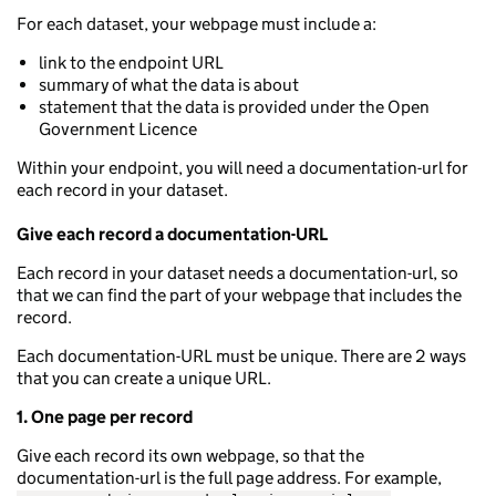
For each dataset, your webpage must include a:
link to the endpoint URL
summary of what the data is about
statement that the data is provided under the Open
Government Licence
Within your endpoint, you will need a documentation-url for
each record in your dataset.
Give each record a documentation-URL
Each record in your dataset needs a documentation-url, so
that we can find the part of your webpage that includes the
record.
Each documentation-URL must be unique. There are 2 ways
that you can create a unique URL.
1. One page per record
Give each record its own webpage, so that the
documentation-url is the full page address. For example,