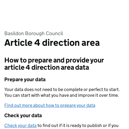
Basildon Borough Council
Article 4 direction area
How to prepare and provide your
article 4 direction area data
Prepare your data
Your data does not need to be complete or perfect to start.
You can start with what you have and improve it over time.
Find out more about how to prepare your data
Check your data
Check your data
to find out if it is ready to publish or if you