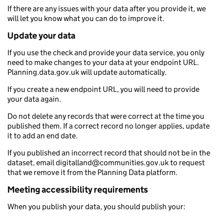
If there are any issues with your data after you provide it, we
will let you know what you can do to improve it.
Update your data
If you use the check and provide your data service, you only
need to make changes to your data at your endpoint URL.
Planning.data.gov.uk will update automatically.
If you create a new endpoint URL, you will need to provide
your data again.
Do not delete any records that were correct at the time you
published them. If a correct record no longer applies, update
it to add an end date.
If you published an incorrect record that should not be in the
dataset, email digitalland@communities.gov.uk to request
that we remove it from the Planning Data platform.
Meeting accessibility requirements
When you publish your data, you should publish your: