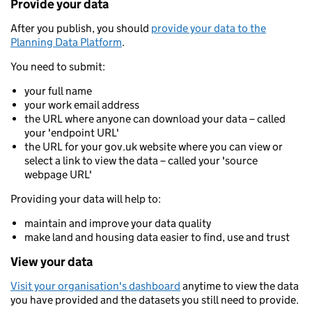
Provide your data
After you publish, you should
provide your data to the
Planning Data Platform
.
You need to submit:
your full name
your work email address
the URL where anyone can download your data – called
your 'endpoint URL'
the URL for your gov.uk website where you can view or
select a link to view the data – called your 'source
webpage URL'
Providing your data will help to:
maintain and improve your data quality
make land and housing data easier to find, use and trust
View your data
Visit your organisation's dashboard
anytime to view the data
you have provided and the datasets you still need to provide.