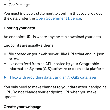
GeoPackage
You must include a statement to confirm that you provided
the data under the
Open Government Licence
.
Hosting your data
An endpoint URL is where anyone can download your data.
Endpoints are usually either a:
file hosted on your web server - like URLs that end in .json
or .csv
live data feed from an API - hosted by your Geographic
Information System (GIS) software or open data platform
Help with providing data using an ArcGIS data layer
You only need to make changes to your data at your endpoint
URL. Do not change your endpoint URL when you make
updates.
Create your webpage