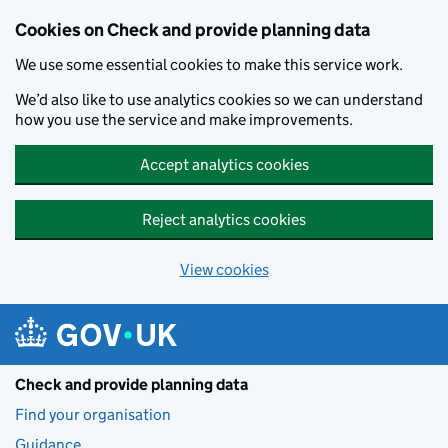
Skip to main content
Cookies on Check and provide planning data
We use some essential cookies to make this service work.
We’d also like to use analytics cookies so we can understand
how you use the service and make improvements.
Accept analytics cookies
Reject analytics cookies
View cookies
Check and provide planning data
Find your organisation
Guidance