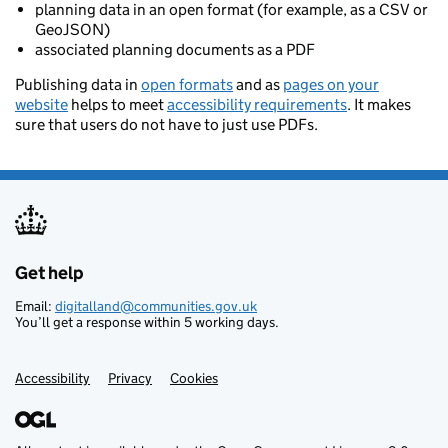
planning data in an open format (for example, as a CSV or
GeoJSON)
associated planning documents as a PDF
Publishing data in
open formats
and as
pages on your
website
helps to meet
accessibility requirements
. It makes
sure that users do not have to just use PDFs.
Get help
Support links
Email:
digitalland@communities.gov.uk
You’ll get a response within 5 working days.
Accessibility
Privacy
Cookies