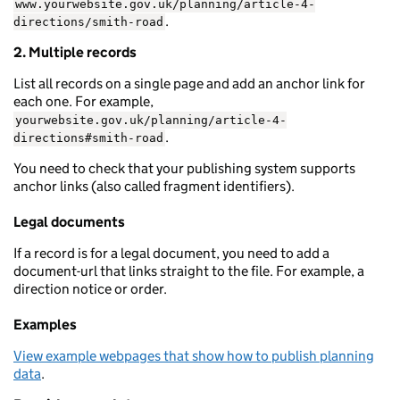
www.yourwebsite.gov.uk/planning/article-4-
.
directions/smith-road
2. Multiple records
List all records on a single page and add an anchor link for
each one. For example,
yourwebsite.gov.uk/planning/article-4-
.
directions#smith-road
You need to check that your publishing system supports
anchor links (also called fragment identifiers).
Legal documents
If a record is for a legal document, you need to add a
document-url that links straight to the file. For example, a
direction notice or order.
Examples
View example webpages that show how to publish planning
data
.