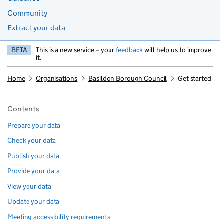
Community
Extract your data
BETA
This is a new service – your
feedback
will help us to improve
it.
Home
Organisations
Basildon Borough Council
Get started
Pages in this section
Contents
Prepare your data
Check your data
Publish your data
Provide your data
View your data
Update your data
Meeting accessibility requirements