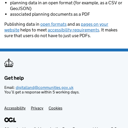
planning data in an open format (for example, as a CSV or
GeoJSON)
associated planning documents as a PDF
Publishing data in
open formats
and as
pages on your
website
helps to meet
accessibility requirements
. It makes
sure that users do not have to just use PDFs.
Get help
Support links
Email:
digitalland@communities.gov.uk
You’ll get a response within 5 working days.
Accessibility
Privacy
Cookies