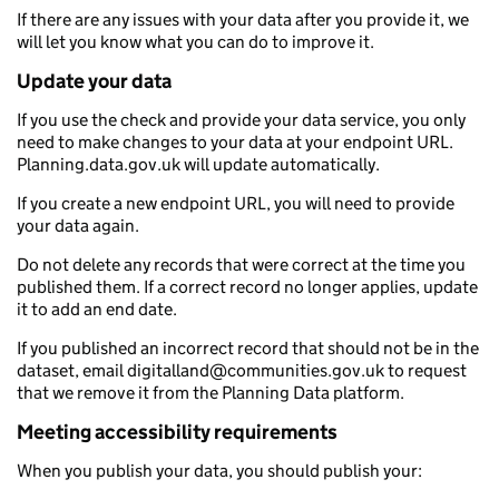
If there are any issues with your data after you provide it, we
will let you know what you can do to improve it.
Update your data
If you use the check and provide your data service, you only
need to make changes to your data at your endpoint URL.
Planning.data.gov.uk will update automatically.
If you create a new endpoint URL, you will need to provide
your data again.
Do not delete any records that were correct at the time you
published them. If a correct record no longer applies, update
it to add an end date.
If you published an incorrect record that should not be in the
dataset, email digitalland@communities.gov.uk to request
that we remove it from the Planning Data platform.
Meeting accessibility requirements
When you publish your data, you should publish your: