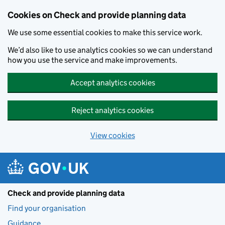
Skip to main content
Cookies on Check and provide planning data
We use some essential cookies to make this service work.
We’d also like to use analytics cookies so we can understand
how you use the service and make improvements.
Accept analytics cookies
Reject analytics cookies
View cookies
Check and provide planning data
Find your organisation
Guidance