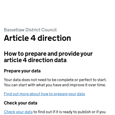
Bassetlaw District Council
Article 4 direction
How to prepare and provide your
article 4 direction data
Prepare your data
Your data does not need to be complete or perfect to start.
You can start with what you have and improve it over time.
Find out more about how to prepare your data
Check your data
Check your data
to find out if it is ready to publish or if you