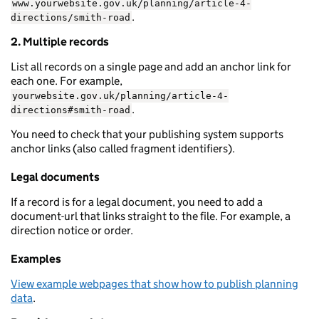
www.yourwebsite.gov.uk/planning/article-4-
.
directions/smith-road
2. Multiple records
List all records on a single page and add an anchor link for
each one. For example,
yourwebsite.gov.uk/planning/article-4-
.
directions#smith-road
You need to check that your publishing system supports
anchor links (also called fragment identifiers).
Legal documents
If a record is for a legal document, you need to add a
document-url that links straight to the file. For example, a
direction notice or order.
Examples
View example webpages that show how to publish planning
data
.