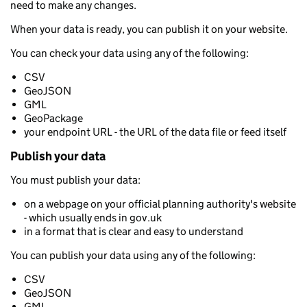
need to make any changes.
When your data is ready, you can publish it on your website.
You can check your data using any of the following:
CSV
GeoJSON
GML
GeoPackage
your endpoint URL - the URL of the data file or feed itself
Publish your data
You must publish your data:
on a webpage on your official planning authority's website
- which usually ends in gov.uk
in a format that is clear and easy to understand
You can publish your data using any of the following:
CSV
GeoJSON
GML