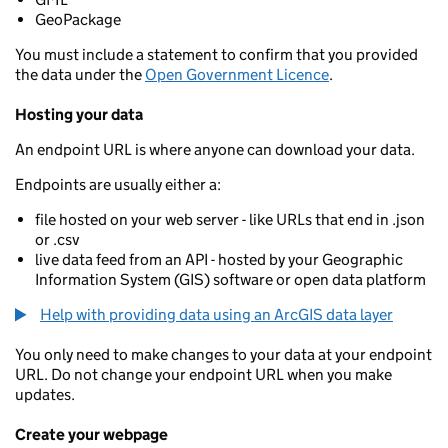
GeoPackage
You must include a statement to confirm that you provided
the data under the
Open Government Licence
.
Hosting your data
An endpoint URL is where anyone can download your data.
Endpoints are usually either a:
file hosted on your web server - like URLs that end in .json
or .csv
live data feed from an API - hosted by your Geographic
Information System (GIS) software or open data platform
Help with providing data using an ArcGIS data layer
You only need to make changes to your data at your endpoint
URL. Do not change your endpoint URL when you make
updates.
Create your webpage