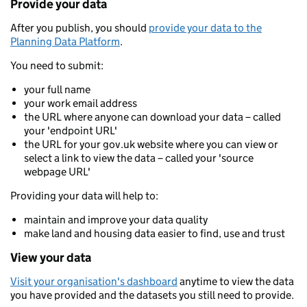
Provide your data
After you publish, you should
provide your data to the
Planning Data Platform
.
You need to submit:
your full name
your work email address
the URL where anyone can download your data – called
your 'endpoint URL'
the URL for your gov.uk website where you can view or
select a link to view the data – called your 'source
webpage URL'
Providing your data will help to:
maintain and improve your data quality
make land and housing data easier to find, use and trust
View your data
Visit your organisation's dashboard
anytime to view the data
you have provided and the datasets you still need to provide.