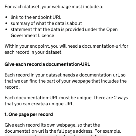
For each dataset, your webpage must include a:
link to the endpoint URL
summary of what the data is about
statement that the data is provided under the Open
Government Licence
Within your endpoint, you will need a documentation-url for
each record in your dataset.
Give each record a documentation-URL
Each record in your dataset needs a documentation-url, so
that we can find the part of your webpage that includes the
record.
Each documentation-URL must be unique. There are 2 ways
that you can create a unique URL.
1. One page per record
Give each record its own webpage, so that the
documentation-url is the full page address. For example,