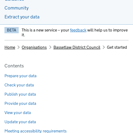
Community
Extract your data
BETA
This is a new service – your
feedback
will help us to improve
it.
Home
Organisations
Bassetlaw District Council
Get started
Pages in this section
Contents
Prepare your data
Check your data
Publish your data
Provide your data
View your data
Update your data
Meeting accessibility requirements